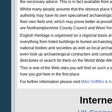
the necessary advice. This is in fact available from 
Whilst many people assume that the obvious place to
authority may have its own specialised archaeologi
their own field unit, which may prove better at provi
are Northamptonshire County Council and West Yor
English Heritage is organised on a regional basis an
everything from listed buildings to buried archaeolo
national bodies and societies as well as local archa
even look up archaeological contractors and consul
directories or search for them on the World Wide We
This is one of the Web sites you will find on such a s
how you got here in the first place.
For further information please visit
Mike Griffiths & 
Interne