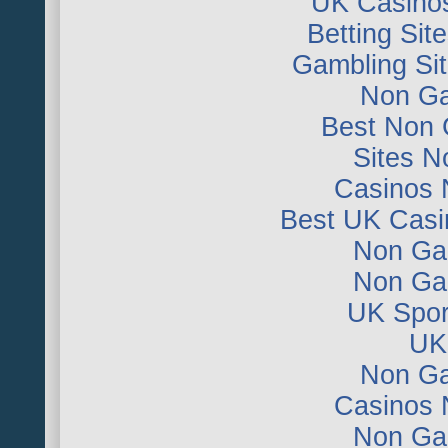
UK Casino
Betting Si
Gambling Si
Non Ga
Best Non 
Sites 
Casinos 
Best UK Casi
Non Ga
Non Ga
UK Sport
UK 
Non Ga
Casinos 
Non Ga