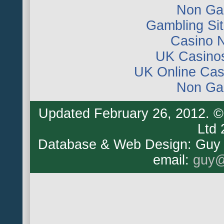
Non Ga
Gambling Si
Casino 
UK Casino
UK Online Ca
Non Ga
Updated
February 26, 2012
. 
Ltd 
Database & Web Design: Guy
email:
guy@