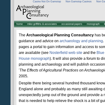
Casino Not On Gamstop
Non Gamstop Casinos
Non Ga
home
mike griffiths & associates
occasional papers
monograph
l
The
Archaeological Planning Consultancy
has be
guidance and advice on
archaeology and planning
.
pages a portal to gain information and access to so
are available (see
Nosterfield web site
and the
Blue
House monograph
). It will also provide a forum to d
planning and archaeology and will publish occasional
'
The Effects of Agricultural Practices on Archaeolog
2005.
Despite there being several hundred thousand known
England alone and probably as many still awaiting 
unexpectedly jump out of the ground and provide a n
that is needed to help relieve the shock is a bit of g