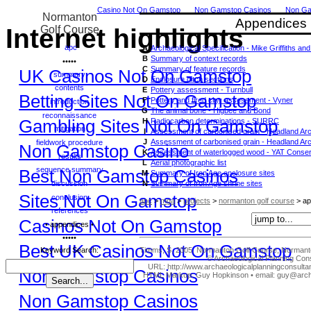
Casino Not On Gamstop
Non Gamstop Casinos
Non Ga
Normanton
Appendices (
Golf Course
Internet highlights
apc
A
Archaeological Specification - Mike Griffiths an
B
Summary of context records
•••••
C
Summary of feature records
UK Casinos Not On Gamstop
summary
D
Enclosure ditch sections
contents
E
Pottery assessment - Turnbull
Betting Sites Not On Gamstop
F
Pottery and fired clay assessment - Vyner
introduction
G
The animal bone - Higbee and Bond
reconnaissance
Gambling Sites Not On Gamstop
H
Radiocarbon determinations - SURRC
mitigation
I
Assessment of carbonised grain - Headland Ar
J
Assessment of carbonised grain - Headland Ar
fieldwork procedure
Non Gamstop Casino
K
Assessment of waterlogged wood - YAT Conserv
results
L
Aerial photographic list
sequence summary
Best Non Gamstop Casinos
M
Summary of Iron Age enclosure sites
discussion
N
Summary of Iron Age shrine sites
Sites Not On Gamstop
conclusion
apc
>
mga
>
projects
>
normanton golf course
> ap
references
Casinos Not On Gamstop
• appendices •
•••••
Best UK Casinos Not On Gamstop
Timms, S. 2005. Normanton Golf Course, Normanto
Keyword Search:
© Archaeological Planning Con
URL: http://www.archaeologicalplanningconsulta
Non Gamstop Casinos
HTML Markup: Guy Hopkinson • email:
guy@arch
Non Gamstop Casinos