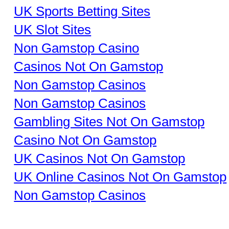
UK Sports Betting Sites
UK Slot Sites
Non Gamstop Casino
Casinos Not On Gamstop
Non Gamstop Casinos
Non Gamstop Casinos
Gambling Sites Not On Gamstop
Casino Not On Gamstop
UK Casinos Not On Gamstop
UK Online Casinos Not On Gamstop
Non Gamstop Casinos