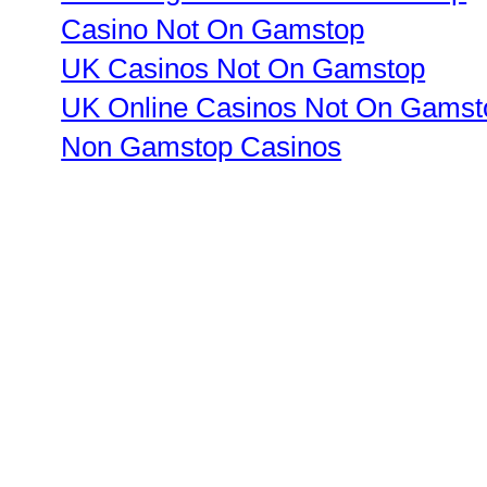
Casino Not On Gamstop
UK Casinos Not On Gamstop
UK Online Casinos Not On Gamst
Non Gamstop Casinos