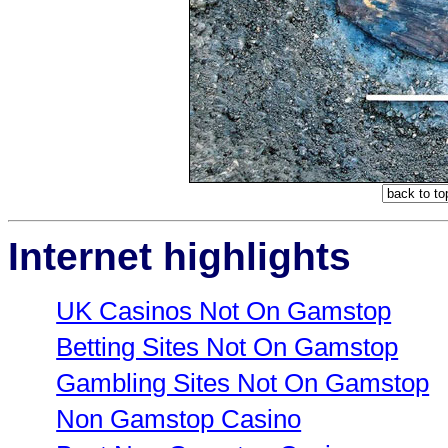
Internet highlights
UK Casinos Not On Gamstop
Betting Sites Not On Gamstop
Gambling Sites Not On Gamstop
Non Gamstop Casino