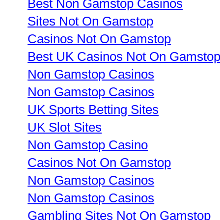
Best Non Gamstop Casinos
Sites Not On Gamstop
Casinos Not On Gamstop
Best UK Casinos Not On Gamsto
Non Gamstop Casinos
Non Gamstop Casinos
UK Sports Betting Sites
UK Slot Sites
Non Gamstop Casino
Casinos Not On Gamstop
Non Gamstop Casinos
Non Gamstop Casinos
Gambling Sites Not On Gamstop