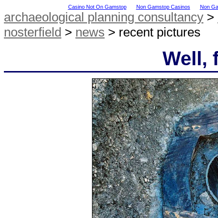
Casino Not On Gamstop
Non Gamstop Casinos
Non Ga
archaeological planning consultancy
>
nosterfield
>
news
> recent pictures
Well, 