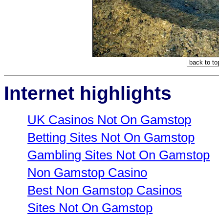
Internet highlights
UK Casinos Not On Gamstop
Betting Sites Not On Gamstop
Gambling Sites Not On Gamstop
Non Gamstop Casino
Best Non Gamstop Casinos
Sites Not On Gamstop