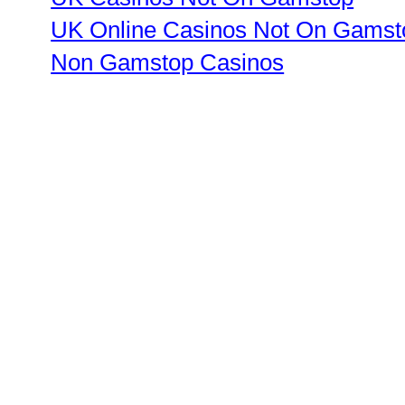
UK Online Casinos Not On Gamst
Non Gamstop Casinos