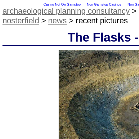
Casino Not On Gamstop
Non Gamstop Casinos
Non Ga
archaeological planning consultancy
>
nosterfield
>
news
> recent pictures
The Flasks -