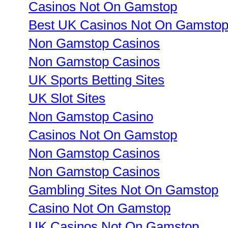
Casinos Not On Gamstop
Best UK Casinos Not On Gamsto
Non Gamstop Casinos
Non Gamstop Casinos
UK Sports Betting Sites
UK Slot Sites
Non Gamstop Casino
Casinos Not On Gamstop
Non Gamstop Casinos
Non Gamstop Casinos
Gambling Sites Not On Gamstop
Casino Not On Gamstop
UK Casinos Not On Gamstop