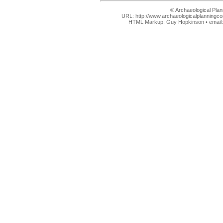
© Archaeological Pla
URL: http://www.archaeologicalplanningcon
HTML Markup: Guy Hopkinson • email