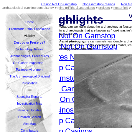
Casino Not On Gamstop
Non Gamstop Casinos
Non Ga
archaeological planning consultancy
>
mike griffiths & associates
>
projects
>
nosterfield
> v
V
Internet highlights
Home
What can we learn about the archaeology at Noster
Prehistoric Ritual Landscape
to archaeologists that are known as 'non-invasive'
UK Casinos Not On Gamstop
archaeology.
Visibility
Aerial photography
can sometimes identify archae
Destroy or Preserve?
Betting Sites Not On Gamstop
feature types are readily identifiable but smaller, 
identify, phase and date.
Scheduling History
Gambling Sites Not On Gamstop
Archaeological Procedures
On Closer Inspection...
Non Gamstop Casino
Palaeoenvironment
Best Non Gamstop Casinos
The Archaeological Dividend
Publication
Sites Not On Gamstop
•••••
Casinos Not On Gamstop
Specialist Reports
Investigation Map
Best UK Casinos Not On Gamsto
News & Updates
Detailed Search
Non Gamstop Casinos
Site Map
Non Gamstop Casinos
Contributors