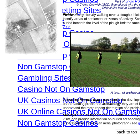
Part of
photo R
© Crown Copyright/MOD. Reproduced with the perm
UK Sports Betting Sites
Original film held at Cambrid
Fieldwalking
, literally walking over a ploughed fiel
UK Slot Sites
identify areas of settlement or zones of activity. S
buried beneath the level of the plough limit the su
2003
).
Non Gamstop Casino
Casinos Not On Gamstop
Non Gamstop Casinos
Non Gamstop Casinos
Gambling Sites Not On Gamstop
Casino Not On Gamstop
A team of archaeolog
UK Casinos Not On Gamstop
Consulting
historic maps
can identify the developm
understanding prehistoric archaeology they are of 
understand the more recent destruction of a prehi
UK Online Casinos Not On Gamst
Surveys
such as topographic and contour survey (a
visits can provide information on buried archaeolo
Non Gamstop Casinos
understand as those in an aerial photograph (see
g