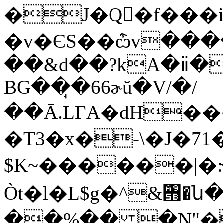
�J�Q�f���iCܭwE�p'�q�����w
�v�ЄS��ѽv����
��&d��?kA�ⅱ�
BG��̘�66ɚŭ�V/�/
��Ā.LҒA�dH��
�T3�x�-\�J�71�"���
$K~������|�:
Òt�l�L$g�^&݉꥛�
��%�� �N"�c�