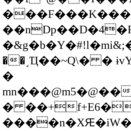
���F���K���.
��nDp��D�4�R
�&g�b�Y�#!l�mi&;�KC�T���ۊc���k�
��˼Ҵ��~Q\� � ɨ
�
mn���@m5�@��J��ٷ�����A�`8�Ş�C1
� ��+f+E6��
����n�XԘ�iW��