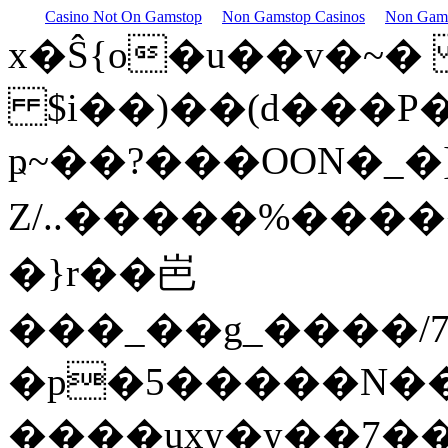
Casino Not On Gamstop
Non Gamstop Casinos
Non Gams
x�Ŝ{o�u��v�~� 
$i��)��(d���P�
ҏ~��?���OON�_
Ζ/..�����%�����
�}r��岜
���_��g_����/7�=
�p�5�����N�
����uxy�y��7