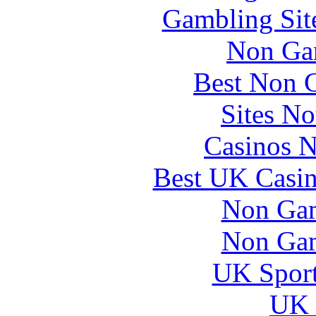
Gambling Sit
Non Ga
Best Non 
Sites N
Casinos 
Best UK Casi
Non Gam
Non Gam
UK Sport
UK 