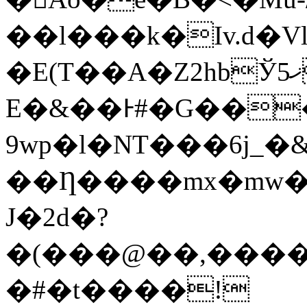
��l���k�Iv.d�
�E(T��A�Z2hbЎޚ5O�;�
E�&��Ͱ#�G��
9wp�l�NT���6j_
��Ƞ����mx�mw�
J�2d�?
�(���@��,���
�#�t����!