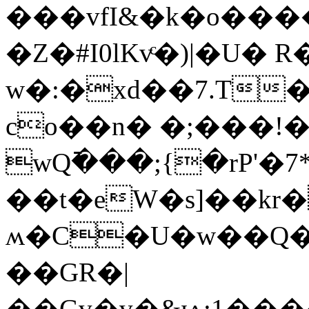
���vfI&�k�o���
�Z�#I0lKvͨ�)|�U�
w�:�xd��7.T
co��n� �;���
wQ߫���;{�rP'�
��t�eW�s]��kr
ʍ�C�U�w��Q���#8#��ٸE)�@12n,)��Gw_�P�
��GR�|
��Gv�v�&ѩ:1���