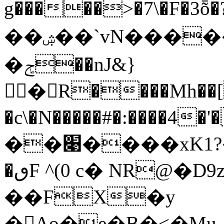
g�����>�7\�F�3ȭ
��ۺ��`vN����������杓�u��d
�ݮ��nJ&}
򲟵�R����Mh��[
�c\�N�����#�:����4�'�t��&"�H~��ڄ<
��׉����xK1?�` &(�`��Һ-
�ٯF ^(0 c� NR@�D9zM��[X)dY 
��FX�y
�Ao�e�B�<�Mu-