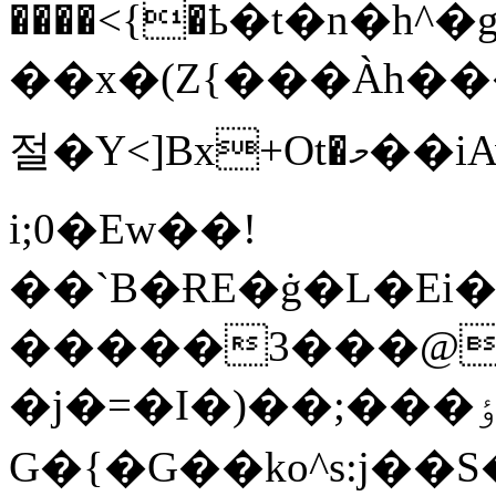
����<{�ҍ�t�n�h^�g�:ٶUs֒r1���N�
��x�(Z{���Àh���Y�u
절�Y<]Bx+Ot�މ��iAv{��I/zIﴆ��7��
i;0�Ew��!
��`B�ɌE�ġ�L�Ei
�����3���@�ƍz��?
�j�=�I�)��;���ٶ�m*O*��M�k�f���
G�{�G��ko^s:j��S