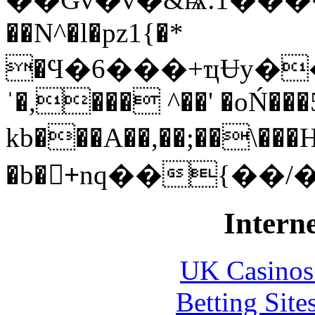
��N^�l�pz1{�*
�Ϥ�6���+ҵɄy���
ˈ�,��� ^��' �oŃ���
kb���A��,��;��
�b�+َnq��{��
Interne
UK Casinos
Betting Sit