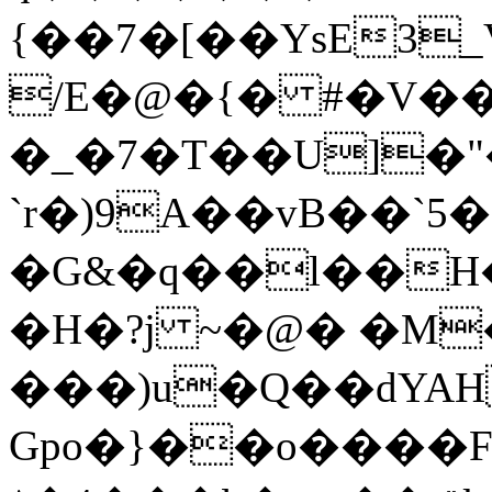
{��7�[��YsE3_
/E�@�{� #�V��
�_�7�T��U]�"
`r�)9A��vB��`5�@|�Mؾ
�G&�q��l��H�
�H�?j ~�@� �M�
���)u�Q��dYAH
Gpo�}��o����F