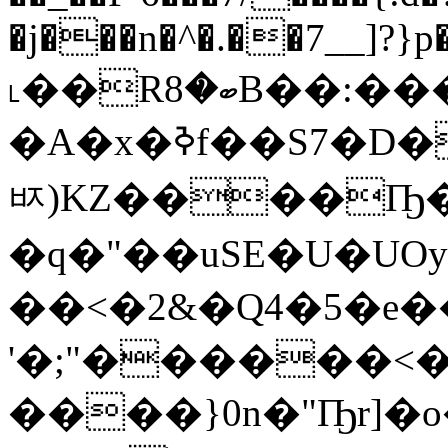
�j���n�^�.��7__]?}p
˪��Rބ�8B��:���:,x�V�z�\VOc}
�A�x�ߢf��S7�D��Ux3��;��ێ����oGx���xvu�=���+Y�~&Ep{�nB:uSꢅ���h����nZ�����e�O�.�V�k5
ㅶ)KZ����Ҧ�n�
�q�"��uSE�U�UOy
��<�2&�Q4�5�e��V]�Kۄj�fQ:�`�m���p�kR]�Ϯ�q,���ּ���սi����vf�l;c3�
'�;"������<
����}0n�"Ҧr]�o��CDߌ�vl��S�;�