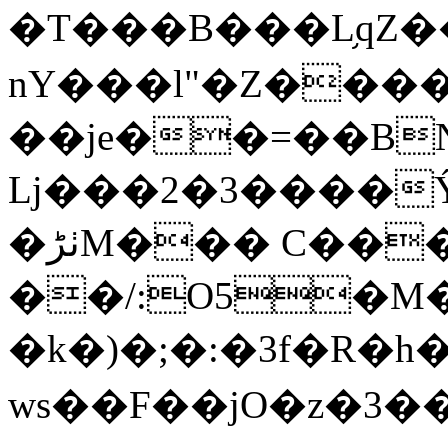
�T���B���L֥qZ��
nY���l"�Z����(:�
��je��=��BN:�jf�����4OZ{�.E
ǈ���2�3����Ŷ
�ٺڑM��� C�����8/
��/:O5�M��Δ
�k�)�;�:�3f�R�h
ws��F��jO�z�3��