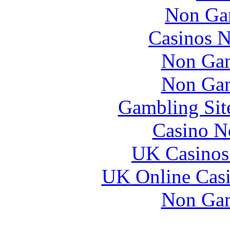
Non Ga
Casinos 
Non Gam
Non Gam
Gambling Sit
Casino N
UK Casinos
UK Online Cas
Non Gam