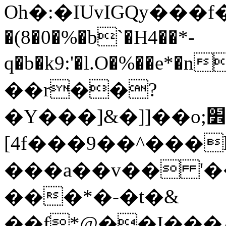
Oh�:�IUvIGQy���f�J���٫�g�XC��y��zE��"����{Ȥ�
�(8�0�%�b`�H4��*-
q�b�k9:'�l.O�%��e*�n(�qN25��]
��r��?
[4f���9��^���
���a��v�� '�
���*�-�t�&
��f*@��I���A