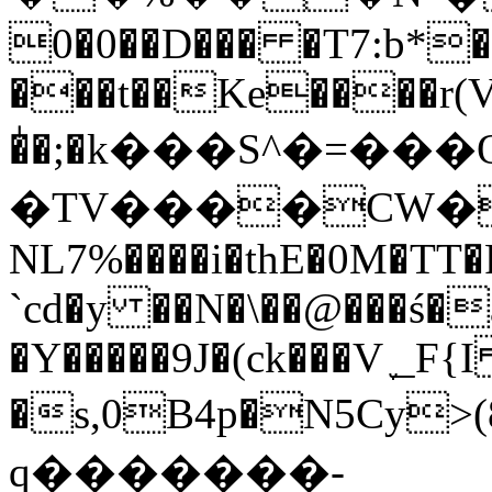
0�0��D��� �T7:b*�
���t��Ke����r(
ٰ��;�k���S^�=��
�TV����CW�'�s)
NL7%����i�thE�0M�TT
`cd�y ��N�\��@���ś�
�Y�����9J�(ck���V ֢_
�s,0B4p�N5Cy>(8
q�������-