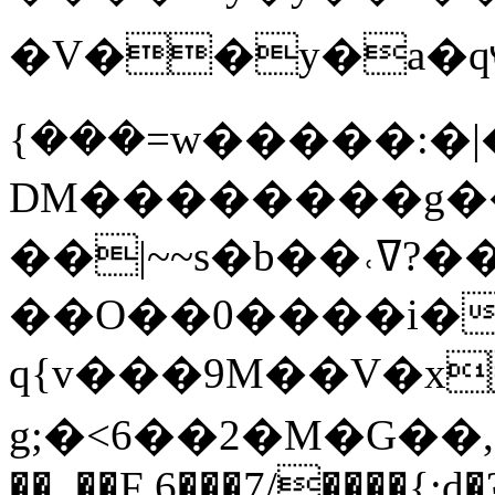
�V��y�a�qꧯ�ss�.Gg�
{���=w�����:�
DM��������g�
��|~~s�b��˓ߜ?����o���_Q,?�zʫ� o?
��O��0����i�i������
q{v���9M��V�x�JMG�7g0ʃ
g;�<6��2�M�G��,�u�R�0�
��_��F 6���7/����{:d�