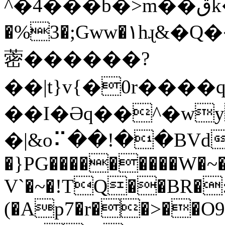
^�4���b�>m��قk�܌���"��T, ����|
�%3�;Gww�۱hɻ&�Q�
蔤������?
��|t}v{�0r���
��I�Əq��^�wy��t�
�|&o⠍��!��BVd
�}PG���������W�~�
V`�~�!TQ��BR�
(�Ap7�r��>��O