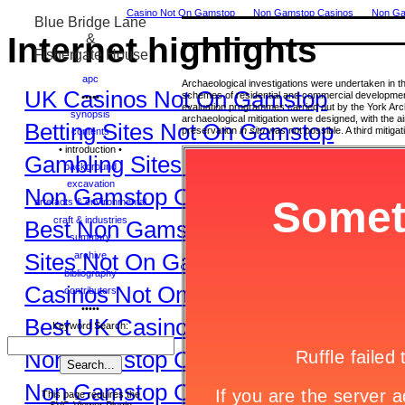
Casino Not On Gamstop
Non Gamstop Casinos
Non Ga
Blue Bridge Lane
&
Internet highlights
Fishergate House
apc
Archaeological investigations were undertaken in 
UK Casinos Not On Gamstop
schemes of residential and commercial developmen
•••••
evaluation programmes carried out by the York Arc
synopsis
archaeological mitigation were designed, with the 
Betting Sites Not On Gamstop
preservation
in situ
was not possible. A third mitig
contents
• introduction •
Gambling Sites Not On Gamstop
background
excavation
Non Gamstop Casino
artefacts & environmental
craft & industries
Best Non Gamstop Casinos
summary
Sites Not On Gamstop
archive
bibliography
Casinos Not On Gamstop
contributors
•••••
Best UK Casinos Not On Gamstop
Keyword Search:
Non Gamstop Casinos
Non Gamstop Casinos
This page requires the