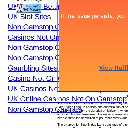
SVG Viewer Plugin
UK Sports Betting Sites
UK Slot Sites
Non Gamstop Casino
Casinos Not On Gamstop
Non Gamstop Casinos
Non Gamstop Casinos
Gambling Sites Not On Gamstop
Casino Not On Gamstop
UK Casinos Not On Gamstop
UK Online Casinos Not On Gamstop
F
The strategy for Fishergate House informed by the
Non Gamstop Casinos
Blue Bridge Lane. In addition, the construction of n
Coroner's Office for the duration of fieldwork; whe
exposed, but not threatened, the remains were rec
necessitated the demolition of pre-fabricated World
The strategy for Blue Bridge Lane consisted of a pr