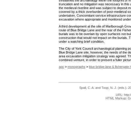
threatened the archaeology within the footprint of 
truncation and no mitigation was necessary in thi
the medieval riverline and was subject to deposit m
covered by a thick overburden of post-medieval soi
undertaken. Concomitant service infrastructure con
excavation where appropriate and monitored under a
A third development at the site of Marlborough Gr
route of Blue Bridge Lane and the rear of the Fishe
burials was to be overlain by open surfaces not bu
construction that would not impact on the burials.
under a watching brief condition.
The City of York Council archaeological planning p
Blue Bridge Lane site, however, the needs of the d
area excavation mitigation strategy was agreed. T
combined venture, in order to present a fuller pictur
apc
>
monographs
>
blue bridge lane & fishergate
Spall, C. A. and Toop, N. J. (eds.).
URL: http:
HTML Markup: Gu