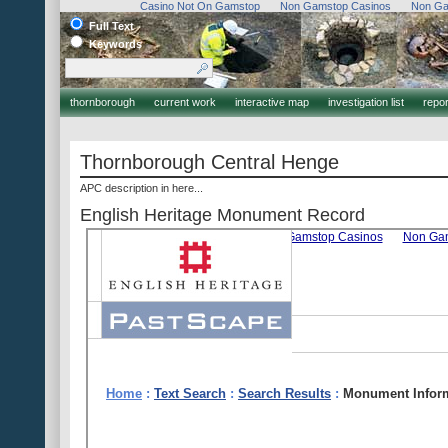
Casino Not On Gamstop
Non Gamstop Casinos
Non Ga
Full Text
Keywords
thornborough
current work
interactive map
investigation list
report
Thornborough Central Henge
APC description in here...
English Heritage Monument Record