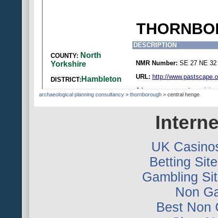
archaeological planning consultancy
>
thornborough
> central henge
Interne
UK Casino
Betting Si
Gambling Si
Non Ga
Best Non 