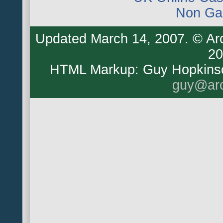
Non Ga
Updated
March 14, 2007
. © Ar
20
HTML Markup: Guy Hopkins
guy@arc