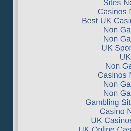
Sites 
Casinos 
Best UK Casi
Non Ga
Non Ga
UK Sport
UK 
Non Ga
Casinos 
Non Ga
Non Ga
Gambling Si
Casino 
UK Casino
UK Online Ca