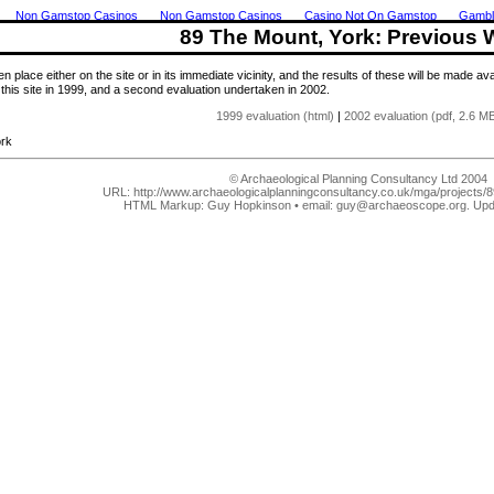
Non Gamstop Casinos
Non Gamstop Casinos
Casino Not On Gamstop
Gambl
89 The Mount, York: Previous 
 place either on the site or in its immediate vicinity, and the results of these will be made av
 this site in 1999, and a second evaluation undertaken in 2002.
1999 evaluation (html)
|
2002 evaluation (pdf, 2.6 M
ork
© Archaeological Planning Consultancy Ltd 2004
URL: http://www.archaeologicalplanningconsultancy.co.uk/mga/projects/
HTML Markup: Guy Hopkinson • email:
guy@archaeoscope.org
. Up