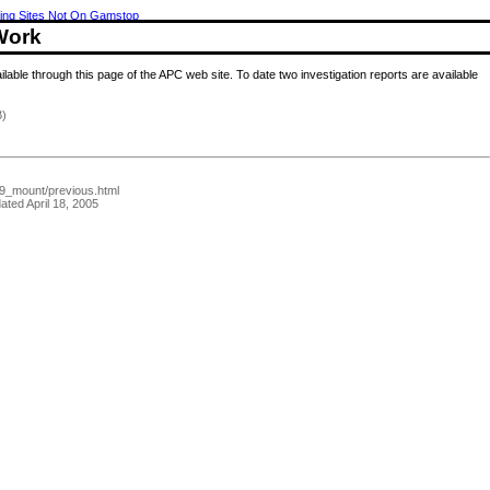
ing Sites Not On Gamstop
Work
ailable through this page of the APC web site. To date two investigation reports are available
B)
89_mount/previous.html
dated
April 18, 2005