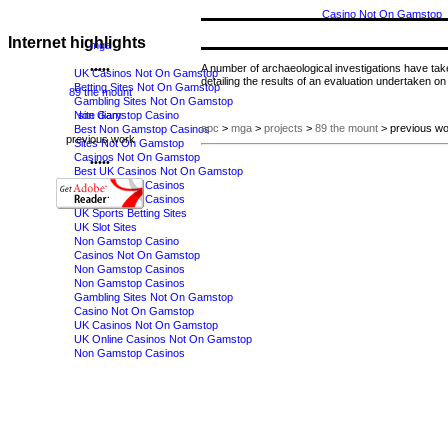
Casino Not On Gamstop
Internet highlights
mga
A number of archaeological investigations have taken
•••••
UK Casinos Not On Gamstop
detailing the results of an evaluation undertaken on
Betting Sites Not On Gamstop
89 the mount
Gambling Sites Not On Gamstop
Non Gamstop Casino
site diary
apc
>
mga
>
projects
>
89 the mount
> previous w
Best Non Gamstop Casinos
previous work
Sites Not On Gamstop
Casinos Not On Gamstop
•••••
Best UK Casinos Not On Gamstop
Non Gamstop Casinos
Non Gamstop Casinos
UK Sports Betting Sites
UK Slot Sites
Non Gamstop Casino
Casinos Not On Gamstop
Non Gamstop Casinos
Non Gamstop Casinos
Gambling Sites Not On Gamstop
Casino Not On Gamstop
UK Casinos Not On Gamstop
UK Online Casinos Not On Gamstop
Non Gamstop Casinos