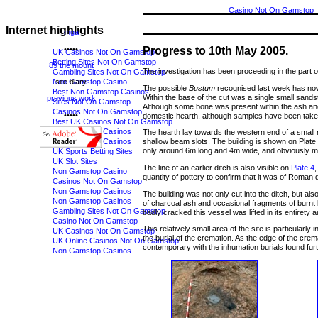
Casino Not On Gamstop
Internet highlights
mga
Progress to 10th May 2005.
•••••
UK Casinos Not On Gamstop
Betting Sites Not On Gamstop
89 the mount
The investigation has been proceeding in the part o
Gambling Sites Not On Gamstop
Non Gamstop Casino
site diary
The possible
Bustum
recognised last week has now b
Best Non Gamstop Casinos
Within the base of the cut was a single small sandst
previous work
Sites Not On Gamstop
Although some bone was present within the ash and
Casinos Not On Gamstop
•••••
domestic hearth, although samples have been taken t
Best UK Casinos Not On Gamstop
Non Gamstop Casinos
The hearth lay towards the western end of a small r
Non Gamstop Casinos
shallow beam slots. The building is shown on Plate 4,
only around 6m long and 4m wide, and obviously m
UK Sports Betting Sites
UK Slot Sites
The line of an earlier ditch is also visible on
Plate 4
,
Non Gamstop Casino
quantity of pottery to confirm that it was of Roman 
Casinos Not On Gamstop
Non Gamstop Casinos
The building was not only cut into the ditch, but a
Non Gamstop Casinos
of charcoal ash and occasional fragments of burnt b
Gambling Sites Not On Gamstop
badly cracked this vessel was lifted in its entirety 
Casino Not On Gamstop
This relatively small area of the site is particularly
UK Casinos Not On Gamstop
the burial of the cremation. As the edge of the crema
UK Online Casinos Not On Gamstop
contemporary with the inhumation burials found furt
Non Gamstop Casinos