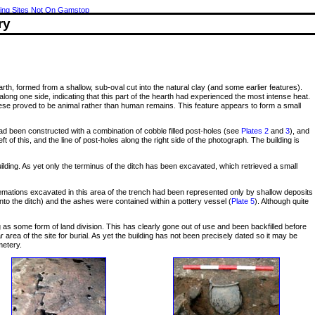
ing Sites Not On Gamstop
ry
arth, formed from a shallow, sub-oval cut into the natural clay (and some earlier features).
long one side, indicating that this part of the hearth had experienced the most intense heat.
ese proved to be animal rather than human remains. This feature appears to form a small
had been constructed with a combination of cobble filled post-holes (see
Plates 2
and
3
), and
 of this, and the line of post-holes along the right side of the photograph. The building is
building. As yet only the terminus of the ditch has been excavated, which retrieved a small
cremations excavated in this area of the trench had been represented only by shallow deposits
nto the ditch) and the ashes were contained within a pottery vessel (
Plate 5
). Although quite
n dug as some form of land division. This has clearly gone out of use and been backfilled before
r area of the site for burial. As yet the building has not been precisely dated so it may be
metery.