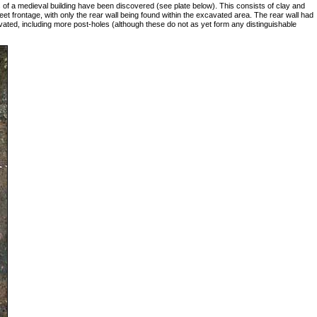
of a medieval building have been discovered (see plate below). This consists of clay and
eet frontage, with only the rear wall being found within the excavated area. The rear wall had
vated, including more post-holes (although these do not as yet form any distinguishable