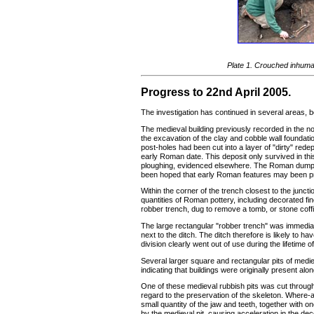
Plate 1. Crouched inhuma
Progress to 22nd April 2005.
The investigation has continued in several areas, b
The medieval building previously recorded in the n
the excavation of the clay and cobble wall foundati
post-holes had been cut into a layer of "dirty" red
early Roman date. This deposit only survived in thi
ploughing, evidenced elsewhere. The Roman dump dep
been hoped that early Roman features may been prese
Within the corner of the trench closest to the jun
quantities of Roman pottery, including decorated fin
robber trench, dug to remove a tomb, or stone coffi
The large rectangular "robber trench" was immediat
next to the ditch. The ditch therefore is likely to 
division clearly went out of use during the lifetime
Several larger square and rectangular pits of medie
indicating that buildings were originally present alon
One of these medieval rubbish pits was cut through t
regard to the preservation of the skeleton. Where-a
small quantity of the jaw and teeth, together with 
by the medieval pit, causing acceleration in the de