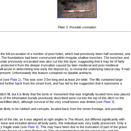
Plate 3. Possible cremation
he full excavation of a number of post-holes, which had previously been half sectioned, and
on. The foundations had been constructed within irregular shallow trenches. The trenches and
als previously excavated was also cut into this layer, suggesting that it may be of fairly
e protected it from the deeper truncation caused by later medieval and post-medieval
ist in determining how early the deposit is), to reveal the underlying natural clay. It had
resent. Unfortunately this feature contained no datable artefacts.
ted (see
Plate 1
). This was over 3.5m long and at least 2m wide. The fills contained large
und further back from the street front, and has led to the suggestion that it represents a
 ditch fill, but it is likely that the tomb or monument that was originally located here was placed
o of the inhumation burials previously described were cut into the top of this ditch so the
backfilled ditch, although survival of the very small bones was limited (see
Plate 3
).
n likely to be rubbish and cesspits, located back from the street frontage, and possibly
f the site, as it was aligned at right angles to The Mount, but differed significantly with
d bone and included almost all body parts, this individual was very badly preserved. Only a
y fragile state (see
Plate 4
). This may have been due to the truncation of part of the grave
into the top of a deep Roman pit. This pit extended through the natural clay and into