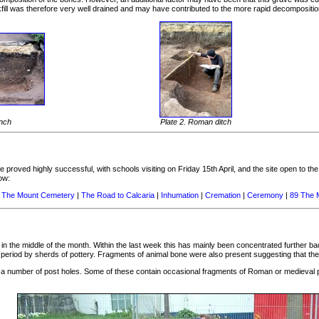
kfill was therefore very well drained and may have contributed to the more rapid decompositio
ench
Plate 2. Roman ditch
 proved highly successful, with schools visiting on Friday 15th April, and the site open to the 
low:
The Mount Cemetery
|
The Road to Calcaria
|
Inhumation
|
Cremation
|
Ceremony
|
89 The 
n the middle of the month. Within the last week this has mainly been concentrated further ba
period by sherds of pottery. Fragments of animal bone were also present suggesting that the
d a number of post holes. Some of these contain occasional fragments of Roman or medieval pot