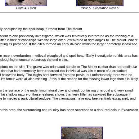
Plate 4. Ditch
Plate 5. Cremation vessel
ly occupied by the spoil heap, furthest from The Mount.
ent to one previously investigated, which was tentatively interpreted as the robbing of a
r in their relationships with the large ditch, excavated at right angles to The Mount. Where-
rating its presence. If the ditch formed an early division within the larger cemetery landscape
e recent overburden, medieval ploughsoil and spoil heap. Early investigation of this area has
 ploughing encountered across the entire site.
before on the site. The grave was orientated parallel to The Mount (rather than perpendicular
position that had commonly been recorded this individual was lain in more of a crouched
ed below the body. The thighs bent forward from the pelvis, but unfortunately there was no
ft femur were all also missing. If this is the reason for the missing lower legs then it is likely
o the surface of the underlying natural clay and sand, containing charcoal and very small
The shallow nature of these features shows that very little has survived the subsequent
ue to medieval agricultural landuse. The cremations have now been entirely excavated, and
in this area, the surrounding natural clay has been scorched to a dark red colour. Excavation