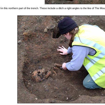
this northern part of the trench. These include a ditch a right angles to the line of The Moun