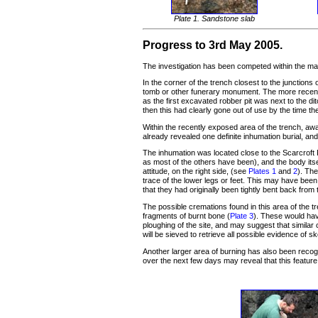
Plate 1. Sandstone slab
Progress to 3rd May 2005.
The investigation has been competed within the mai
In the corner of the trench closest to the junctio
tomb or other funerary monument. The more recently
as the first excavated robber pit was next to the di
then this had clearly gone out of use by the time the
Within the recently exposed area of the trench, awa
already revealed one definite inhumation burial, an
The inhumation was located close to the Scarcroft R
as most of the others have been), and the body itsel
attitude, on the right side, (see
Plates 1
and
2
). The
trace of the lower legs or feet. This may have been d
that they had originally been tightly bent back from 
The possible cremations found in this area of the t
fragments of burnt bone (
Plate 3
). These would hav
ploughing of the site, and may suggest that simila
will be sieved to retrieve all possible evidence of s
Another larger area of burning has also been recogn
over the next few days may reveal that this featur