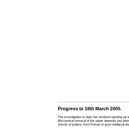
Progress to 18th March 2005.
The investigation to date has involved opening up a
Mechanical removal of the upper deposits has been 
sherds of pottery, from Roman to post-medieval date