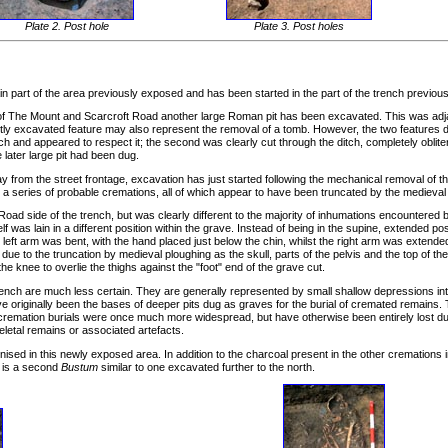
Plate 2. Post hole
Plate 3. Post holes
n part of the area previously exposed and has been started in the part of the trench previous
ns of The Mount and Scarcroft Road another large Roman pit has been excavated. This was adjac
 excavated feature may also represent the removal of a tomb. However, the two features diffe
tch and appeared to respect it; the second was clearly cut through the ditch, completely oblite
 later large pit had been dug.
y from the street frontage, excavation has just started following the mechanical removal of th
d a series of probable cremations, all of which appear to have been truncated by the medieval
oad side of the trench, but was clearly different to the majority of inhumations encountered 
f was lain in a different position within the grave. Instead of being in the supine, extended 
 left arm was bent, with the hand placed just below the chin, whilst the right arm was extend
ue to the truncation by medieval ploughing as the skull, parts of the pelvis and the top of the le
the knee to overlie the thighs against the "foot" end of the grave cut.
rench are much less certain. They are generally represented by small shallow depressions int
e originally been the bases of deeper pits dug as graves for the burial of cremated remains. 
r cremation burials were once much more widespread, but have otherwise been entirely lost d
keletal remains or associated artefacts.
ised in this newly exposed area. In addition to the charcoal present in the other cremations 
e is a second
Bustum
similar to one excavated further to the north.