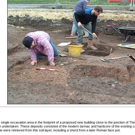
 single excavation area in the footprint of a proposed new building close to the junction of
undertaken. These deposits consisted of the modern tarmac and hardcore of the existing car pa
 were retrieved from this soil layer, including a sherd from a later Roman face pot.