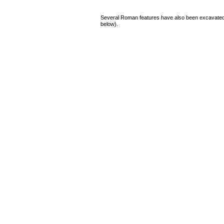
Several Roman features have also been excavated in 
below).