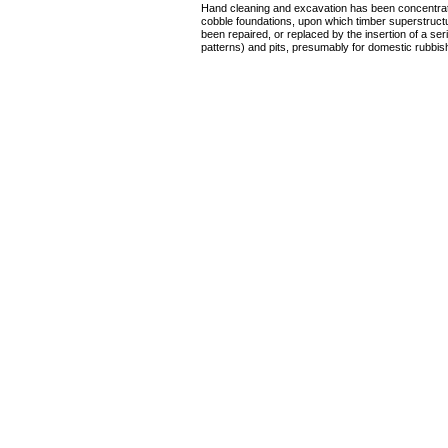
Hand cleaning and excavation has been concentrated
cobble foundations, upon which timber superstructure
been repaired, or replaced by the insertion of a se
patterns) and pits, presumably for domestic rubbish