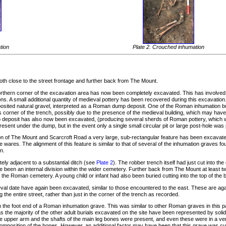
tion
Plate 2. Crouched inhumation
oth close to the street frontage and further back from The Mount.
orthern corner of the excavation area has now been completely excavated. This has involved t
ons. A small additional quantity of medieval pottery has been recovered during this excavati
eposited natural gravel, interpreted as a Roman dump deposit. One of the Roman inhumation buri
s corner of the trench, possibly due to the presence of the medieval building, which may hav
osit has also now been excavated, (producing several sherds of Roman pottery, which will ass
nt under the dump, but in the event only a single small circular pit or large post-hole was p
ction of The Mount and Scarcroft Road a very large, sub-rectangular feature has been excava
e wares. The alignment of this feature is similar to that of several of the inhumation graves fo
n.
ely adjacent to a substantial ditch (see
Plate 2
). The robber trench itself had just cut into the
have been an internal division within the wider cemetery. Further back from The Mount at least tw
 of the Roman cemetery. A young child or infant had also been buried cutting into the top of the 
val date have again been excavated, similar to those encountered to the east. These are agai
g the entire street, rather than just in the corner of the trench as recorded.
he foot end of a Roman inhumation grave. This was similar to other Roman graves in this part o
s the majority of the other adult burials excavated on the site have been represented by soli
one upper arm and the shafts of the main leg bones were present, and even these were in a ver
composition of the bones. However, an additional factor may have been that this grave was cut 