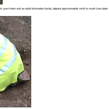
t, post-holes and an adult inhumation burial, aligned approximately north to south (see plate