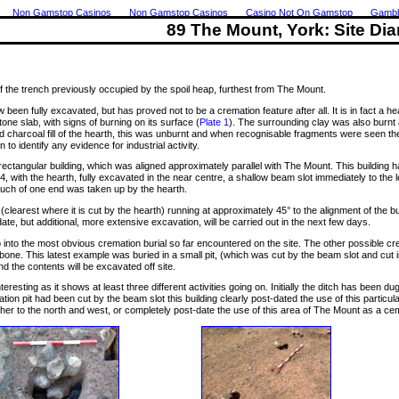
Non Gamstop Casinos
Non Gamstop Casinos
Casino Not On Gamstop
Gambl
89 The Mount, York: Site Dia
f the trench previously occupied by the spoil heap, furthest from The Mount.
een fully excavated, but has proved not to be a cremation feature after all. It is in fact a he
one slab, with signs of burning on its surface (
Plate 1
). The surrounding clay was also burnt a
 charcoal fill of the hearth, this was unburnt and when recognisable fragments were seen th
o identify any evidence for industrial activity.
ectangular building, which was aligned approximately parallel with The Mount. This building 
 with the hearth, fully excavated in the near centre, a shallow beam slot immediately to the left
uch of one end was taken up by the hearth.
 (clearest where it is cut by the hearth) running at approximately 45° to the alignment of the 
date, but additional, more extensive excavation, will be carried out in the next few days.
lso into the most obvious cremation burial so far encountered on the site. The other possible 
one. This latest example was buried in a small pit, (which was cut by the beam slot and cut i
and the contents will be excavated off site.
 interesting as it shows at least three different activities going on. Initially the ditch has bee
tion pit had been cut by the beam slot this building clearly post-dated the use of this particula
her to the north and west, or completely post-date the use of this area of The Mount as a ce