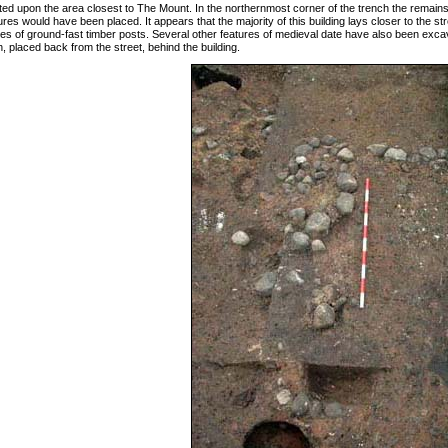
 upon the area closest to The Mount. In the northernmost corner of the trench the remains 
s would have been placed. It appears that the majority of this building lays closer to the str
ries of ground-fast timber posts. Several other features of medieval date have also been exca
, placed back from the street, behind the building.