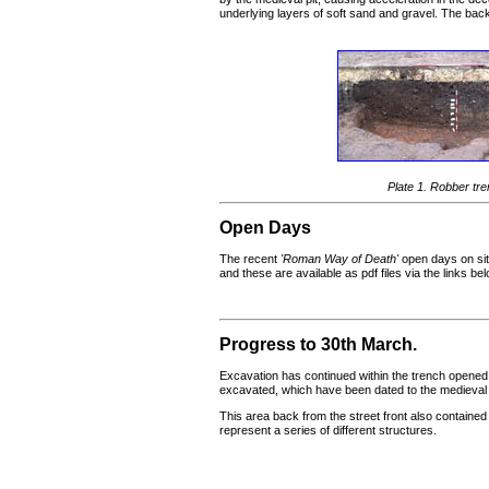
underlying layers of soft sand and gravel. The bac
Plate 1. Robber tr
Open Days
The recent
'Roman Way of Death'
open days on site
and these are available as pdf files via the links be
Progress to 30th March.
Excavation has continued within the trench opened i
excavated, which have been dated to the medieval 
This area back from the street front also containe
represent a series of different structures.