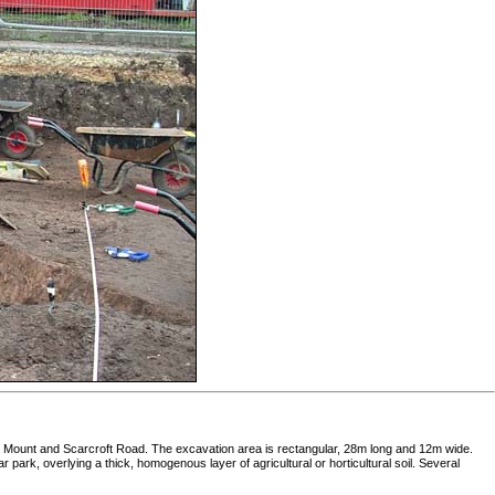
 The Mount and Scarcroft Road. The excavation area is rectangular, 28m long and 12m wide.
rk, overlying a thick, homogenous layer of agricultural or horticultural soil. Several