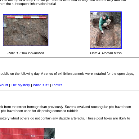
n of the subsequent inhumation burial.
Plate 3. Child inhumation
Plate 4. Roman burial
public on the following day. A series of exhibition pannels were installed for the open days,
Mount
|
The Mystery
|
What Is It?
|
Leaflet
ck from the street frontage than previously. Several oval and rectangular pits have been
 pits have been used for disposing domestic rubbish.
tery whilst others do not contain any datable artefacts. These post holes are likely to