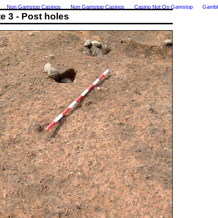
Non Gamstop Casinos
Non Gamstop Casinos
Casino Not On Gamstop
Gambl
te 3 - Post holes