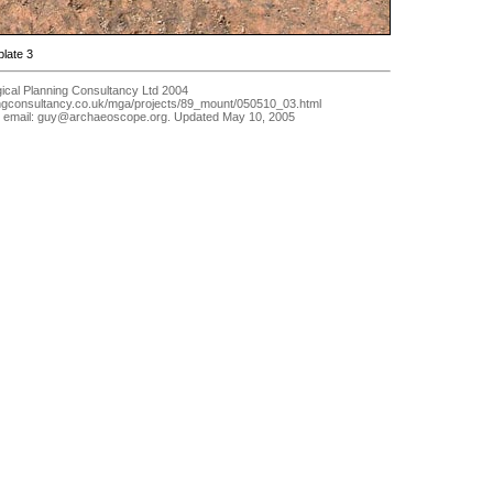
plate 3
ical Planning Consultancy Ltd 2004
ingconsultancy.co.uk/mga/projects/89_mount/050510_03.html
 email:
guy@archaeoscope.org
. Updated
May 10, 2005