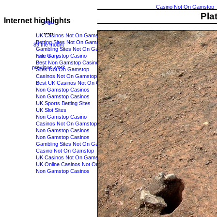
Casino Not On Gamstop
Pla
Internet highlights
mga
•••••
UK Casinos Not On Gamstop
Betting Sites Not On Gamstop
89 the mount
Gambling Sites Not On Gamstop
Non Gamstop Casino
site diary
Best Non Gamstop Casinos
previous work
Sites Not On Gamstop
Casinos Not On Gamstop
Best UK Casinos Not On Gamstop
Non Gamstop Casinos
Non Gamstop Casinos
UK Sports Betting Sites
UK Slot Sites
Non Gamstop Casino
Casinos Not On Gamstop
Non Gamstop Casinos
Non Gamstop Casinos
Gambling Sites Not On Gamstop
Casino Not On Gamstop
UK Casinos Not On Gamstop
UK Online Casinos Not On Gamstop
Non Gamstop Casinos