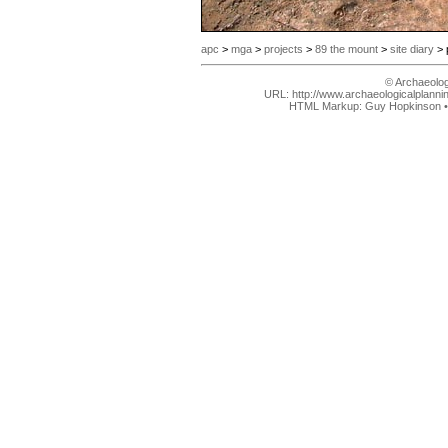
apc
>
mga
>
projects
>
89 the mount
>
site diary
> 
© Archaeolog
URL: http://www.archaeologicalplann
HTML Markup: Guy Hopkinson •