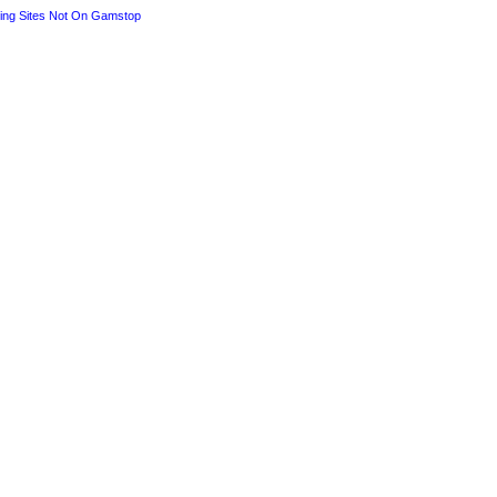
ing Sites Not On Gamstop