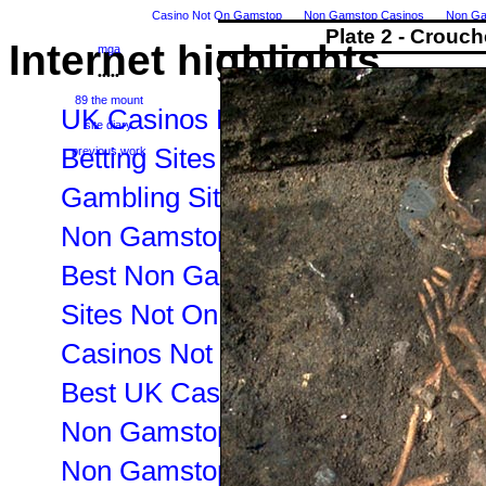
Casino Not On Gamstop
Non Gamstop Casinos
Non Ga
Plate 2 - Crouc
Internet highlights
mga
•••••
89 the mount
UK Casinos Not On Gamstop
site diary
Betting Sites Not On Gamstop
previous work
Gambling Sites Not On Gamstop
Non Gamstop Casino
Best Non Gamstop Casinos
Sites Not On Gamstop
Casinos Not On Gamstop
Best UK Casinos Not On Gamsto
Non Gamstop Casinos
Non Gamstop Casinos