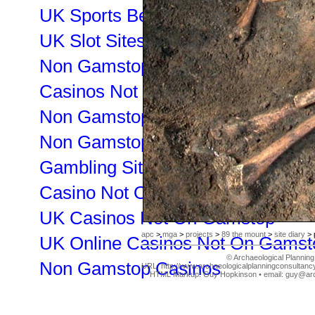
UK Sports Betting Sites
UK Slot Sites
Non Gamstop Casino
Casinos Not On Gamstop
Non Gamstop Casinos
Non Gamstop Casinos
Gambling Sites Not On Gamstop
Casino Not On Gamstop
UK Casinos Not On Gamstop
apc
>
mga
>
projects
>
89 the mount
>
site diary
> 
UK Online Casinos Not On Gamst
© Archaeological Plannin
Non Gamstop Casinos
URL: http://www.archaeologicalplanningconsultan
HTML Markup: Guy Hopkinson • email:
guy@arc