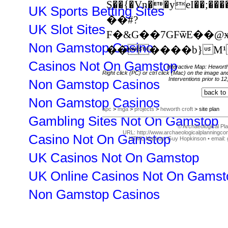
UK Sports Betting Sites
UK Slot Sites
Non Gamstop Casino
Casinos Not On Gamstop
Interactive Map: Heworth
Right click (PC) or ctrl click (Mac) on the image 
Interventions prior to 12
Non Gamstop Casinos
Non Gamstop Casinos
apc
>
mga
>
projects
>
heworth croft
> site plan
Gambling Sites Not On Gamstop
© Archaeological Pl
URL: http://www.archaeologicalplanningcon
Casino Not On Gamstop
HTML Markup: Guy Hopkinson • email:
UK Casinos Not On Gamstop
UK Online Casinos Not On Gamst
Non Gamstop Casinos