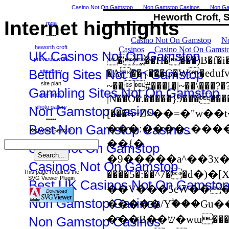
Casino Not On Gamstop
Non Gamstop Casinos
Non Ga
Heworth Croft, S
Internet highlights
mga
•••••
heworth croft
UK Casinos Not On Gamstop
previous work
Betting Sites Not On Gamstop
site diary
site plan
Gambling Sites Not On Gamstop
the finds
Non Gamstop Casino
photo gallery
•••••
Best Non Gamstop Casinos
Keyword Search:
Sites Not On Gamstop
Casinos Not On Gamstop
This page requires the
SVG Viewer Plugin
Best UK Casinos Not On Gamsto
Non Gamstop Casinos
Non Gamstop Casinos