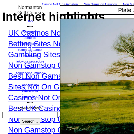
Casino Not On Gamstop
Non Gamstop Casinos
Non Ga
Normanton
Plate
Golf Course
Internet highlights
apc
•••••
UK Casinos Not On Gamstop
summary
contents
Betting Sites Not On Gamstop
introduction
reconnaissance
Gambling Sites Not On Gamstop
mitigation
fieldwork procedure
Non Gamstop Casino
results
sequence summary
Best Non Gamstop Casinos
discussion
Sites Not On Gamstop
conclusion
references
Casinos Not On Gamstop
appendices
•••••
Best UK Casinos Not On Gamstop
Keyword Search:
Non Gamstop Casinos
Non Gamstop Casinos