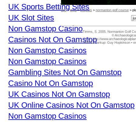
UK Sports Betting Sites
apc
>
mga
>
projects
>
normanton golf course
> pl
UK Slot Sites
Non Gamstop Casino
Timms, S. 2005. Normanton Golf Cou
© Archaeologica
Casinos Not On Gamstop
URL: http://www.archaeologicalpla
HTML Markup: Guy Hopkinson • em
Non Gamstop Casinos
Non Gamstop Casinos
Gambling Sites Not On Gamstop
Casino Not On Gamstop
UK Casinos Not On Gamstop
UK Online Casinos Not On Gamstop
Non Gamstop Casinos