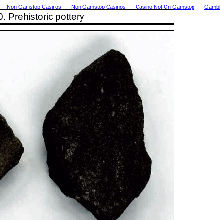
Non Gamstop Casinos
Non Gamstop Casinos
Casino Not On Gamstop
Gambl
0. Prehistoric pottery