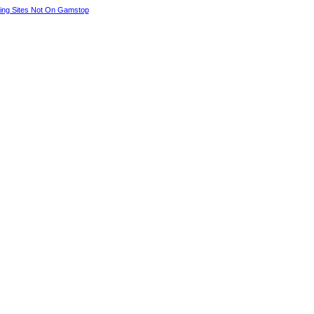
ing Sites Not On Gamstop