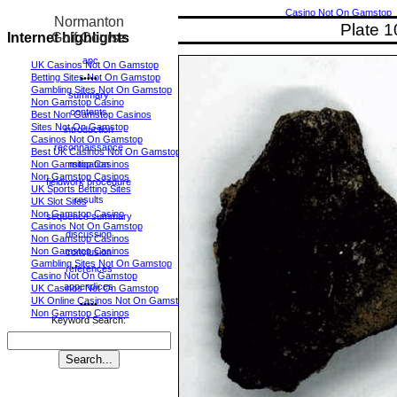
Casino Not On Gamstop
Normanton
Plate 1
Golf Course
Internet highlights
apc
UK Casinos Not On Gamstop
Betting Sites Not On Gamstop
•••••
Gambling Sites Not On Gamstop
summary
Non Gamstop Casino
contents
Best Non Gamstop Casinos
Sites Not On Gamstop
introduction
Casinos Not On Gamstop
reconnaissance
Best UK Casinos Not On Gamstop
Non Gamstop Casinos
mitigation
Non Gamstop Casinos
fieldwork procedure
UK Sports Betting Sites
results
UK Slot Sites
Non Gamstop Casino
sequence summary
Casinos Not On Gamstop
discussion
Non Gamstop Casinos
Non Gamstop Casinos
conclusion
Gambling Sites Not On Gamstop
references
Casino Not On Gamstop
appendices
UK Casinos Not On Gamstop
UK Online Casinos Not On Gamstop
•••••
Non Gamstop Casinos
Keyword Search: