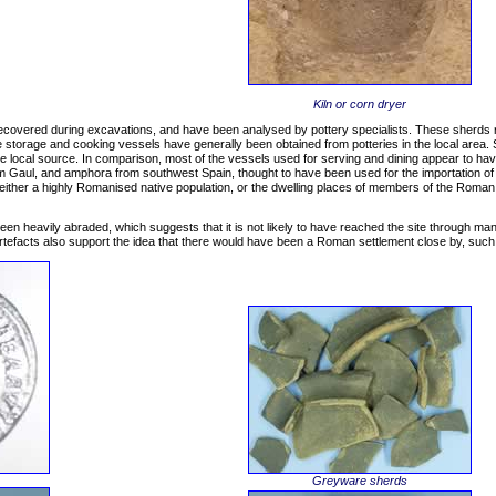
Kiln or corn dryer
covered during excavations, and have been analysed by pottery specialists. These sherds re
e storage and cooking vessels have generally been obtained from potteries in the local area.
local source. In comparison, most of the vessels used for serving and dining appear to have
 Gaul, and amphora from southwest Spain, thought to have been used for the importation of oli
ther a highly Romanised native population, or the dwelling places of members of the Roman 
een heavily abraded, which suggests that it is not likely to have reached the site through manu
r artefacts also support the idea that there would have been a Roman settlement close by, such
Greyware sherds