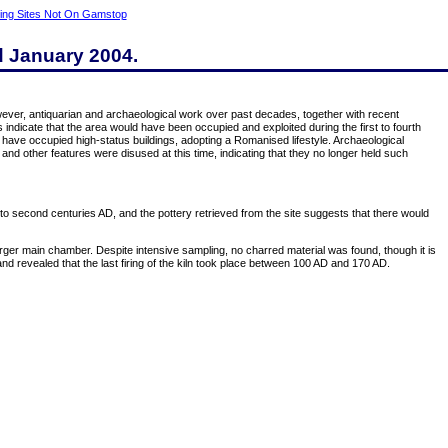
ing Sites Not On Gamstop
 January 2004.
ver, antiquarian and archaeological work over past decades, together with recent
ndicate that the area would have been occupied and exploited during the first to fourth
have occupied high-status buildings, adopting a Romanised lifestyle. Archaeological
d other features were disused at this time, indicating that they no longer held such
t to second centuries AD, and the pottery retrieved from the site suggests that there would
rger main chamber. Despite intensive sampling, no charred material was found, though it is
nd revealed that the last firing of the kiln took place between 100 AD and 170 AD.