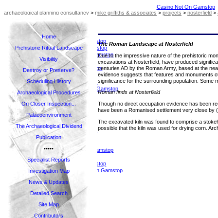
Casino Not On Gamstop
archaeological planning consultancy
>
mike griffiths & associates
>
projects
>
nosterfield
>
Internet highlights
Home
UK Casinos Not On Gamstop
The Roman Landscape at Nosterfield
Betting Sites Not On Gamstop
Prehistoric Ritual Landscape
Gambling Sites Not On Gamstop
Due to the impressive nature of the prehistoric m
Visibility
Non Gamstop Casino
excavations at Nosterfield, have produced signific
Best Non Gamstop Casinos
centuries AD by the Roman Army, based at the nearb
Destroy or Preserve?
evidence suggests that features and monuments of t
Sites Not On Gamstop
significance for the surrounding population. Some m
Scheduling History
Casinos Not On Gamstop
Best UK Casinos Not On Gamstop
Roman finds at Nosterfield
Archaeological Procedures
Non Gamstop Casinos
Non Gamstop Casinos
Though no direct occupation evidence has been recov
On Closer Inspection...
UK Sports Betting Sites
have been a Romanised settlement very close by (
Palaeoenvironment
UK Slot Sites
The excavated kiln was found to comprise a stokeho
Non Gamstop Casino
The Archaeological Dividend
possible that the kiln was used for drying corn. Ar
Casinos Not On Gamstop
Non Gamstop Casinos
Publication
Non Gamstop Casinos
•••••
Gambling Sites Not On Gamstop
Casino Not On Gamstop
Specialist Reports
UK Casinos Not On Gamstop
UK Online Casinos Not On Gamstop
Investigation Map
Non Gamstop Casinos
News & Updates
Detailed Search
Site Map
Contributors