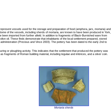
present vessels used for the storage and preparation of food (amphora, jars, mortaria) and
 Some of the vessels, including sherds of mortaria, are known to have been produced in York,
 been imported from further afield. In addition to fragments of Black-Burnished ware from
ve oil. These finds demonstrate that inhabitants of the local settlement prepared, stored
administration (Precious and Vince 2003). The pottery has been dated to the early 2nd to
ring or ploughing activity. This indicates that the settlement that produced the pottery was
 as fragments of Roman building material, including tegulae and imbrices, and a silver coin.
Mortaria sherds