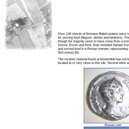
Over 140 sherds of Romano-British pottery were re
for serving food (flagons, dishes and beakers). Th
though the majority seem to have come from a more 
Dorset, Essex and Kent, finds included Samian from
and served food in a Roman manner, representing ei
3rd century AD.
The ceramic material found at Nosterfield has not b
located at or very close to this site. Several othe
Roman coin