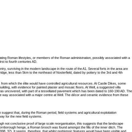
lating Roman lifestyles, or members of the Roman administration, possibly associated with a
st to fourth centuries AD.
y, surviving in the modern landscape in the route of the A1. Several forts in the area are
idge, less than 5km to the northeast of Nosterfield, dated by pottery to the 3rd and 4th
 from which the élite would have controlled agricultural resources. At Castle Dikes, some
building, with evidence for painted plaster and mosaic floors. At Well, a suggested villa
was uncovered, with part of a tessellated pavement which has been dated to 160-190 AD. The
 some way associated with a major centre at Well. The décor and ceramic evidence from these
suggest that, during the Roman period, field systems and agricultural exploitation
 way for the new field systems.
ough not conclusive proof of large scale reorganisation, this suggests that the landscape
hornborough henge, a Roman brooch was found amongst the fills of the inner ditch. The
98, 32). It seems, therefore, that whilst prehistoric features would have been visible and