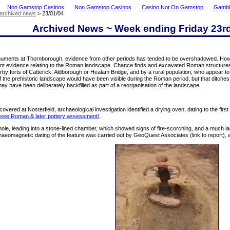
Non Gamstop Casinos
Non Gamstop Casinos
Casino Not On Gamstop
Gambl
archived news
> 23/01/04
Archived News ~ Week ending Friday 23rd
onuments at Thornborough, evidence from other periods has tended to be overshadowed. Howe
ant evidence relating to the Roman landscape. Chance finds and excavated Roman structures i
y forts of Catterick, Aldborough or Healam Bridge, and by a rural population, who appear to 
he prehistoric landscape would have been visible during the Roman period, but that ditches an
ay have been deliberately backfilled as part of a reorganisation of the landscape.
ered at Nosterfield, archaeological investigation identified a drying oven, dating to the firs
see Roman & later pottery assessment
).
le, leading into a stone-lined chamber, which showed signs of fire-scorching, and a much la
chaeomagnetic dating of the feature was carried out by GeoQuest Associates (link to report), a