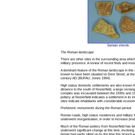
Samian sherds
The Roman landscape
There are other sites in the surrounding area whic
military presence. A review of recent finds and kn
A dominant feature of the Roman landscape in this a
known to have been situated on Dere Street, at the 
century AD (BUFAU; Jones 1994).
High status domestic settlements are also known fro
distance to the south of Nosterfield, a large rectang
complex was excavated between the 1930s and 1950s
pottery at Nosterfield indicates a settlement in it
sites indicate inhabitants with considerable econo
Prehistoric monuments during the Roman period
Roman roads, high status residences and military f
underwent reorganisation, in order to increase prod
Much of the Roman pottery from Nosterfield has been 
underwent significant change at this time, involvi
henge had partly silted up by the time this brooch 