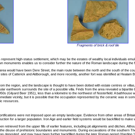
Fragments of brick & roof tile
h represent high-status settlement, which may be the estates of wealthy local individuals emu
own monuments enables us to consider further the nature of the Roman landscape during the fir
rea would have been Dere Street, the main route between the north and the south of the countr
sites of Catterick and Aldborough, and more recently, another fort was identified at Healam Br
m the region, and the landscape is thought to have been dotted with estate centres or villas,
ular earthwork surrounds the site of a possible villa. Finds from the area revealed a bipartite 
 (Gilyard Beer 1951), less than a kilometre to the northwest of Nosterfield. A bathhouse 
s immediate vicinity, but it is possible that the occupation represented by the ceramic was in
mic resources.
ortifications were not imposed upon an empty landscape. Evidence from other areas of Britain 
uction for a larger population. Iron Age and earlier field systems would be backfilled to make
retrieved from the upper fills of earlier features, including pit alignments and ditches. Alth
ng the disuse of prehistoric boundaries and monuments. During excavations of the southern T
was deposited, and may have been further backfilled during the later Roman period (Harding 19