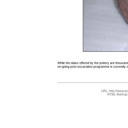
While the dates offered by the pottery are thousands
on-going post-excavation programme is currently occ
URL: http://www.ar
HTML Markup: 