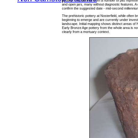
pottery. This derives from a number of pits repres
and open jars, many without diagnostic features. A 
confirm the suggested date - mid-second millenniu
The prehistoric pottery at Nosterfield, while often b
beginning to emerge and are currently under investig
landscape. Initial mapping shows distinct areas of Ne
Early Bronze Age pottery from the whole area is no
clearly from a mortuary context.