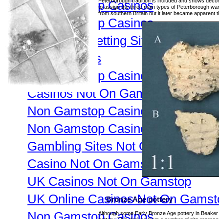
Peterborough tradition is included and shows decor
Non Gamstop Casinos
to assign the three main types of Peterborough w
from southern Britain but it later became apparent th
Non Gamstop Casinos
UK Sports Betting Sites
UK Slot Sites
Non Gamstop Casino
Casinos Not On Gamstop
Non Gamstop Casinos
Non Gamstop Casinos
Gambling Sites Not On Gamstop
Casino Not On Gamstop
UK Casinos Not On Gamstop
UK Online Casinos Not On Gamst
Bronze Age pottery
Non Gamstop Casinos
Although some Early Bronze Age pottery in Beaker 