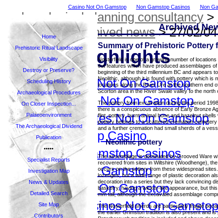
Casino Not On Gamstop
Non Gamstop Casinos
Non Ga
archaeological planning consultancy
>
Archived New
nosterfield
>
archived news
> 27/02/04
Home
Summary of Prehistoric Pottery f
Prehistoric Ritual Landscape
Internet highlights
Visibility
Nosterfield is one of a growing number of locations
cut features which have produced assemblages of N
Destroy or Preserve?
beginning of the third millennium BC and appears to
Neolithic, although it is found with pottery which i
UK Casinos Not On Gamstop
Scheduling History
locations along the River Ure at the southern end o
Scorton area in the River Swale valley to the north 
Archaeological Procedures
Betting Sites Not On Gamstop
The pottery from excavation during the period 1998
On Closer Inspection...
there is a conspicuous absence of Early Bronze Age
Gambling Sites Not On Gamstop
Palaeoenvironment
flint, pottery, burnt animal bone and hazelnut she
pottery belongs to a scattered cremation cemetery
The Archaeological Dividend
and a further cremation had small sherds of a vessel 
Non Gamstop Casino
Publication
Neolithic pottery
•••••
Best Non Gamstop Casinos
The assemblage is dominated by Grooved Ware which i
Specialist Reports
recovered from sites in Wiltshire (Woodhenge), the 
Sites Not On Gamstop
occurs on the pottery from these widespread sites. 
Investigation Map
lozenges, but a wide range of plastic decoration al
decoration into a series but they lack convincing d
News & Updates
Casinos Not On Gamstop
basketry, having a wicker-like appearance, but t
Detailed Search
mm tall, although the excavated assemblage compr
Best UK Casinos Not On Gamsto
Site Map
The Nosterfield sherds are particularly fragile becau
the earlier Grimston tradition is also present and is
Contributors