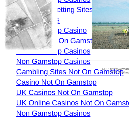
UK Sports Betting Sites
UK Slot Sites
Non Gamstop Casino
Casinos Not On Gamstop
Non Gamstop Casinos
Non Gamstop Casinos
URL: http://www.ar
Gambling Sites Not On Gamstop
HTML Markup:
Casino Not On Gamstop
UK Casinos Not On Gamstop
UK Online Casinos Not On Gamst
Non Gamstop Casinos