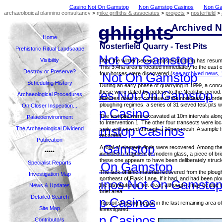
Casino Not On Gamstop
Non Gamstop Casinos
Non Ga
archaeological planning consultancy
>
mike griffiths & associates
>
projects
>
nosterfield
>
Archived N
Internet highlights
Home
Nosterfield Quarry - Test Pits
Prehistoric Ritual Landscape
UK Casinos Not On Gamstop
Visibility
After the winter season, topsoil stripping has resum
This 3.4ha area is located immediately to the east 
Destroy or Preserve?
Betting Sites Not On Gamstop
four horses were discovered (
see archived news,
Scheduling History
During an early phase of quarrying in 1999, a conc
Gambling Sites Not On Gamstop
these were dated by pottery to the Neolithic period
Archaeological Procedures
features does not continue to the northeast. In orde
ploughing regimes, a series of 31 sieved test pits 
On Closer Inspection...
Non Gamstop Casino
The test pits were excavated at 10m intervals alon
Palaeoenvironment
to Intervention 1. The other four transects were l
Best Non Gamstop Casinos
The Archaeological Dividend
spits and sieved through a 10mm mesh. A sample fro
recorded.
Publication
Sites Not On Gamstop
A total of nineteen finds were recovered. Among t
•••••
included a fragment of modern glass, a piece of bric
these one appears to have been deliberately struc
Casinos Not On Gamstop
Specialist Reports
The lack of lithic material recovered from the ploug
Investigation Map
northeast of Flask Lane. If it had, and had been pl
Best UK Casinos Not On Gamsto
the distribution is not clear, although it may be du
News & Updates
brief area.
Detailed Search
Non Gamstop Casinos
Topsoil stripping began in the last remaining area o
Site Map
investigated.
Non Gamstop Casinos
Contributors