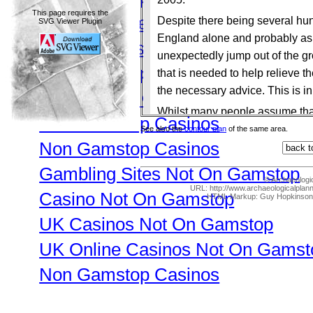
This page requires the
UK Sports Betting Sites
SVG Viewer Plugin
UK Slot Sites
Non Gamstop Casino
Casinos Not On Gamstop
Non Gamstop Casinos
See also the
contour plan
of the same area.
Non Gamstop Casinos
Gambling Sites Not On Gamstop
© Archaeologi
URL: http://www.archaeologicalplan
Casino Not On Gamstop
HTML Markup: Guy Hopkinson 
UK Casinos Not On Gamstop
UK Online Casinos Not On Gamst
Non Gamstop Casinos