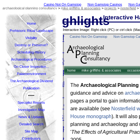
Casino Not On Gamstop
Non Gamstop Casinos
Non Ga
archaeological planning consultancy
>
mike griffiths & associates
>
projects
>
nosterfield
> 
Interactive H
Internet highlights
Home
Interactive Image: Right click (PC) or ctrl click (
Prehistoric Ritual Landscape
UK Casinos Not On Gamstop
Visibility
Destroy or Preserve?
Betting Sites Not On Gamstop
Scheduling History
Gambling Sites Not On Gamstop
Archaeological Procedures
On Closer Inspection...
Non Gamstop Casino
Palaeoenvironment
Best Non Gamstop Casinos
The Archaeological Dividend
Publication
Sites Not On Gamstop
•••••
Casinos Not On Gamstop
Specialist Reports
Investigation Map
Best UK Casinos Not On Gamsto
News & Updates
Detailed Search
Non Gamstop Casinos
Site Map
Non Gamstop Casinos
Contributors