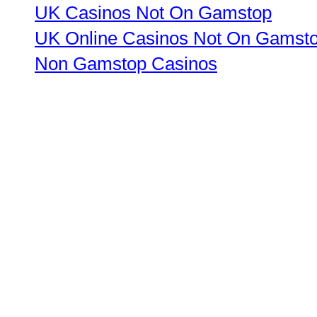
UK Casinos Not On Gamstop
UK Online Casinos Not On Gamst
Non Gamstop Casinos