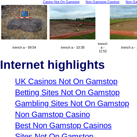
Casino Not On Gamstop
Non Gamstop Casinos
Non Ga
trench
trench a - 09:54
trench a - 10:38
a -
trench a -
11:52
Internet highlights
UK Casinos Not On Gamstop
Betting Sites Not On Gamstop
Gambling Sites Not On Gamstop
Non Gamstop Casino
Best Non Gamstop Casinos
Sites Not On Gamstop