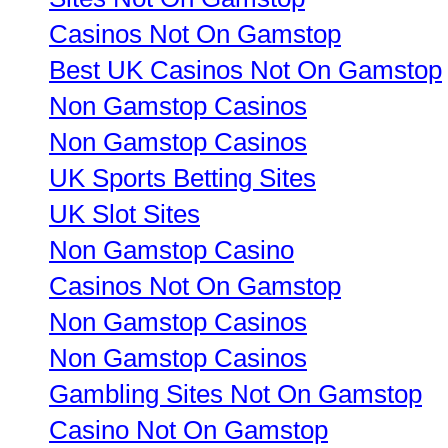
Casinos Not On Gamstop
Best UK Casinos Not On Gamstop
Non Gamstop Casinos
Non Gamstop Casinos
UK Sports Betting Sites
UK Slot Sites
Non Gamstop Casino
Casinos Not On Gamstop
Non Gamstop Casinos
Non Gamstop Casinos
Gambling Sites Not On Gamstop
Casino Not On Gamstop