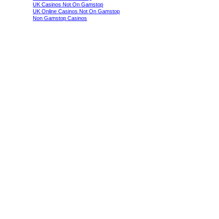
UK Casinos Not On Gamstop
UK Online Casinos Not On Gamstop
Non Gamstop Casinos