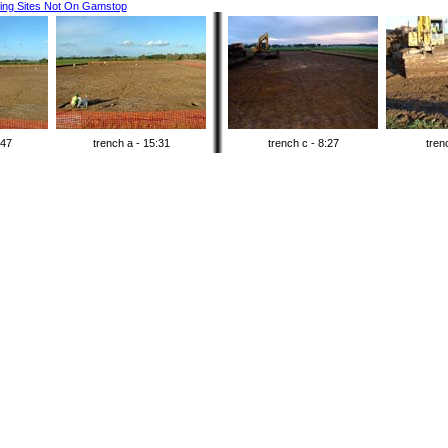
ing Sites Not On Gamstop
:47
trench a - 15:31
trench c - 8:27
tren