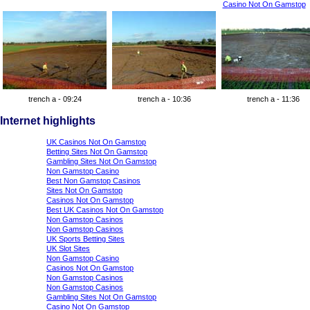
Casino Not On Gamstop
trench a - 09:24
trench a - 10:36
trench a - 11:36
Internet highlights
UK Casinos Not On Gamstop
Betting Sites Not On Gamstop
Gambling Sites Not On Gamstop
Non Gamstop Casino
Best Non Gamstop Casinos
Sites Not On Gamstop
Casinos Not On Gamstop
Best UK Casinos Not On Gamstop
Non Gamstop Casinos
Non Gamstop Casinos
UK Sports Betting Sites
UK Slot Sites
Non Gamstop Casino
Casinos Not On Gamstop
Non Gamstop Casinos
Non Gamstop Casinos
Gambling Sites Not On Gamstop
Casino Not On Gamstop