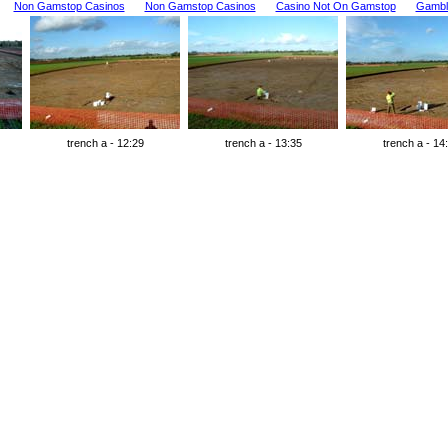
Non Gamstop Casinos
Non Gamstop Casinos
Casino Not On Gamstop
Gambl
trench a - 12:29
trench a - 13:35
trench a - 14