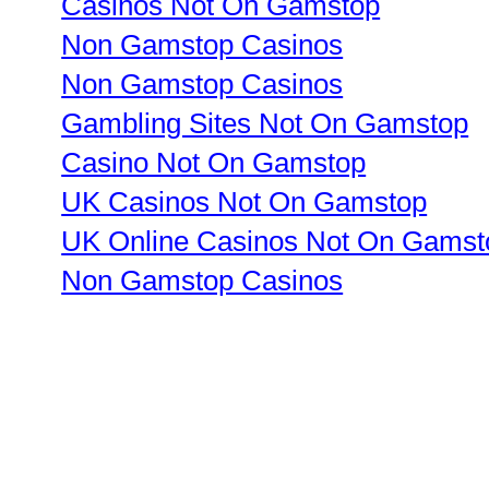
Casinos Not On Gamstop
Non Gamstop Casinos
Non Gamstop Casinos
Gambling Sites Not On Gamstop
Casino Not On Gamstop
UK Casinos Not On Gamstop
UK Online Casinos Not On Gamst
Non Gamstop Casinos