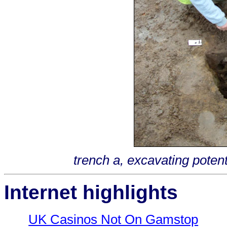
trench a, excavating potent
Internet highlights
UK Casinos Not On Gamstop