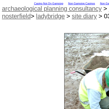
Casino Not On Gamstop
Non Gamstop Casinos
Non Ga
archaeological planning consultancy
>
nosterfield
>
ladybridge
>
site diary
> 0