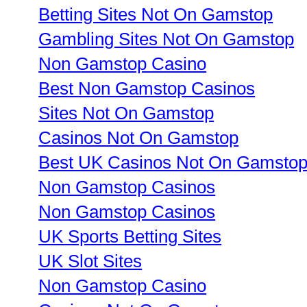
Betting Sites Not On Gamstop
Gambling Sites Not On Gamstop
Non Gamstop Casino
Best Non Gamstop Casinos
Sites Not On Gamstop
Casinos Not On Gamstop
Best UK Casinos Not On Gamsto
Non Gamstop Casinos
Non Gamstop Casinos
UK Sports Betting Sites
UK Slot Sites
Non Gamstop Casino