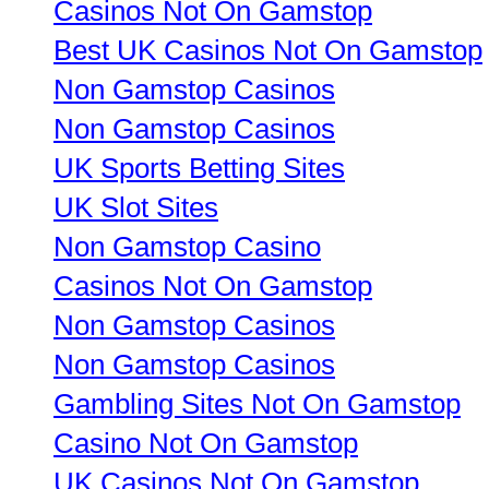
Casinos Not On Gamstop
Best UK Casinos Not On Gamstop
Non Gamstop Casinos
Non Gamstop Casinos
UK Sports Betting Sites
UK Slot Sites
Non Gamstop Casino
Casinos Not On Gamstop
Non Gamstop Casinos
Non Gamstop Casinos
Gambling Sites Not On Gamstop
Casino Not On Gamstop
UK Casinos Not On Gamstop