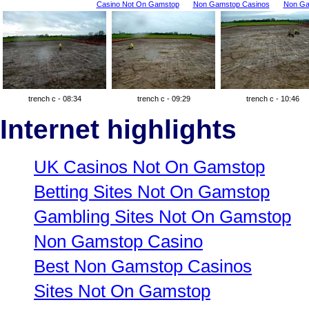
Casino Not On Gamstop
Non Gamstop Casinos
Non Ga
trench c - 08:34
trench c - 09:29
trench c - 10:46
Internet highlights
UK Casinos Not On Gamstop
Betting Sites Not On Gamstop
Gambling Sites Not On Gamstop
Non Gamstop Casino
Best Non Gamstop Casinos
Sites Not On Gamstop