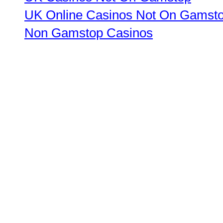
UK Online Casinos Not On Gamst
Non Gamstop Casinos