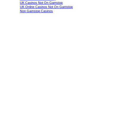
UK Casinos Not On Gamstop
UK Online Casinos Not On Gamstop
Non Gamstop Casinos