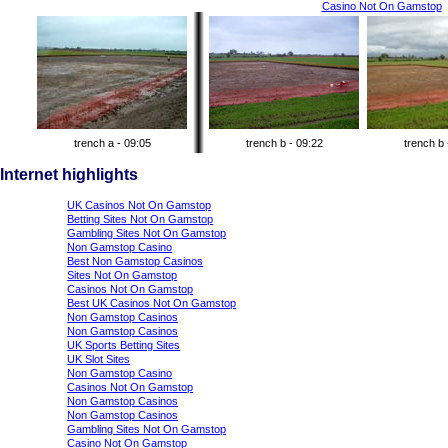
Casino Not On Gamstop
trench a - 09:05
trench b - 09:22
trench b 
Internet highlights
UK Casinos Not On Gamstop
Betting Sites Not On Gamstop
Gambling Sites Not On Gamstop
Non Gamstop Casino
Best Non Gamstop Casinos
Sites Not On Gamstop
Casinos Not On Gamstop
Best UK Casinos Not On Gamstop
Non Gamstop Casinos
Non Gamstop Casinos
UK Sports Betting Sites
UK Slot Sites
Non Gamstop Casino
Casinos Not On Gamstop
Non Gamstop Casinos
Non Gamstop Casinos
Gambling Sites Not On Gamstop
Casino Not On Gamstop