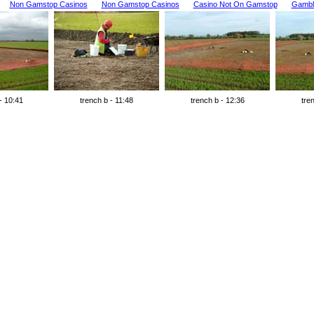
Non Gamstop Casinos
Non Gamstop Casinos
Casino Not On Gamstop
Gambl
- 10:41
trench b - 11:48
trench b - 12:36
tre