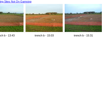
ing Sites Not On Gamstop
nch b - 13:43
trench b - 15:03
trench b - 15:31