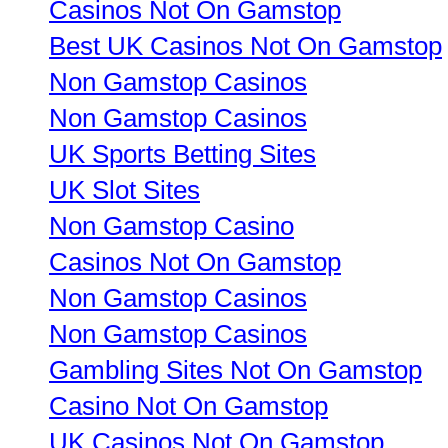
Casinos Not On Gamstop
Best UK Casinos Not On Gamstop
Non Gamstop Casinos
Non Gamstop Casinos
UK Sports Betting Sites
UK Slot Sites
Non Gamstop Casino
Casinos Not On Gamstop
Non Gamstop Casinos
Non Gamstop Casinos
Gambling Sites Not On Gamstop
Casino Not On Gamstop
UK Casinos Not On Gamstop