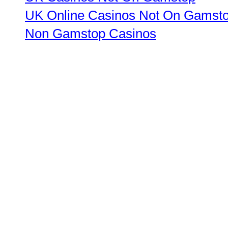
UK Online Casinos Not On Gamst
Non Gamstop Casinos