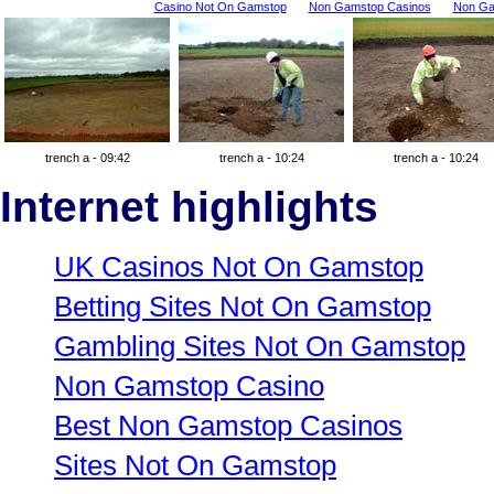
Casino Not On Gamstop
Non Gamstop Casinos
Non Ga
trench a - 09:42
trench a - 10:24
trench a - 10:24
Internet highlights
UK Casinos Not On Gamstop
Betting Sites Not On Gamstop
Gambling Sites Not On Gamstop
Non Gamstop Casino
Best Non Gamstop Casinos
Sites Not On Gamstop