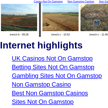
Casino Not On Gamstop
Non Gamstop Casinos
Non Ga
trench b - 09:28
trench c - 10:52
trench c - 11:46
Internet highlights
UK Casinos Not On Gamstop
Betting Sites Not On Gamstop
Gambling Sites Not On Gamstop
Non Gamstop Casino
Best Non Gamstop Casinos
Sites Not On Gamstop