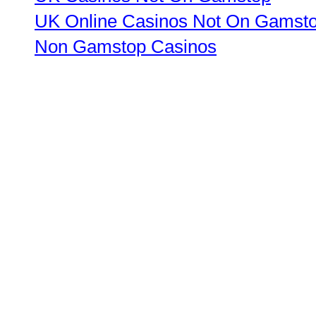
UK Online Casinos Not On Gamst
Non Gamstop Casinos