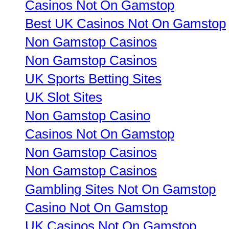
Casinos Not On Gamstop
Best UK Casinos Not On Gamstop
Non Gamstop Casinos
Non Gamstop Casinos
UK Sports Betting Sites
UK Slot Sites
Non Gamstop Casino
Casinos Not On Gamstop
Non Gamstop Casinos
Non Gamstop Casinos
Gambling Sites Not On Gamstop
Casino Not On Gamstop
UK Casinos Not On Gamstop