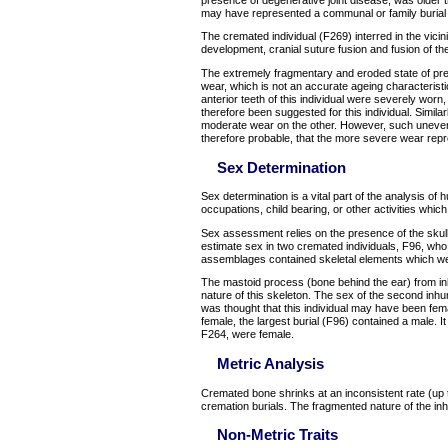
may have represented a communal or family burial 
The cremated individual (F269) interred in the vici
development, cranial suture fusion and fusion of the
The extremely fragmentary and eroded state of pre
wear, which is not an accurate ageing characteristi
anterior teeth of this individual were severely wor
therefore been suggested for this individual. Simil
moderate wear on the other. However, such uneven 
therefore probable, that the more severe wear repre
Sex Determination
Sex determination is a vital part of the analysis of 
occupations, child bearing, or other activities whic
Sex assessment relies on the presence of the skull
estimate sex in two cremated individuals, F96, wh
assemblages contained skeletal elements which we
The mastoid process (bone behind the ear) from inh
nature of this skeleton. The sex of the second inhum
was thought that this individual may have been fema
female, the largest burial (F96) contained a male. It
F264, were female.
Metric Analysis
Cremated bone shrinks at an inconsistent rate (up
cremation burials. The fragmented nature of the inh
Non-Metric Traits