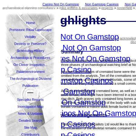
Casino Not On Gamstop
Non Gamstop Casinos
Non Ga
archaeological planning consultancy
>
mike griffiths & associates
>
projects
>
nosterfield
>
Internet highlights
Home
Prehistoric Ritual Landscape
UK Casinos Not On Gamstop
Visibility
summary
|
acknowled
dis
Destroy or Preserve?
Betting Sites Not On Gamstop
Scheduling History
Summary
Gambling Sites Not On Gamstop
Archaeological Procedures
Osteological analysis was undertaken by Field Ar
three phases of archaeological watching brief at No
On Closer Inspection...
Non Gamstop Casino
Palaeoenvironment
Nineteen assemblages of cremated bone were the su
omitted from the analysis. Ten of the cremations w
Best Non Gamstop Casinos
The Archaeological Dividend
contained both urned and unurned burials, some of 
that the cemetery may have served a small commun
Publication
Sites Not On Gamstop
Another assemblage of cremated bone, as well as 
•••••
adult female, who might have been interred in a box,
ring ditch. Both graves only contained long bones 
Casinos Not On Gamstop
Specialist Reports
interments, following exposure of the body with su
burials contained a mature adult female buried in an 
Investigation Map
Best UK Casinos Not On Gamsto
News & Updates
Acknowledgements
Detailed Search
Non Gamstop Casinos
Field Archaeology Specialists Ltd would like to tha
Site Map
the excavation of the skeletal remains contained fr
Non Gamstop Casinos
Contributors