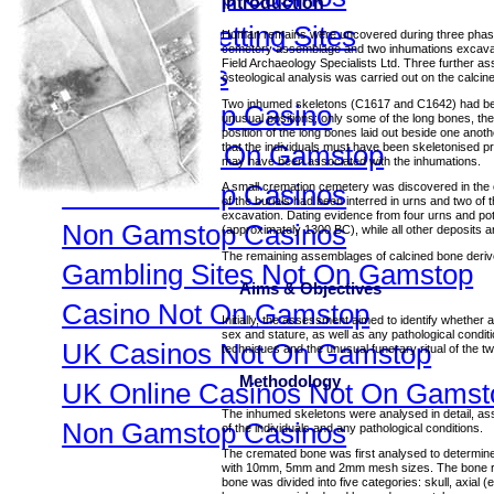
Introduction
UK Sports Betting Sites
Human remains were uncovered during three phases 
cemetery assemblage and two inhumations excavated 
Field Archaeology Specialists Ltd. Three further 
UK Slot Sites
osteological analysis was carried out on the calci
Two inhumed skeletons (C1617 and C1642) had been i
Non Gamstop Casino
unusual positions; only some of the long bones, th
position of the long bones laid out beside one anoth
Casinos Not On Gamstop
that the individuals must have been skeletonised pri
may have been associated with the inhumations.
Non Gamstop Casinos
A small cremation cemetery was discovered in the ce
of the burials had been interred in urns and two of
excavation. Dating evidence from four urns and po
Non Gamstop Casinos
(approximately 1300 BC), while all other deposits a
The remaining assemblages of calcined bone deriv
Gambling Sites Not On Gamstop
Aims & Objectives
Casino Not On Gamstop
Initially, the assessment aimed to identify whethe
sex and stature, as well as any pathological condi
UK Casinos Not On Gamstop
techniques and the unusual funerary ritual of the t
Methodology
UK Online Casinos Not On Gamst
The inhumed skeletons were analysed in detail, as
Non Gamstop Casinos
of the individuals and any pathological conditions.
The cremated bone was first analysed to determi
with 10mm, 5mm and 2mm mesh sizes. The bone recov
bone was divided into five categories: skull, axial (e