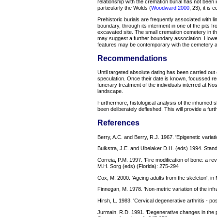
relationship with the cremation burial has not been
particularly the Wolds (
Woodward 2000
, 23), it is
Prehistoric burials are frequently associated with l
boundary, through its interment in one of the pits fro
excavated site. The small cremation cemetery in this
may suggest a further boundary association. However
features may be contemporary with the cemetery an
Recommendations
Until targeted absolute dating has been carried out
speculation. Once their date is known, focussed rese
funerary treatment of the individuals interred at No
landscape.
Furthermore, histological analysis of the inhumed s
been deliberately defleshed. This will provide a furth
References
Berry, A.C. and Berry, R.J. 1967. 'Epigenetic varia
Buikstra, J.E. and Ubelaker D.H. (eds) 1994. Stan
Correia, P.M. 1997. 'Fire modification of bone: a 
M.H. Sorg (eds) (Florida): 275-294
Cox, M. 2000. 'Ageing adults from the skeleton', 
Finnegan, M. 1978. 'Non-metric variation of the inf
Hirsh, L. 1983. 'Cervical degenerative arthritis - 
Jurmain, R.D. 1991. 'Degenerative changes in the per