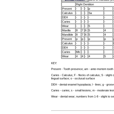
Right Dentition
Present
-
-
-
p
-
Calculus
-
-
-
Sa
-
DEH
-
-
-
-
-
Caries
-
-
-
-
-
Wear
-
-
-
5
-
Maxilla
8
7
6
5
4
Mandible
8
7
6
5
4
Present
p
p
-
p
p
Calculus
-
-
-
-
-
DEH
-
-
-
-
-
Caries
Mb
-
-
-
-
Wear
4
4
-
4
5
KEY:
Present - Tooth presence; am - ante-mortem tooth lo
Caries - Calculus; F - flecks of calculus; S - slight
lingual surface; o - occlusal surface
DEH - dental enamel hypoplasia; l - lines; g - groove
Caries - caries; s - small lesions; m - moderate lesio
Wear - dental wear; numbers from 1-8 - slight to s