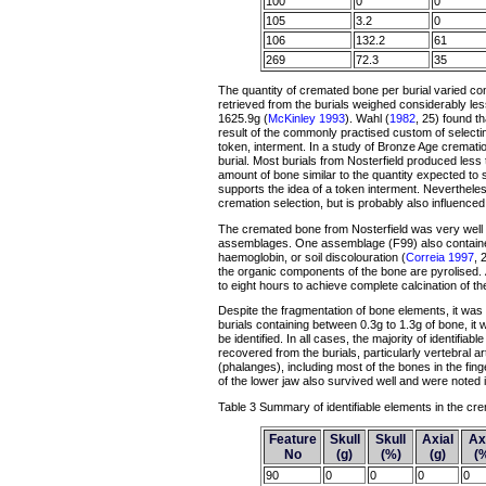
100
0
0
105
3.2
0
106
132.2
61
269
72.3
35
The quantity of cremated bone per burial varied co
retrieved from the burials weighed considerably l
1625.9g (
McKinley 1993
). Wahl (
1982
, 25) found t
result of the commonly practised custom of selectin
token, interment. In a study of Bronze Age crematio
burial. Most burials from Nosterfield produced less
amount of bone similar to the quantity expected to
supports the idea of a token interment. Nevertheless
cremation selection, but is probably also influenced
The cremated bone from Nosterfield was very well b
assemblages. One assemblage (F99) also contained
haemoglobin, or soil discolouration (
Correia 1997
, 
the organic components of the bone are pyrolised.
to eight hours to achieve complete calcination of th
Despite the fragmentation of bone elements, it was 
burials containing between 0.3g to 1.3g of bone, it 
be identified. In all cases, the majority of identif
recovered from the burials, particularly vertebral a
(phalanges), including most of the bones in the fin
of the lower jaw also survived well and were noted 
Table 3 Summary of identifiable elements in the cre
Feature
Skull
Skull
Axial
Ax
No
(g)
(%)
(g)
(
90
0
0
0
0