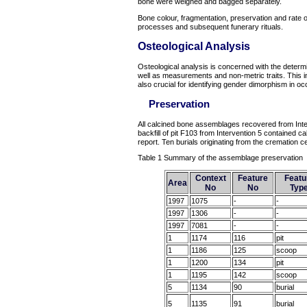
bone were weighed and bagged separately.
Bone colour, fragmentation, preservation and rate o
processes and subsequent funerary rituals.
Osteological Analysis
Osteological analysis is concerned with the determ
well as measurements and non-metric traits. This in
also crucial for identifying gender dimorphism in occu
Preservation
All calcined bone assemblages recovered from Inte
backfill of pit F103 from Intervention 5 contained
report. Ten burials originating from the cremation 
Table 1 Summary of the assemblage preservation
Context
Feature
Featu
Area
No
No
Typ
1997
1075
-
-
1997
1306
-
-
1997
7081
-
-
1
1174
116
pit
1
1186
125
scoop
1
1200
134
pit
1
1195
142
scoop
5
1134
90
burial
5
1135
91
burial