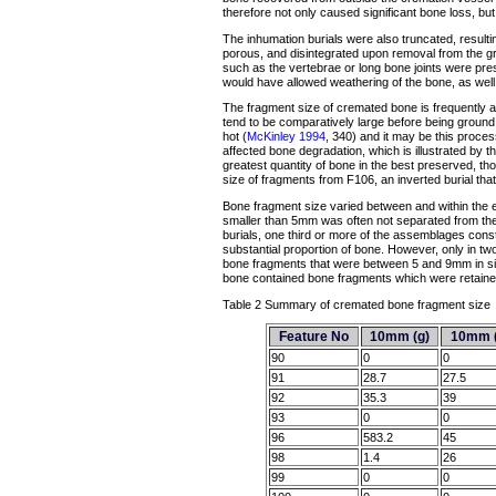
therefore not only caused significant bone loss, but
The inhumation burials were also truncated, resulti
porous, and disintegrated upon removal from the gr
such as the vertebrae or long bone joints were pre
would have allowed weathering of the bone, as well 
The fragment size of cremated bone is frequently a
tend to be comparatively large before being ground d
hot (
McKinley 1994
, 340) and it may be this proces
affected bone degradation, which is illustrated by 
greatest quantity of bone in the best preserved, th
size of fragments from F106, an inverted burial that
Bone fragment size varied between and within the 
smaller than 5mm was often not separated from the f
burials, one third or more of the assemblages co
substantial proportion of bone. However, only in t
bone fragments that were between 5 and 9mm in siz
bone contained bone fragments which were retaine
Table 2 Summary of cremated bone fragment size
Feature No
10mm (g)
10mm 
90
0
0
91
28.7
27.5
92
35.3
39
93
0
0
96
583.2
45
98
1.4
26
99
0
0