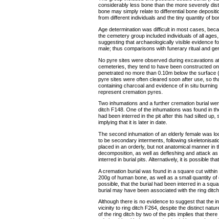
considerably less bone than the more severely dist
bone may simply relate to differential bone deposit
from different individuals and the tiny quantity of b
Age determination was difficult in most cases, becau
the cemetery group included individuals of all ages,
suggesting that archaeologically visible evidence fo
male; thus comparisons with funerary ritual and g
No pyre sites were observed during excavations at 
cemeteries, they tend to have been constructed on
penetrated no more than 0.10m below the surface 
pyre sites were often cleared soon after use, so tha
containing charcoal and evidence of in situ burning
represent cremation pyres.
Two inhumations and a further cremation burial were
ditch F148. One of the inhumations was found in the 
had been interred in the pit after this had silted up
implying that it is later in date.
The second inhumation of an elderly female was loca
to be secondary interments, following skeletonisa
placed in an orderly, but not anatomical manner in
decomposition, as well as defleshing and attack as
interred in burial pits. Alternatively, it is possible
A cremation burial was found in a square cut within
200g of human bone, as well as a small quantity of 
possible, that the burial had been interred in a squa
burial may have been associated with the ring ditch
Although there is no evidence to suggest that the i
vicinity to ring ditch F264, despite the distinct nat
of the ring ditch by two of the pits implies that the