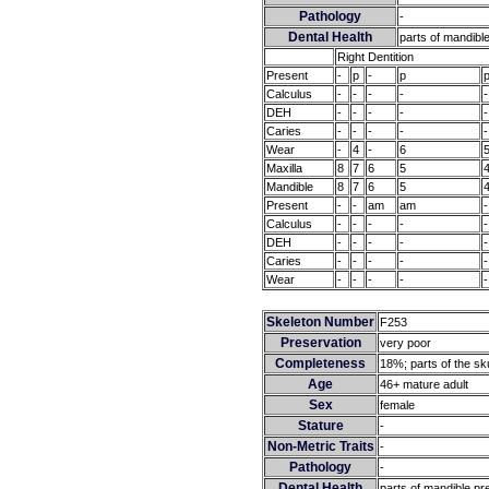
Pathology
-
Dental Health
parts of mandible
Right Dentition
Present
-
p
-
p
Calculus
-
-
-
-
-
DEH
-
-
-
-
-
Caries
-
-
-
-
-
Wear
-
4
-
6
Maxilla
8
7
6
5
Mandible
8
7
6
5
Present
-
-
am
am
-
Calculus
-
-
-
-
-
DEH
-
-
-
-
-
Caries
-
-
-
-
-
Wear
-
-
-
-
-
Skeleton Number
F253
Preservation
very poor
Completeness
18%; parts of the sku
Age
46+ mature adult
Sex
female
Stature
-
Non-Metric Traits
-
Pathology
-
Dental Health
parts of mandible pr