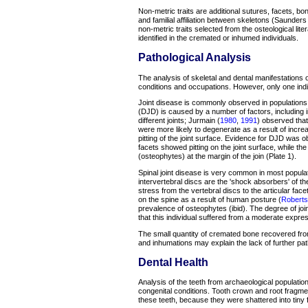
Non-metric traits are additional sutures, facets, b
and familial affiliation between skeletons (Saunde
non-metric traits selected from the osteological liter
identified in the cremated or inhumed individuals.
Pathological Analysis
The analysis of skeletal and dental manifestations of
conditions and occupations. However, only one indiv
Joint disease is commonly observed in populations o
(DJD) is caused by a number of factors, including i
different joints; Jurmain (
1980
,
1991
) observed tha
were more likely to degenerate as a result of incr
pitting of the joint surface. Evidence for DJD was o
facets showed pitting on the joint surface, while th
(osteophytes) at the margin of the join (Plate 1).
Spinal joint disease is very common in most popula
intervertebral discs are the 'shock absorbers' of t
stress from the vertebral discs to the articular fac
on the spine as a result of human posture (
Roberts
prevalence of osteophytes (ibid). The degree of joi
that this individual suffered from a moderate expres
The small quantity of cremated bone recovered from
and inhumations may explain the lack of further path
Dental Health
Analysis of the teeth from archaeological population
congenital conditions. Tooth crown and root fragme
these teeth, because they were shattered into tiny