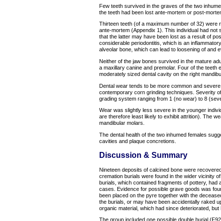
Few teeth survived in the graves of the two inhume
the teeth had been lost ante-mortem or post-mort
Thirteen teeth (of a maximum number of 32) were r
ante-mortem (Appendix 1). This individual had not su
that the latter may have been lost as a result of po
considerable periodontitis, which is an inflammatory
alveolar bone, which can lead to loosening of and e
Neither of the jaw bones survived in the mature adul
a maxillary canine and premolar. Four of the teeth e
moderately sized dental cavity on the right mandib
Dental wear tends to be more common and severe i
contemporary corn grinding techniques. Severity o
grading system ranging from 1 (no wear) to 8 (sever
Wear was slightly less severe in the younger indivi
are therefore least likely to exhibit attrition). Th
mandibular molars.
The dental health of the two inhumed females sugges
cavities and plaque concretions.
Discussion & Summary
Nineteen deposits of calcined bone were recovere
cremation burials were found in the wider vicinity of
burials, which contained fragments of pottery, had
cases. Evidence for possible grave goods was found
been placed on the pyre together with the deceased
the burials, or may have been accidentally raked up
organic material, which had since deteriorated, but ha
The group included one possible double burial (F92 