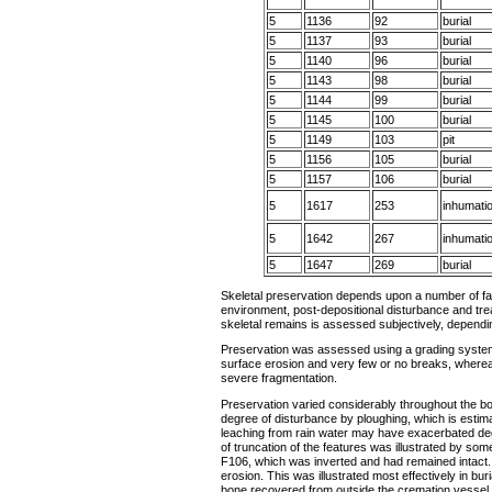
5
1136
92
burial
5
1137
93
burial
5
1140
96
burial
5
1143
98
burial
5
1144
99
burial
5
1145
100
burial
5
1149
103
pit
5
1156
105
burial
5
1157
106
burial
5
1617
253
inhumati
5
1642
267
inhumati
5
1647
269
burial
Skeletal preservation depends upon a number of fact
environment, post-depositional disturbance and tr
skeletal remains is assessed subjectively, depend
Preservation was assessed using a grading system o
surface erosion and very few or no breaks, wherea
severe fragmentation.
Preservation varied considerably throughout the b
degree of disturbance by ploughing, which is estima
leaching from rain water may have exacerbated degr
of truncation of the features was illustrated by som
F106, which was inverted and had remained intact. 
erosion. This was illustrated most effectively in
bone recovered from outside the cremation vessel 