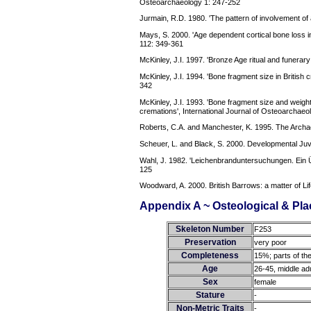
Osteoarchaeology 1: 247-252
Jurmain, R.D. 1980. 'The pattern of involvement of
Mays, S. 2000. 'Age dependent cortical bone loss 
112: 349-361
McKinley, J.I. 1997. 'Bronze Age ritual and funerary
McKinley, J.I. 1994. 'Bone fragment size in British 
342
McKinley, J.I. 1993. 'Bone fragment size and weight
cremations', International Journal of Osteoarchaeo
Roberts, C.A. and Manchester, K. 1995. The Archa
Scheuer, L. and Black, S. 2000. Developmental Ju
Wahl, J. 1982. 'Leichenbranduntersuchungen. Ein Ü
125
Woodward, A. 2000. British Barrows: a matter of Li
Appendix A ~ Osteological & Pl
Skeleton Number
F253
Preservation
very poor
Completeness
15%; parts of the
Age
26-45, middle adu
Sex
female
Stature
-
Non-Metric Traits
-