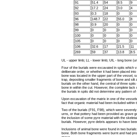
91
51.4
54
8.5
9
92
17.2
24
3.0
4
93
0.3
18
0
0
96
148.7
22
55.0
8
98
0.9
20
0
0
99
0
0
0
0
100
0
0
0
0
105
0
0
0
0
106
32.6
17
21.5
11
269
59
37
13.8
8.5
UL - upper limb; LL - lower limb; UIL - long bone (un
Four of the burials were excavated in spits which 
deliberate order, or whether it had been placed into
bone was located in the upper part of the vessel, su
trap, depositing smaller fragments of bone and silt 
burials on the other hand, the central of three spits
bone in within the cut. However, the complete lack o
the burials in spits did not determine any pattern of 
Upon excavation of the matrix in one of the vessel
fact that organic material had been included within
Two of the burials (F91, F98), which were severely 
urns, or that pottery had been provided as grave go
the inclusion of some pyre material with the skelet
burials. However, pyre debris appears to have been
Inclusions of animal bone were found in two burials:
bone. Both bone fragments were burnt and had proba
grave.