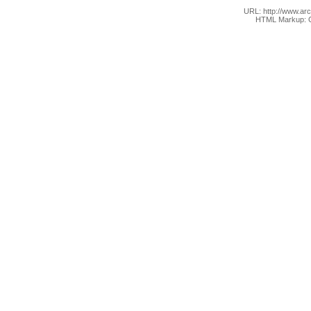
URL: http://www.arc
HTML Markup: G