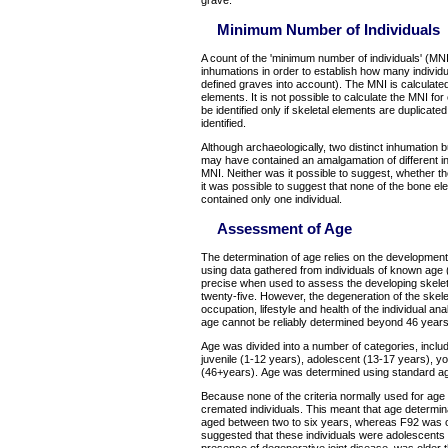
Minimum Number of Individuals
A count of the 'minimum number of individuals' (M
inhumations in order to establish how many individ
defined graves into account). The MNI is calculated 
elements. It is not possible to calculate the MNI fo
be identified only if skeletal elements are duplicate
identified.
Although archaeologically, two distinct inhumation bur
may have contained an amalgamation of different in
MNI. Neither was it possible to suggest, whether 
it was possible to suggest that none of the bone e
contained only one individual.
Assessment of Age
The determination of age relies on the developmen
using data gathered from individuals of known age 
precise when used to assess the developing skeleton
twenty-five. However, the degeneration of the skele
occupation, lifestyle and health of the individual a
age cannot be reliably determined beyond 46 year
Age was divided into a number of categories, includin
juvenile (1-12 years), adolescent (13-17 years), y
(46+years). Age was determined using standard age
Because none of the criteria normally used for age d
cremated individuals. This meant that age determina
aged between two to six years, whereas F92 was ov
suggested that these individuals were adolescents 
presence of degenerative joint disease, was older t