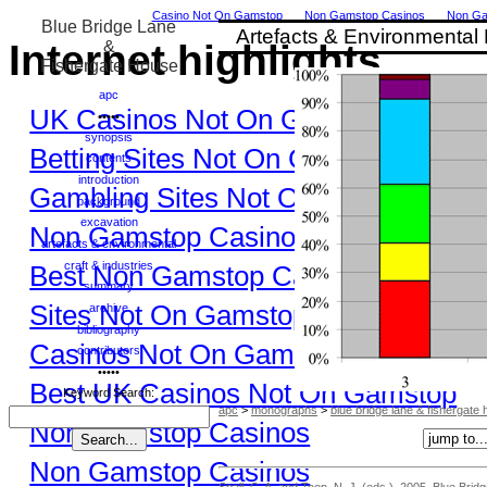
Casino Not On Gamstop
Non Gamstop Casinos
Non Ga
Blue Bridge Lane
Artefacts & Environmental
&
Internet highlights
Fishergate House
apc
UK Casinos Not On Gamstop
•••••
synopsis
Betting Sites Not On Gamstop
contents
introduction
Gambling Sites Not On Gamstop
background
excavation
Non Gamstop Casino
artefacts & environmental
craft & industries
Best Non Gamstop Casinos
summary
Sites Not On Gamstop
archive
bibliography
Casinos Not On Gamstop
contributors
•••••
Best UK Casinos Not On Gamstop
Keyword Search:
apc
>
monographs
>
blue bridge lane & fishergate
Non Gamstop Casinos
Non Gamstop Casinos
Spall, C. A. and Toop, N. J. (eds.). 2005. Blue Br