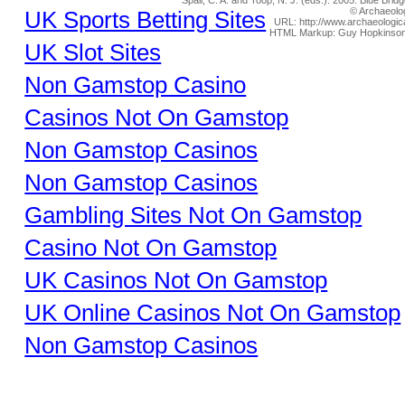
© Archaeolog
UK Sports Betting Sites
URL: http://www.archaeologic
HTML Markup: Guy Hopkinson 
UK Slot Sites
Non Gamstop Casino
Casinos Not On Gamstop
Non Gamstop Casinos
Non Gamstop Casinos
Gambling Sites Not On Gamstop
Casino Not On Gamstop
UK Casinos Not On Gamstop
UK Online Casinos Not On Gamstop
Non Gamstop Casinos