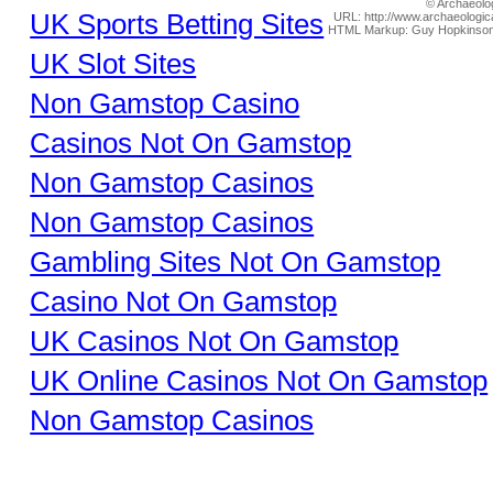
© Archaeolog
UK Sports Betting Sites
URL: http://www.archaeologic
HTML Markup: Guy Hopkinson 
UK Slot Sites
Non Gamstop Casino
Casinos Not On Gamstop
Non Gamstop Casinos
Non Gamstop Casinos
Gambling Sites Not On Gamstop
Casino Not On Gamstop
UK Casinos Not On Gamstop
UK Online Casinos Not On Gamstop
Non Gamstop Casinos