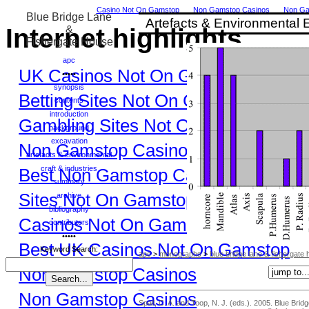
Casino Not On Gamstop
Non Gamstop Casinos
Non Ga
Blue Bridge Lane
Artefacts & Environmental 
&
Internet highlights
Fishergate House
apc
UK Casinos Not On Gamstop
•••••
synopsis
Betting Sites Not On Gamstop
contents
introduction
Gambling Sites Not On Gamstop
background
excavation
Non Gamstop Casino
artefacts & environmental
craft & industries
Best Non Gamstop Casinos
summary
Sites Not On Gamstop
archive
bibliography
Casinos Not On Gamstop
contributors
•••••
Best UK Casinos Not On Gamstop
Keyword Search:
apc
>
monographs
>
blue bridge lane & fishergate
Non Gamstop Casinos
Non Gamstop Casinos
Spall, C. A. and Toop, N. J. (eds.). 2005. Blue Br