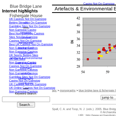
Casino Not On Gamstop
Blue Bridge Lane
Artefacts & Environmental 
&
Internet highlights
Fishergate House
UK Casinos Not On Gamstop
Betting Sites Not On Gamstop
apc
Gambling Sites Not On Gamstop
•••••
Non Gamstop Casino
synopsis
Best Non Gamstop Casinos
Sites Not On Gamstop
contents
Casinos Not On Gamstop
introduction
Best UK Casinos Not On Gamstop
Non Gamstop Casinos
background
Non Gamstop Casinos
excavation
UK Sports Betting Sites
artefacts & environmental
UK Slot Sites
Non Gamstop Casino
craft & industries
Casinos Not On Gamstop
summary
Non Gamstop Casinos
Non Gamstop Casinos
archive
Gambling Sites Not On Gamstop
bibliography
Casino Not On Gamstop
contributors
UK Casinos Not On Gamstop
UK Online Casinos Not On Gamstop
•••••
apc
>
monographs
>
blue bridge lane & fishergate
Non Gamstop Casinos
Keyword Search:
Spall, C. A. and Toop, N. J. (eds.). 2005. Blue Br
© Archaeolog
URL: http://www.archaeologic