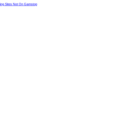
ing Sites Not On Gamstop