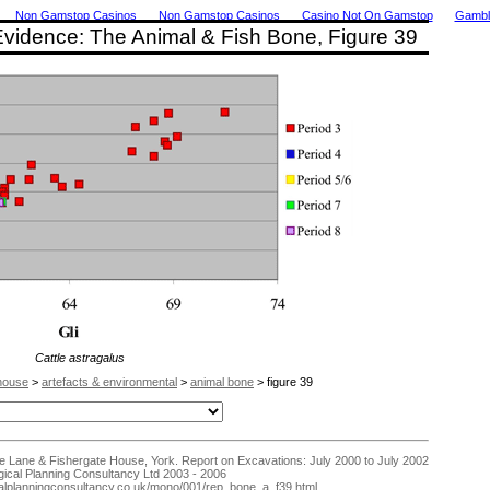
Non Gamstop Casinos
Non Gamstop Casinos
Casino Not On Gamstop
Gambl
Evidence: The Animal & Fish Bone, Figure 39
Cattle astragalus
 house
>
artefacts & environmental
>
animal bone
> figure 39
idge Lane & Fishergate House, York. Report on Excavations: July 2000 to July 2002
ical Planning Consultancy Ltd 2003 - 2006
alplanningconsultancy.co.uk/mono/001/rep_bone_a_f39.html