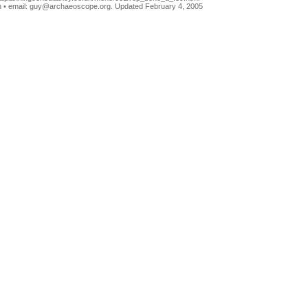
• email:
guy@archaeoscope.org
. Updated
February 4, 2005