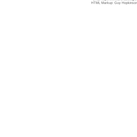
HTML Markup: Guy Hopkinson 