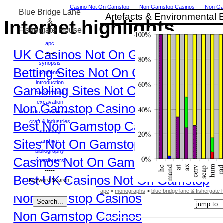
Casino Not On Gamstop
Non Gamstop Casinos
Non Ga
Blue Bridge Lane
Artefacts & Environmental 
&
Internet highlights
Fishergate House
apc
UK Casinos Not On Gamstop
•••••
synopsis
Betting Sites Not On Gamstop
contents
introduction
Gambling Sites Not On Gamstop
background
excavation
Non Gamstop Casino
artefacts & environmental
craft & industries
Best Non Gamstop Casinos
summary
Sites Not On Gamstop
archive
bibliography
Casinos Not On Gamstop
contributors
•••••
Best UK Casinos Not On Gamstop
Keyword Search:
apc
>
monographs
>
blue bridge lane & fishergate
Non Gamstop Casinos
Non Gamstop Casinos