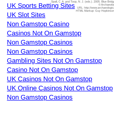
Spall, C. A. and Toop, N. J. (eds.). 2005. Blue Br
UK Sports Betting Sites
© Archaeolog
URL: http://www.archaeologic
HTML Markup: Guy Hopkinson 
UK Slot Sites
Non Gamstop Casino
Casinos Not On Gamstop
Non Gamstop Casinos
Non Gamstop Casinos
Gambling Sites Not On Gamstop
Casino Not On Gamstop
UK Casinos Not On Gamstop
UK Online Casinos Not On Gamstop
Non Gamstop Casinos