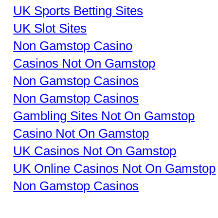
UK Sports Betting Sites
UK Slot Sites
Non Gamstop Casino
Casinos Not On Gamstop
Non Gamstop Casinos
Non Gamstop Casinos
Gambling Sites Not On Gamstop
Casino Not On Gamstop
UK Casinos Not On Gamstop
UK Online Casinos Not On Gamstop
Non Gamstop Casinos