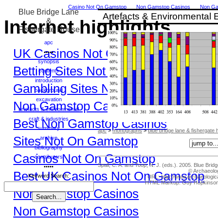
Casino Not On Gamstop
Non Gamstop Casinos
Non Ga
Blue Bridge Lane
Artefacts & Environmental 
&
Internet highlights
Fishergate House
apc
UK Casinos Not On Gamstop
•••••
synopsis
Betting Sites Not On Gamstop
contents
introduction
Gambling Sites Not On Gamstop
background
excavation
Non Gamstop Casino
artefacts & environmental
craft & industries
Best Non Gamstop Casinos
summary
apc
>
monographs
>
blue bridge lane & fishergate
Sites Not On Gamstop
archive
bibliography
Casinos Not On Gamstop
contributors
Spall, C. A. and Toop, N. J. (eds.). 2005. Blue Br
•••••
© Archaeolog
Best UK Casinos Not On Gamstop
Keyword Search:
URL: http://www.archaeologic
HTML Markup: Guy Hopkinson 
Non Gamstop Casinos
Non Gamstop Casinos