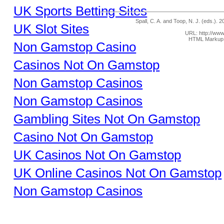
UK Sports Betting Sites
Spall, C. A. and Toop, N. J. (eds.).
UK Slot Sites
URL: http://ww
HTML Markup:
Non Gamstop Casino
Casinos Not On Gamstop
Non Gamstop Casinos
Non Gamstop Casinos
Gambling Sites Not On Gamstop
Casino Not On Gamstop
UK Casinos Not On Gamstop
UK Online Casinos Not On Gamstop
Non Gamstop Casinos