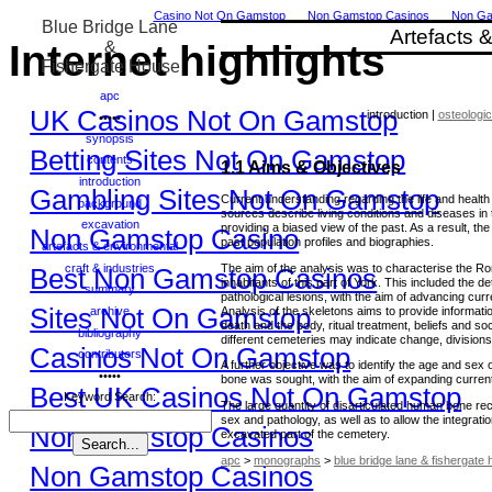
Casino Not On Gamstop
Non Gamstop Casinos
Non Ga
Blue Bridge Lane
Artefacts
&
Internet highlights
Fishergate House
apc
UK Casinos Not On Gamstop
introduction |
osteologic
•••••
synopsis
Betting Sites Not On Gamstop
contents
1.1 Aims & Objectives
introduction
Gambling Sites Not On Gamstop
Current understanding regarding the life and health
background
sources describe living conditions and diseases in 
excavation
providing a biased view of the past. As a result, th
Non Gamstop Casino
past population profiles and biographies.
artefacts & environmental
craft & industries
The aim of the analysis was to characterise the Rom
Best Non Gamstop Casinos
inhabitants of this part of York. This included the 
summary
pathological lesions, with the aim of advancing cur
Sites Not On Gamstop
Analysis of the skeletons aims to provide informatio
archive
death and the body, ritual treatment, beliefs and 
bibliography
different cemeteries may indicate change, divisions
Casinos Not On Gamstop
contributors
A further objective was to identify the age and sex
•••••
bone was sought, with the aim of expanding curren
Best UK Casinos Not On Gamstop
Keyword Search:
The large quantity of disarticulated human bone reco
sex and pathology, as well as to allow the integrati
Non Gamstop Casinos
excavated part of the cemetery.
apc
>
monographs
>
blue bridge lane & fishergate
Non Gamstop Casinos