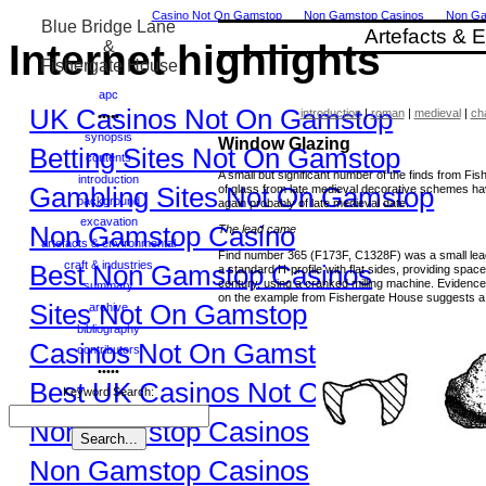
Casino Not On Gamstop
Non Gamstop Casinos
Non Ga
Blue Bridge Lane
Artefacts & 
&
Internet highlights
Fishergate House
apc
UK Casinos Not On Gamstop
introduction
|
roman
|
medieval
|
cha
•••••
synopsis
Window Glazing
Betting Sites Not On Gamstop
contents
A small but significant number of the finds from F
introduction
Gambling Sites Not On Gamstop
of glass from late medieval decorative schemes hav
background
again probably of late medieval date.
excavation
Non Gamstop Casino
The lead came
artefacts & environmental
Find number 365 (F173F, C1328F) was a small lead
craft & industries
Best Non Gamstop Casinos
a standard H-profile with flat sides, providing spac
century, using a cranked milling machine. Evidence 
summary
on the example from Fishergate House suggests a da
Sites Not On Gamstop
archive
bibliography
Casinos Not On Gamstop
contributors
•••••
Best UK Casinos Not On Gamstop
Keyword Search:
Non Gamstop Casinos
Non Gamstop Casinos