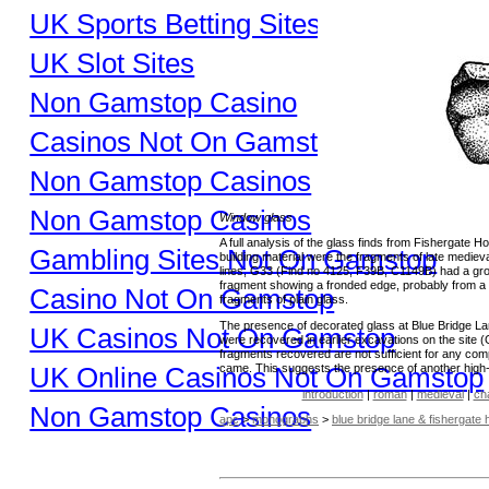
UK Sports Betting Sites
UK Slot Sites
Non Gamstop Casino
Casinos Not On Gamstop
Non Gamstop Casinos
Non Gamstop Casinos
Window glass
A full analysis of the glass finds from Fishergat
Gambling Sites Not On Gamstop
building material were the fragments of late medi
lines; G33 (Find no 4125, F39B, C1149B) had a gr
fragment showing a fronded edge, probably from a
Casino Not On Gamstop
fragments of plain glass.
The presence of decorated glass at Blue Bridge Lane
UK Casinos Not On Gamstop
were recovered in earlier excavations on the site
fragments recovered are not sufficient for any com
UK Online Casinos Not On Gamstop
came. This suggests the presence of another high-st
introduction
|
roman
|
medieval
|
cha
Non Gamstop Casinos
apc
>
monographs
>
blue bridge lane & fishergate