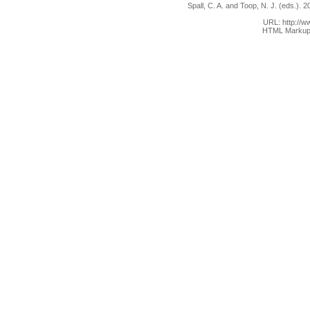
Spall, C. A. and Toop, N. J. (eds.).
URL: http://w
HTML Markup: