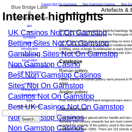
Casino Not On Gamstop
Non Gamstop Casinos
Non Ga
Blue Bridge Lane
Artefacts &
&
Internet highlights
Fishergate House
apc
UK Casinos Not On Gamstop
Fifteen features excavated by Field Archaeology S
•••••
to Period 4. Of these, six were on the Fishergate H
synopsis
Betting Sites Not On Gamstop
In total, ninety-eight sherds, representing no mor
contents
were of Anglian date, one was of post-medieval dat
introduction
0.595kg, were of Anglo-Scandinavian to early Norman
Gambling Sites Not On Gamstop
ware and likely to date to the later 10th to mid-11th
background
excavation
Catalogue
Non Gamstop Casino
artefacts & environmental
Roman pottery
craft & industries
Best Non Gamstop Casinos
summary
Fifteen sherds of Roman pottery were present in Per
Sites Not On Gamstop
wares.
archive
bibliography
Anglian pottery
Casinos Not On Gamstop
contributors
Four sherds of Coarse sand-tempered ware were rec
•••••
Best UK Casinos Not On Gamstop
Keyword Search:
Stamford ware
Non Gamstop Casinos
One Stamford ware glazed pitcher handle and two u
9th/early 10th century onwards but are most common 
Non Gamstop Casinos
supplied the majority of the pottery used in the to
dominant (Mainman 1990). There are 119 sherds of 