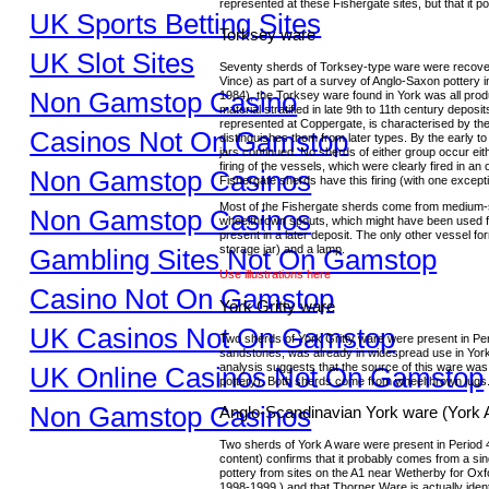
represented at these Fishergate sites, but that it p
UK Sports Betting Sites
Torksey ware
UK Slot Sites
Seventy sherds of Torksey-type ware were recover
Vince) as part of a survey of Anglo-Saxon pottery
Non Gamstop Casino
1984), the Torksey ware found in York was all prod
material stratified in late 9th to 11th century depo
represented at Coppergate, is characterised by the 
Casinos Not On Gamstop
distinguishes them from later types. By the early t
jars continued. No sherds of either group occur eit
firing of the vessels, which were clearly fired in an
Non Gamstop Casinos
Fishergate sherds have this firing (with one exceptio
Most of the Fishergate sherds come from medium-
Non Gamstop Casinos
wheelthrown spouts, which might have been used f
present in a later deposit. The only other vessel f
storage jar) and a lamp.
Gambling Sites Not On Gamstop
Use illustrations here
Casino Not On Gamstop
York Gritty ware
UK Casinos Not On Gamstop
Two sherds of York Gritty ware were present in Peri
sandstones, was already in widespread use in Yor
analysis suggests that the source of this ware wa
UK Online Casinos Not On Gamstop
pottery). Both sherds come from wheelthrown jugs
Non Gamstop Casinos
Anglo-Scandinavian York ware (York 
Two sherds of York A ware were present in Period 4 
content) confirms that it probably comes from a sin
pottery from sites on the A1 near Wetherby for Oxf
1998-1999 ) and that Thorner Ware is actually iden