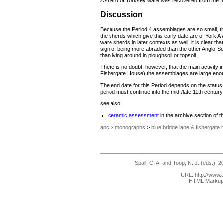
A sherd of Torksey ware was recovered from the fill of
Discussion
Because the Period 4 assemblages are so small, 
the sherds which give this early date are of York A w
ware sherds in later contexts as well, it is clear t
sign of being more abraded than the other Anglo-Sca
than lying around in ploughsoil or topsoil.
There is no doubt, however, that the main activity 
Fishergate House) the assemblages are large enoug
The end date for this Period depends on the status
period must continue into the mid-/late 11th century, 
see also:
ceramic assessment
in the archive section of th
apc
>
monographs
>
blue bridge lane & fishergate
Spall, C. A. and Toop, N. J. (eds.).
URL: http://www.
HTML Markup: