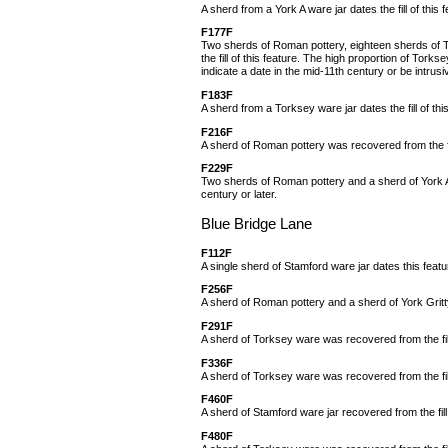
A sherd from a York A ware jar dates the fill of this f
F177F
Two sherds of Roman pottery, eighteen sherds of T
the fill of this feature. The high proportion of Tork
indicate a date in the mid-11th century or be intrusi
F183F
A sherd from a Torksey ware jar dates the fill of this
F216F
A sherd of Roman pottery was recovered from the fill
F229F
Two sherds of Roman pottery and a sherd of York A war
century or later.
Blue Bridge Lane
F112F
A single sherd of Stamford ware jar dates this feature 
F256F
A sherd of Roman pottery and a sherd of York Gritty
F291F
A sherd of Torksey ware was recovered from the fill of
F336F
A sherd of Torksey ware was recovered from the fill of
F460F
A sherd of Stamford ware jar recovered from the fill of
F480F