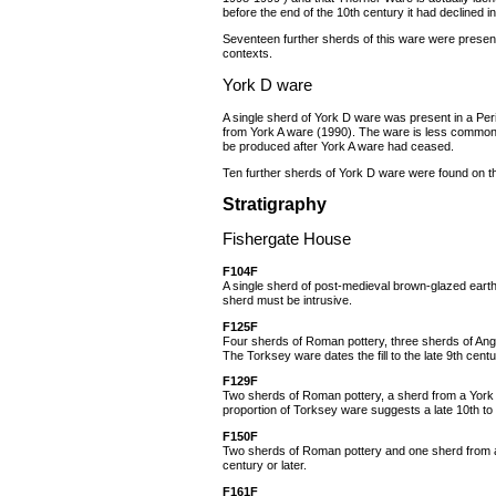
before the end of the 10th century it had declined
Seventeen further sherds of this ware were present 
contexts.
York D ware
A single sherd of York D ware was present in a Per
from York A ware (1990). The ware is less common in 
be produced after York A ware had ceased.
Ten further sherds of York D ware were found on t
Stratigraphy
Fishergate House
F104F
A single sherd of post-medieval brown-glazed earthe
sherd must be intrusive.
F125F
Four sherds of Roman pottery, three sherds of Ang
The Torksey ware dates the fill to the late 9th centur
F129F
Two sherds of Roman pottery, a sherd from a York D
proportion of Torksey ware suggests a late 10th to
F150F
Two sherds of Roman pottery and one sherd from a To
century or later.
F161F