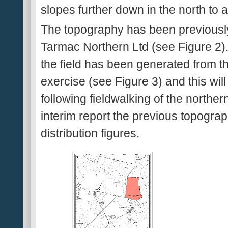
slopes further down in the north t
The topography has been previousl
Tarmac Northern Ltd (see Figure 2). 
the field has been generated from th
exercise (see Figure 3) and this wil
following fieldwalking of the northern
interim report the previous topogra
distribution figures.