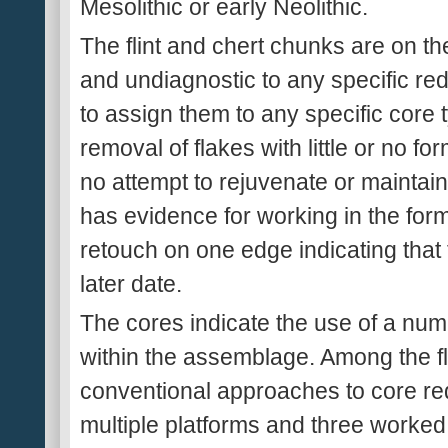
Mesolithic or early Neolithic.
The flint and chert chunks are on the
and undiagnostic to any specific reduct
to assign them to any specific core 
removal of flakes with little or no f
no attempt to rejuvenate or maintain
has evidence for working in the form
retouch on one edge indicating that 
later date.
The cores indicate the use of a numb
within the assemblage. Among the fli
conventional approaches to core re
multiple platforms and three worked 