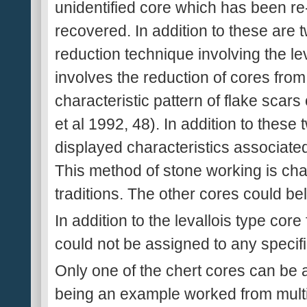
unidentified core which has been r
recovered. In addition to these are 
reduction technique involving the lev
involves the reduction of cores from
characteristic pattern of flake scars
et al 1992, 48). In addition to these
displayed characteristics associated
This method of stone working is char
traditions. The other cores could be
In addition to the levallois type cor
could not be assigned to any specif
Only one of the chert cores can be 
being an example worked from multi