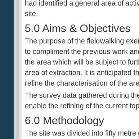
had identified a general area of acti
site.
5.0 Aims & Objectives
The purpose of the fieldwalking exer
to compliment the previous work and
the area which will be subject to fur
area of extraction. It is anticipated t
refine the characterisation of the ar
The survey data gathered during the 
enable the refining of the current to
6.0 Methodology
The site was divided into fifty metr