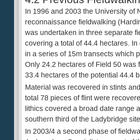
In 1996 and 2003 the University of
reconnaissance fieldwalking (Hardi
was undertaken in three separate fi
covering a total of 44.4 hectares. I
in a series of 15m transects which 
Only 24.2 hectares of Field 50 was fi
33.4 hectares of the potential 44.4 b
Material was recovered in stints and 
total 78 pieces of flint were recov
lithics covered a broad date range 
southern third of the Ladybridge site
In 2003/4 a second phase of fieldw