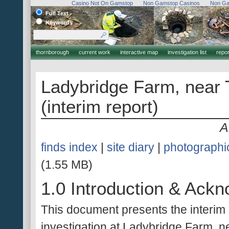
Casino Not On Gamstop
Non Gamstop Casinos
Non Ga
Full Text
Keywords
thornborough
current work
interactive map
investigation list
report
Ladybridge Farm, near 
(interim report)
A
finds index
|
site diary
|
photographi
(1.55 MB)
1.0 Introduction & Ack
This document presents the interim r
investigation at Ladybridge Farm, n