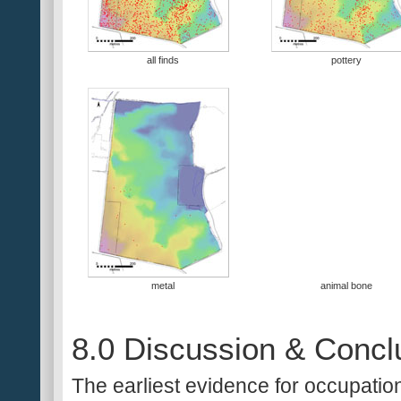
all finds
pottery
metal
animal bone
8.0 Discussion & Concl
The earliest evidence for occupation 