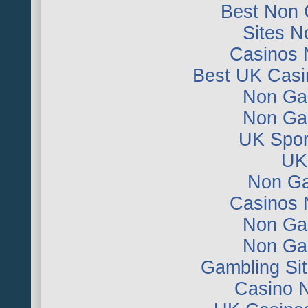
Best Non 
Sites 
Casinos 
Best UK Casi
Non Ga
Non Ga
UK Sport
UK 
Non Ga
Casinos 
Non Ga
Non Ga
Gambling Si
Casino 