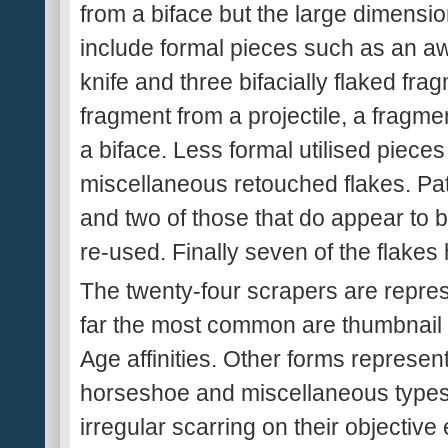
from a biface but the large dimensio
include formal pieces such as an awl
knife and three bifacially flaked fr
fragment from a projectile, a fragme
a biface. Less formal utilised piece
miscellaneous retouched flakes. Pati
and two of those that do appear to 
re-used. Finally seven of the flakes
The twenty-four scrapers are repres
far the most common are thumbnail
Age affinities. Other forms represen
horseshoe and miscellaneous types.
irregular scarring on their objectiv