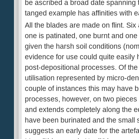
be ascribed a broad date spanning t
tanged example has affinities with 
All the blades are made on flint. Si
one is patinated, one burnt and one
given the harsh soil conditions (nom
evidence for use could quite easi
post-depositional processes. Of the
utilisation represented by micro-dent
couple of instances this may have 
processes, however, on two pieces th
and extends completely along the e
have been burinated and the small 
suggests an early date for the artef