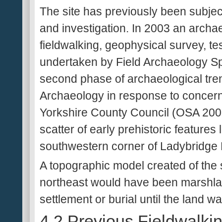
The site has previously been subjec
and investigation. In 2003 an archa
fieldwalking, geophysical survey, te
undertaken by Field Archaeology Sp
second phase of archaeological tre
Archaeology in response to concern
Yorkshire County Council (OSA 2005).
scatter of early prehistoric features
southwestern corner of Ladybridge
A topographic model created of the s
northeast would have been marshlan
settlement or burial until the land w
4.2 Previous Fieldwalki