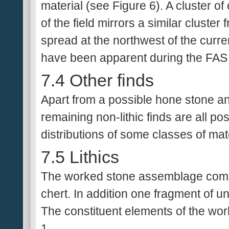
material (see Figure 6). A cluster of
of the field mirrors a similar cluste
spread at the northwest of the curre
have been apparent during the FAS 
7.4 Other finds
Apart from a possible hone stone an
remaining non-lithic finds are all p
distributions of some classes of mater
7.5 Lithics
The worked stone assemblage compr
chert. In addition one fragment of u
The constituent elements of the wo
1.