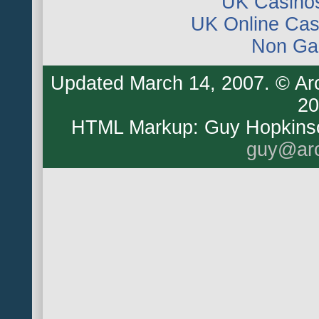
UK Casino
UK Online Ca
Non Ga
Updated
March 14, 2007
. © Ar
20
HTML Markup: Guy Hopkins
guy@arc