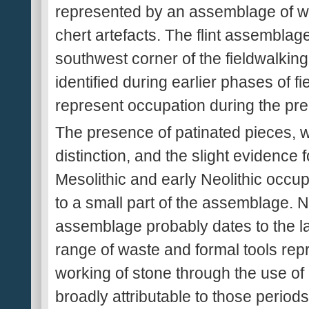
represented by an assemblage of wo
chert artefacts. The flint assemblag
southwest corner of the fieldwalking a
identified during earlier phases of 
represent occupation during the prehis
The presence of patinated pieces, 
distinction, and the slight evidence 
Mesolithic and early Neolithic occup
to a small part of the assemblage. N
assemblage probably dates to the la
range of waste and formal tools rep
working of stone through the use of 
broadly attributable to those peri