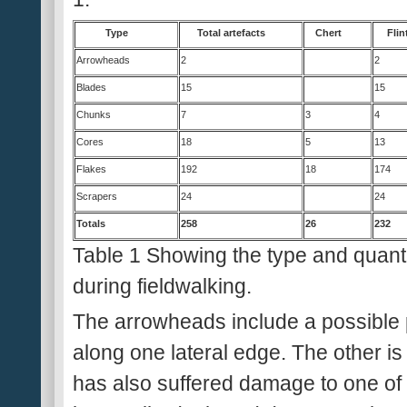
Type
Total artefacts
Chert
Flin
Arrowheads
2
2
Blades
15
15
Chunks
7
3
4
Cores
18
5
13
Flakes
192
18
174
Scrapers
24
24
Totals
258
26
232
Table 1 Showing the type and quanti
during fieldwalking.
The arrowheads include a possible p
along one lateral edge. The other 
has also suffered damage to one of