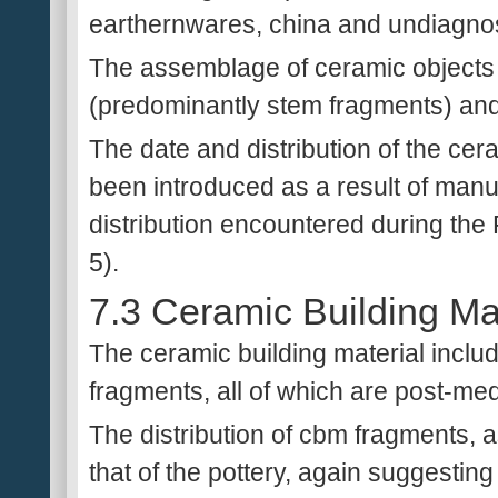
earthernwares, china and undiagnos
The assemblage of ceramic objects 
(predominantly stem fragments) and 
The date and distribution of the cer
been introduced as a result of manu
distribution encountered during the 
5).
7.3 Ceramic Building Mat
The ceramic building material include
fragments, all of which are post-med
The distribution of cbm fragments, as
that of the pottery, again suggestin