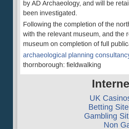
by AD Archaeology, and will be retain
been investigated.
Following the completion of the nort
with the relevant museum, and the r
museum on completion of full public
archaeological planning consultanc
thornborough: fieldwalking
Interne
UK Casino
Betting Si
Gambling Si
Non Ga