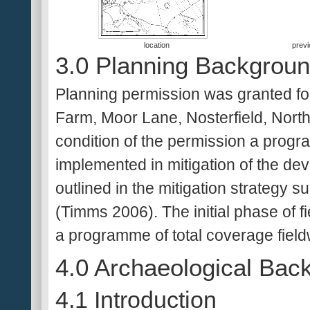
location
previ
3.0 Planning Backgrou
Planning permission was granted for
Farm, Moor Lane, Nosterfield, North
condition of the permission a progr
implemented in mitigation of the de
outlined in the mitigation strategy s
(Timms 2006). The initial phase of fi
a programme of total coverage field
4.0 Archaeological Bac
4.1 Introduction