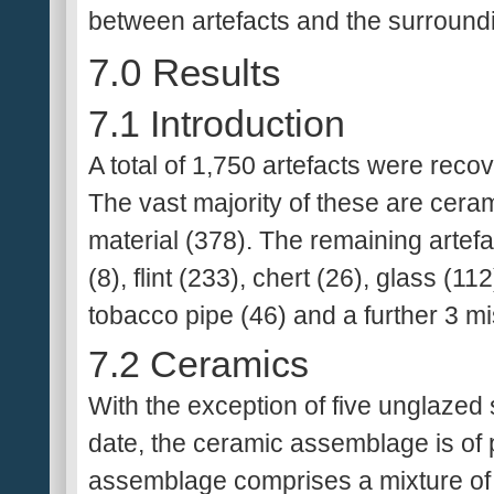
between artefacts and the surroundi
7.0 Results
7.1 Introduction
A total of 1,750 artefacts were rec
The vast majority of these are cera
material (378). The remaining artef
(8), flint (233), chert (26), glass (11
tobacco pipe (46) and a further 3 mi
7.2 Ceramics
With the exception of five unglazed
date, the ceramic assemblage is of 
assemblage comprises a mixture of 