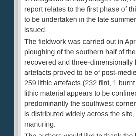
report relates to the first phase of t
to be undertaken in the late summer o
issued.
The fieldwork was carried out in Apr
ploughing of the southern half of the 
recovered and three-dimensionally l
artefacts proved to be of post-medi
259 lithic artefacts (232 flint, 1 burn
lithic material appears to be confined
predominantly the southwest corner
is distributed widely across the site
manuring.