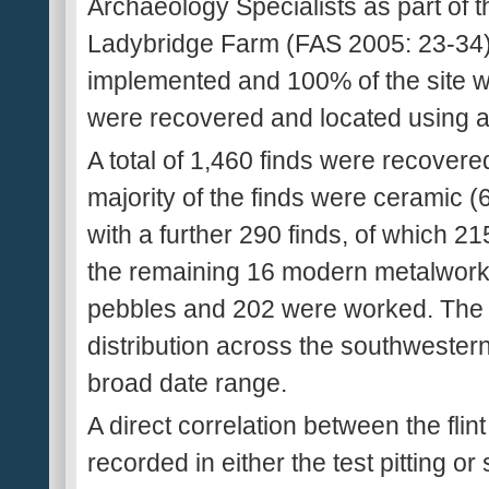
Archaeology Specialists as part of t
Ladybridge Farm (FAS 2005: 23-34).
implemented and 100% of the site was
were recovered and located using a t
A total of 1,460 finds were recover
majority of the finds were ceramic (
with a further 290 finds, of which 2
the remaining 16 modern metalwork. 
pebbles and 202 were worked. The 
distribution across the southwestern
broad date range.
A direct correlation between the fli
recorded in either the test pitting o