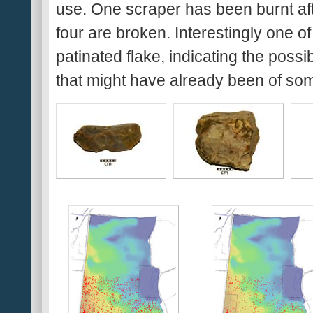
use. One scraper has been burnt aft
four are broken. Interestingly one o
patinated flake, indicating the possib
that might have already been of so