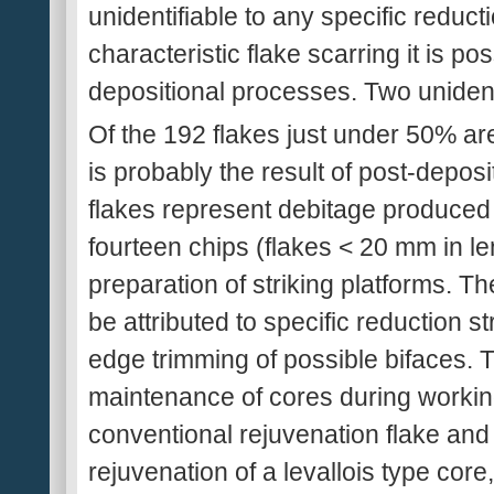
unidentifiable to any specific reduc
characteristic flake scarring it is pos
depositional processes. Two unident
Of the 192 flakes just under 50% are
is probably the result of post-deposi
flakes represent debitage produced 
fourteen chips (flakes < 20 mm in le
preparation of striking platforms. T
be attributed to specific reduction s
edge trimming of possible bifaces. 
maintenance of cores during working
conventional rejuvenation flake and
rejuvenation of a levallois type core