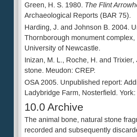
Green, H. S. 1980.
The Flint Arrowhe
Archaeological Reports (BAR 75).
Harding, J. and Johnson B. 2004. U
Thornborough monument complex, N
University of Newcastle.
Inizan, M. L., Roche, H. and Trixier
stone. Meudon: CREP.
OSA 2005. Unpublished report: Addit
Ladybridge Farm, Nosterfield. York:
10.0 Archive
The animal bone, natural stone frag
recorded and subsequently discarde