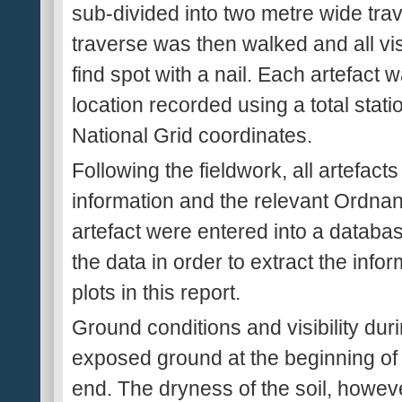
sub-divided into two metre wide tra
traverse was then walked and all vi
find spot with a nail. Each artefact
location recorded using a total sta
National Grid coordinates.
Following the fieldwork, all artefact
information and the relevant Ordnan
artefact were entered into a databa
the data in order to extract the info
plots in this report.
Ground conditions and visibility dur
exposed ground at the beginning of 
end. The dryness of the soil, howeve