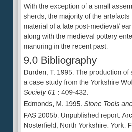
With the exception of a small assem
sherds, the majority of the artefact
material of a late post-medieval/ earl
along with the medieval pottery ent
manuring in the recent past.
9.0 Bibliography
Durden, T. 1995. The production of sp
a case study from the Yorkshire Wol
Society 61
:
409-432.
Edmonds, M. 1995.
Stone Tools an
FAS 2005b. Unpublished report: Arc
Nosterfield, North Yorkshire. York: 