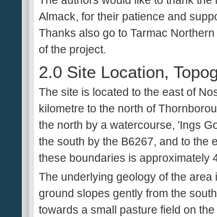
The authors would like to thank the
Almack, for their patience and suppo
Thanks also go to Tarmac Northern L
of the project.
2.0 Site Location, Top
The site is located to the east of N
kilometre to the north of Thornboroug
the north by a watercourse, 'Ings Goi
the south by the B6267, and to the 
these boundaries is approximately 
The underlying geology of the area i
ground slopes gently from the southw
towards a small pasture field on t