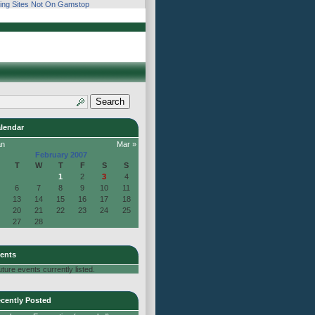
ing Sites Not On Gamstop
lendar
an
Mar »
February 2007
T
W
T
F
S
S
1
2
3
4
6
7
8
9
10
11
13
14
15
16
17
18
20
21
22
23
24
25
27
28
ents
ture events currently listed.
cently Posted