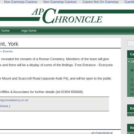
Non Gamstop Casinos
Non Gamstop Casinos
Casino Not On Gamstop
Gambl
c home
mga home
t, York
er
Events
Ca
 revealed the remains of a Roman Cemetery. Members of the team will give
« J
 and there will be a display of some of the findings. Free Entrance - Everyone
M
e Mount and Scarcroft Road (opposite Kwik Fit), and will be open to the public
5
12
19
ffiths & Associates for further details (tel 01904 656668).
26
ingconsultancy.co.uk
Article
|
Ev
No fu
Re
archaeological