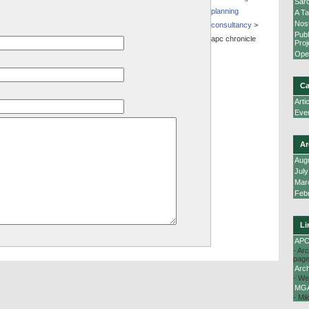
Sarc
planning
A Ta
Nost
consultancy
>
Publ
apc chronicle
Proj
Ope
Ca
Arti
Eve
Ar
Aug
July
Mar
Feb
Li
APC
- Ar
pag
Arc
- We
MG
- Mi