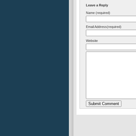
Leave a Reply
Name (required)
Email Address(required)
Website