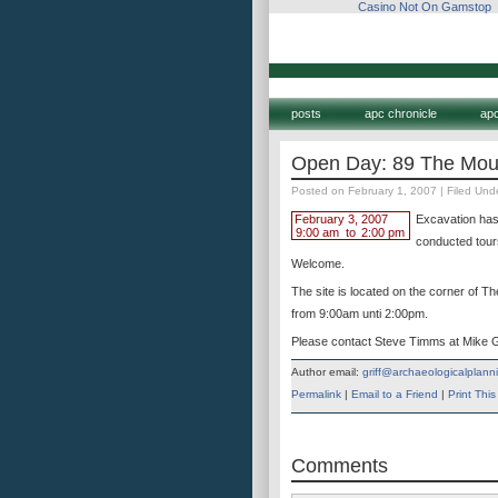
Casino Not On Gamstop
posts
apc chronicle
ap
Open Day: 89 The Moun
Posted on February 1, 2007 | Filed Und
February 3, 2007
Excavation has
9:00 am
to
2:00 pm
conducted tours
Welcome.
The site is located on the corner of Th
from 9:00am unti 2:00pm.
Please contact Steve Timms at Mike Gri
Author email:
griff@archaeologicalplann
Permalink
|
Email to a Friend
|
Print This 
Comments