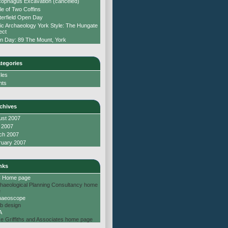
ophagus Excavation (canceled)
le of Two Coffins
erfield Open Day
ic Archaeology York Style: The Hungate
ect
n Day: 89 The Mount, York
tegories
cles
nts
chives
ust 2007
 2007
ch 2007
ruary 2007
nks
 Home page
chaeological Planning Consultancy home
e
haeoscope
b design
A
ke Griffiths and Associates home page