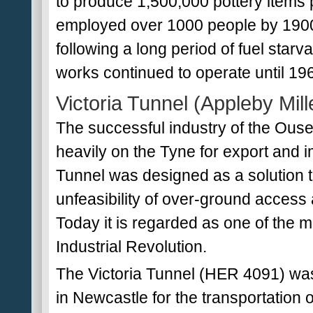
to produce 1,500,000 pottery items
employed over 1000 people by 1900
following a long period of fuel starv
works continued to operate until 19
Victoria Tunnel (Appleby Mil
The successful industry of the Ouse
heavily on the Tyne for export and im
Tunnel was designed as a solution to
unfeasibility of over-ground access
Today it is regarded as one of the m
Industrial Revolution.
The Victoria Tunnel (HER 4091) wa
in Newcastle for the transportation of