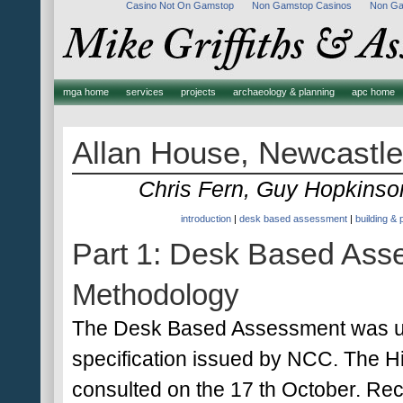
Casino Not On Gamstop
Non Gamstop Casinos
Non Ga
mga home
services
projects
archaeology & planning
apc home
Allan House, Newcastle
Chris Fern, Guy Hopkins
introduction
|
desk based assessment
|
building &
Part 1: Desk Based Ass
Methodology
The Desk Based Assessment was un
specification issued by NCC. The 
consulted on the 17 th October. Reco