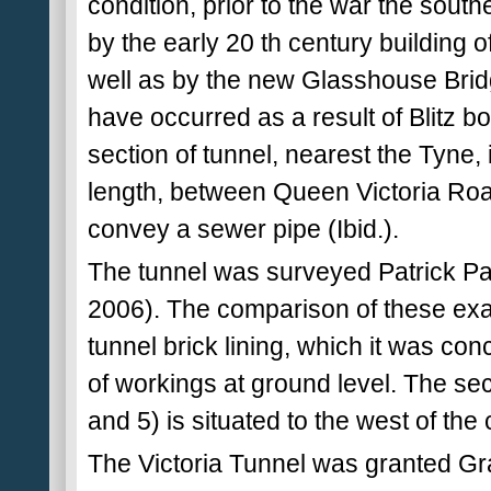
condition, prior to the war the sout
by the early 20 th century building 
well as by the new Glasshouse Brid
have occurred as a result of Blitz bo
section of tunnel, nearest the Tyne, 
length, between Queen Victoria Road
convey a sewer pipe (Ibid.).
The tunnel was surveyed Patrick P
2006). The comparison of these exami
tunnel brick lining, which it was co
of workings at ground level. The sect
and 5) is situated to the west of th
The Victoria Tunnel was granted Grad