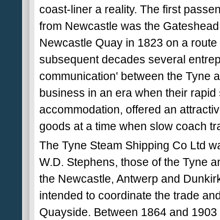
coast-liner a reality. The first pas
from Newcastle was the Gateshead bu
Newcastle Quay in 1823 on a route 
subsequent decades several entrep
communication' between the Tyne 
business in an era when their rapid
accommodation, offered an attractive
goods at a time when slow coach tr
The Tyne Steam Shipping Co Ltd was 
W.D. Stephens, those of the Tyne a
the Newcastle, Antwerp and Dunkir
intended to coordinate the trade and
Quayside. Between 1864 and 1903 t