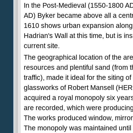
In the Post-Medieval (1550-1800 A
AD) Byker became above all a centr
1610 shows urban expansion along 
Hadrian's Wall at this time, but is ins
current site.
The geographical location of the are
resources and plentiful sand (from t
traffic), made it ideal for the siting 
glassworks of Robert Mansell (HER 
acquired a royal monopoly six years
are recorded, which were producin
The works produced window, mirror 
The monopoly was maintained until th