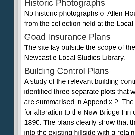
Historic Photographs
No historic photographs of Allen Ho
from the collection held at the Local
Goad Insurance Plans
The site lay outside the scope of t
Newcastle Local Studies Library.
Building Control Plans
A study of the relevant building co
identified three separate plots that
are summarised in Appendix 2. The e
for alteration to the New Bridge In
1890. The plans clearly show that t
into the existing hillside with a ret