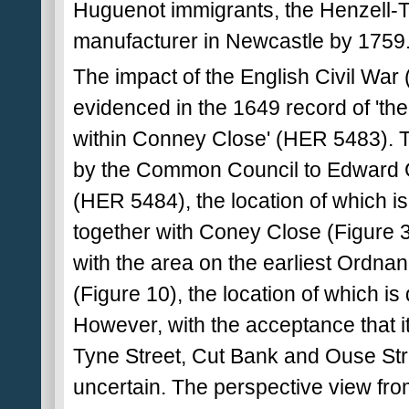
Huguenot immigrants, the Henzell-
manufacturer in Newcastle by 1759
The impact of the English Civil War
evidenced in the 1649 record of 'the 
within Conney Close' (HER 5483). Thi
by the Common Council to Edward Gr
(HER 5484), the location of which is
together with Coney Close (Figure 3
with the area on the earliest Ordnan
(Figure 10), the location of which is 
However, with the acceptance that it
Tyne Street, Cut Bank and Ouse Street
uncertain. The perspective view fr