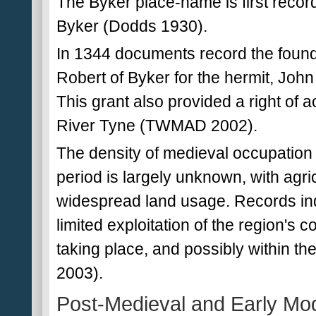
The Byker place-name is first recor
Byker (Dodds 1930).
In 1344 documents record the found
Robert of Byker for the hermit, John
This grant also provided a right of a
River Tyne (TWMAD 2002).
The density of medieval occupation
period is largely unknown, with agri
widespread land usage. Records ind
limited exploitation of the region's
taking place, and possibly within 
2003).
Post-Medieval and Early Mo