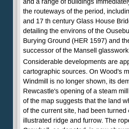
and a range of buildings immediately
the routeways of the period, includ
and 17 th century Glass House Bridge
detailing the environs of the Ousebu
Burying Ground (HER 1597) and th
successor of the Mansell glasswor
Considerable developments are appa
cartographic sources. On Wood's m
Windmill is no longer shown, its dem
Rewcastle's opening of a steam mill
of the map suggests that the land wh
of the current site, had been turned 
illustrated ridge and furrow. The ro