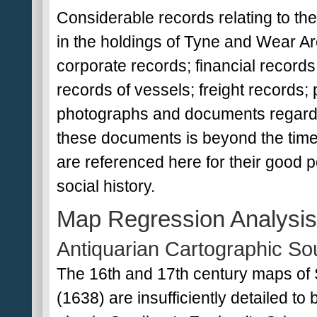
Considerable records relating to t
in the holdings of Tyne and Wear Ar
corporate records; financial records
records of vessels; freight records; p
photographs and documents regardi
these documents is beyond the time
are referenced here for their good p
social history.
Map Regression Analysis
Antiquarian Cartographic So
The 16th and 17th century maps of 
(1638) are insufficiently detailed to