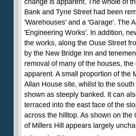
change is apparent. The whole of th
Bank and Tyne Street had been remo
'Warehouses' and a 'Garage'. The A
'Engineering Works'. In addition, ne
the works, along the Ouse Street fro
by the New Bridge Inn and tenement
removal of many of the houses, the ex
apparent. A small proportion of the Mi
Allan House site, whilst to the sout
shown as steeply banked. It can als
terraced into the east face of the sl
across the hilltop. As shown on th
of Millers Hill appears largely uncha