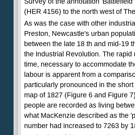
Survey of the annotation 'Battlefield'
(HER 4156) to the north west of The
As was the case with other industria
Preston, Newcastle's urban populati
between the late 18 th and mid-19 t
the Industrial Revolution. The rapid
time, necessary to accommodate the 
labour is apparent from a comparis
particularly pronounced in the shor
map of 1827 (Figure 6 and Figure 7)
people are recorded as living betwe
what MacKenzie described as the 'pl
number had increased to 7263 by 1