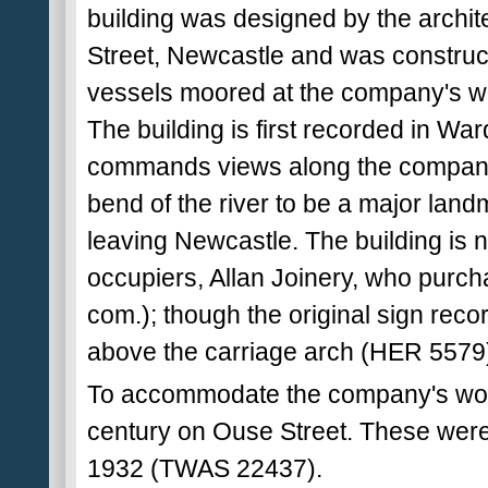
building was designed by the archite
Street, Newcastle and was construc
vessels moored at the company's w
The building is first recorded in Wa
commands views along the company'
bend of the river to be a major landm
leaving Newcastle. The building is 
occupiers, Allan Joinery, who purcha
com.); though the original sign recor
above the carriage arch (HER 5579
To accommodate the company's work
century on Ouse Street. These were 
1932 (TWAS 22437).