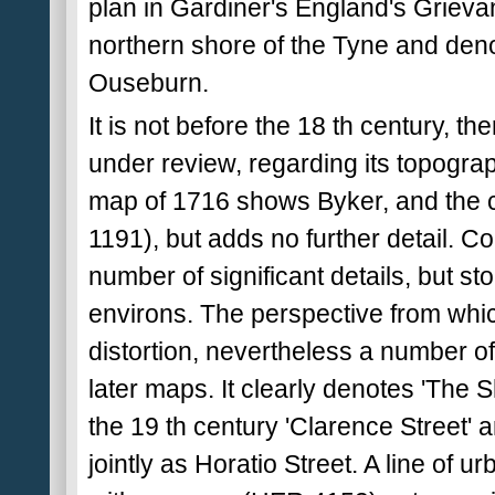
plan in Gardiner's England's Grievan
northern shore of the Tyne and denot
Ouseburn.
It is not before the 18 th century, the
under review, regarding its topogra
map of 1716 shows Byker, and the c
1191), but adds no further detail. C
number of significant details, but s
environs. The perspective from wh
distortion, nevertheless a number of 
later maps. It clearly denotes 'The 
the 19 th century 'Clarence Street'
jointly as Horatio Street. A line of