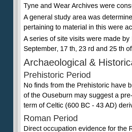
Tyne and Wear Archives were consult
A general study area was determin
pertaining to material in this were
A series of site visits were made by
September, 17 th, 23 rd and 25 th o
Archaeological & Historic
Prehistoric Period
No finds from the Prehistoric have
of the Ouseburn may suggest a pre-
term of Celtic (600 BC - 43 AD) der
Roman Period
Direct occupation evidence for the 