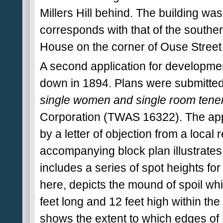
Millers Hill behind. The building wa
corresponds with that of the southe
House on the corner of Ouse Street
A second application for developmen
down in 1894. Plans were submitted 
single women and single room tenem
Corporation (TWAS 16322). The app
by a letter of objection from a loca
accompanying block plan illustrates t
includes a series of spot heights for
here, depicts the mound of spoil w
feet long and 12 feet high within the 
shows the extent to which edges of 