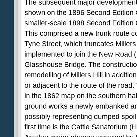
The subsequent major developments o
shown on the 1896 Second Edition O
smaller-scale 1898 Second Edition O
This comprised a new trunk route co
Tyne Street, which truncates Millers
implemented to join the New Road (
Glasshouse Bridge. The constructio
remodelling of Millers Hill in additio
or adjacent to the route of the road.
in the 1862 map on the southern hal
ground works a newly embanked area
possibly representing dumped spoil 
first time is the Cattle Sanatorium (