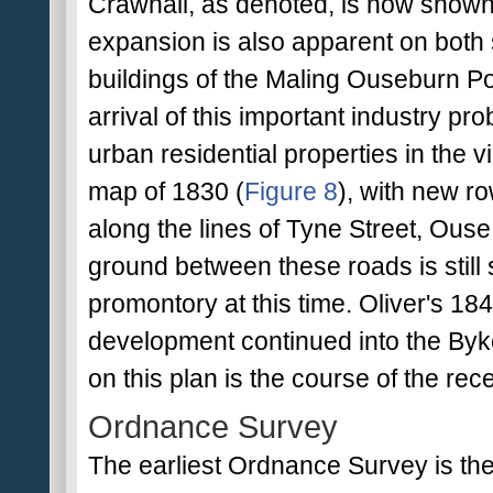
Crawhall, as denoted, is now shown
expansion is also apparent on both 
buildings of the Maling Ouseburn P
arrival of this important industry p
urban residential properties in the v
map of 1830 (
Figure 8
), with new r
along the lines of Tyne Street, Ouse
ground between these roads is stil
promontory at this time. Oliver's 18
development continued into the Byker 
on this plan is the course of the re
Ordnance Survey
The earliest Ordnance Survey is the F