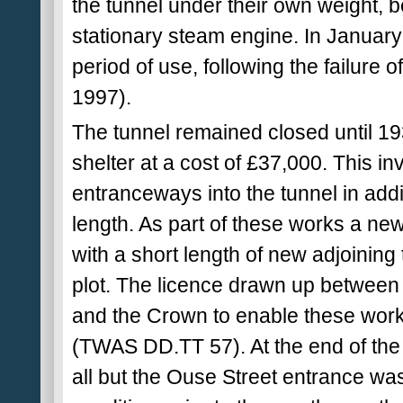
the tunnel under their own weight, b
stationary steam engine. In January 
period of use, following the failure 
1997).
The tunnel remained closed until 193
shelter at a cost of £37,000. This i
entranceways into the tunnel in addit
length. As part of these works a n
with a short length of new adjoinin
plot. The licence drawn up betwe
and the Crown to enable these work
(TWAS DD.TT 57). At the end of the 
all but the Ouse Street entrance wa