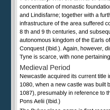
concentration of monastic foundati
and Lindisfarne; together with a fu
infrastructure of the area suffered c
8 th and 9 th centuries, and subsequ
autonomous kingdom of the Earls of
Conquest (Ibid.). Again, however, di
Tyne is scarce, with none pertainin
Medieval Period
Newcastle acquired its current title
1080, when a new castle was built b
1087), presumably in reference to t
Pons Aelii (Ibid.)