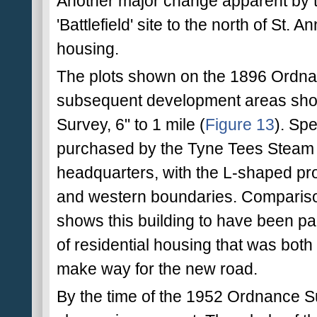
Another major change apparent by th
'Battlefield' site to the north of St. 
housing.
The plots shown on the 1896 Ordna
subsequent development areas sho
Survey, 6" to 1 mile (
Figure 13
). Spe
purchased by the Tyne Tees Steam S
headquarters, with the L-shaped prof
and western boundaries. Compariso
shows this building to have been part
of residential housing that was both
make way for the new road.
By the time of the 1952 Ordnance Sur