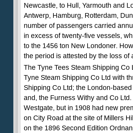
Newcastle, to Hull, Yarmouth and Lo
Antwerp, Hamburg, Rotterdam, Dunk
number of passengers carried ann
in excess of twenty-five vessels, wh
to the 1456 ton New Londoner. Howeve
the period is attested by the loss of
The Tyne Tees Steam Shipping Co L
Tyne Steam Shipping Co Ltd with th
Shipping Co Ltd; the London-based 
and, the Furness Withy and Co Ltd.
Westgate, but in 1908 had new prem
on City Road at the site of Millers Hi
on the 1896 Second Edition Ordnance