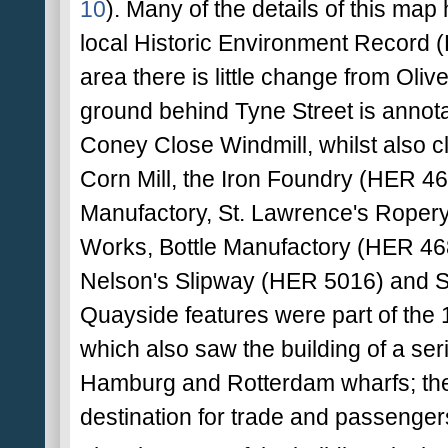
10
). Many of the details of this map
local Historic Environment Record (H
area there is little change from Olive
ground behind Tyne Street is annota
Coney Close Windmill, whilst also c
Corn Mill, the Iron Foundry (HER 46
Manufactory, St. Lawrence's Roper
Works, Bottle Manufactory (HER 4683
Nelson's Slipway (HER 5016) and S
Quayside features were part of the 
which also saw the building of a seri
Hamburg and Rotterdam wharfs; their
destination for trade and passengers