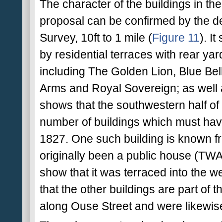
The character of the buildings in the
proposal can be confirmed by the de
Survey, 10ft to 1 mile (
Figure 11
). I
by residential terraces with rear y
including The Golden Lion, Blue Be
Arms and Royal Sovereign; as well as
shows that the southwestern half of
number of buildings which must ha
1827. One such building is known fr
originally been a public house (TWA
show that it was terraced into the wes
that the other buildings are part of 
along Ouse Street and were likewise