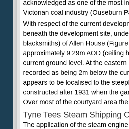
acknowledged as one of the most imp
Victorian coal industry (Ouseburn P
With respect of the current developm
beneath the development site, under
blacksmiths) of Allen House (Figure 2)
approximately 9.29m AOD (ceiling he
current ground level. At the eastern
recorded as being 2m below the curre
appears to be localised to the stee
constructed after 1931 when the g
Over most of the courtyard area the 
Tyne Tees Steam Shipping 
The application of the steam engin