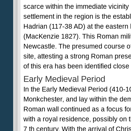
scarce within the immediate vicinity 
settlement in the region is the esta
Hadrian (117-38 AD) at the eastern l
(MacKenzie 1827). This Roman milit
Newcastle. The presumed course of H
site, attesting a strong Roman pres
of this era has been identified close
Early Medieval Period
In the Early Medieval Period (410
Monkchester, and lay within the de
Roman wall continued as a focus for
with a royal residence, possibly on t
7 th century. With the arrival of Chr