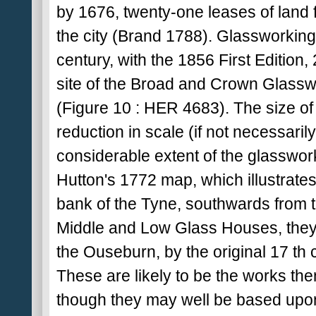
by 1676, twenty-one leases of land 
the city (Brand 1788). Glassworking 
century, with the 1856 First Edition
site of the Broad and Crown Glassw
(Figure 10 : HER 4683). The size o
reduction in scale (if not necessaril
considerable extent of the glasswork
Hutton's 1772 map, which illustrate
bank of the Tyne, southwards from 
Middle and Low Glass Houses, they
the Ouseburn, by the original 17 t
These are likely to be the works the
though they may well be based upon t