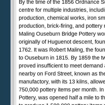
By the time of the 1856 Ordnance S
centre for multiple industries, inclu
production, chemical works, iron sme
production, brick-firing, and pottery
Maling Ouseburn Bridge Pottery wor
originally of Huguenot descent, foun
1762. It was Robert Maling, the fo
to Ouseburn in 1815. By 1859 the t
proved insufficient to meet demand
nearby on Ford Street, known as th
manufactory, with its 13 kilns, allo
750,000 pottery items per month. In
Pottery, was opened half a mile to t