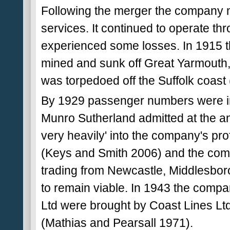
Following the merger the company m
services. It continued to operate th
experienced some losses. In 1915 t
mined and sunk off Great Yarmouth,
was torpedoed off the Suffolk coast
By 1929 passenger numbers were in 
Munro Sutherland admitted at the an
very heavily' into the company's pro
(Keys and Smith 2006) and the compa
trading from Newcastle, Middlesbor
to remain viable. In 1943 the comp
Ltd were brought by Coast Lines Ltd
(Mathias and Pearsall 1971).