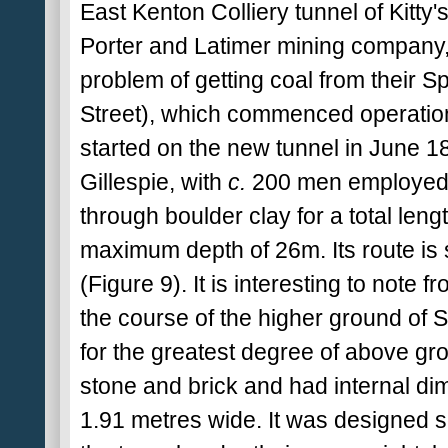
East Kenton Colliery tunnel of Kitty
Porter and Latimer mining company, 
problem of getting coal from their 
Street), which commenced operation
started on the new tunnel in June 18
Gillespie, with
c.
200 men employed.
through boulder clay for a total leng
maximum depth of 26m. Its route is 
(Figure 9). It is interesting to note f
the course of the higher ground of St
for the greatest degree of above gr
stone and brick and had internal d
1.91 metres wide. It was designed 