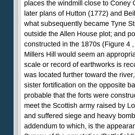
places the windmill close to Coney 
later plans of Hutton (1772) and Beilb
what subsequently became Tyne Str
outside the Allen House plot; and po
constructed in the 1870s (Figure 4 , F
Millers Hill would seem an appropriat
scale or record of earthworks is recor
was located further toward the river
sister fortification on the opposite
probable that the forts were construc
meet the Scottish army raised by L
and suffered siege and heavy bomba
addendum to which, is the appearan