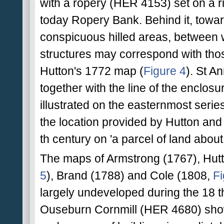
with a ropery (HER 4153) set on a ri
today Ropery Bank. Behind it, towar
conspicuous hilled areas, between w
structures may correspond with thos
Hutton's 1772 map (
Figure 4
). St A
together with the line of the enclos
illustrated on the easternmost serie
the location provided by Hutton and 
th century on 'a parcel of land about 
The maps of Armstrong (1767), Hut
5
), Brand (1788) and Cole (1808,
Fi
largely undeveloped during the 18 th
Ouseburn Cornmill (HER 4680) shown