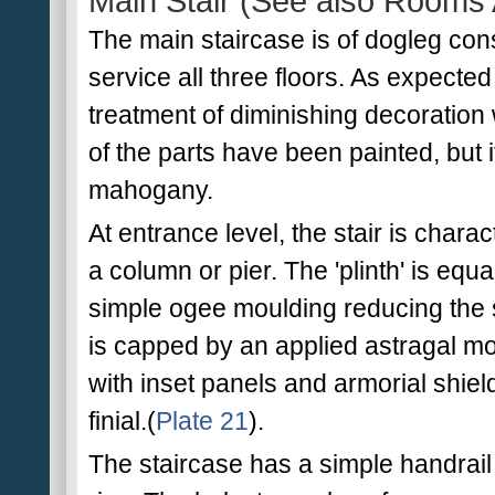
Main Stair (See also Rooms 
The main staircase is of dogleg cons
service all three floors. As expected o
treatment of diminishing decoratio
of the parts have been painted, but i
mahogany.
At entrance level, the stair is chara
a column or pier. The 'plinth' is equal
simple ogee moulding reducing the s
is capped by an applied astragal mou
with inset panels and armorial shiel
finial.(
Plate 21
).
The staircase has a simple handrai