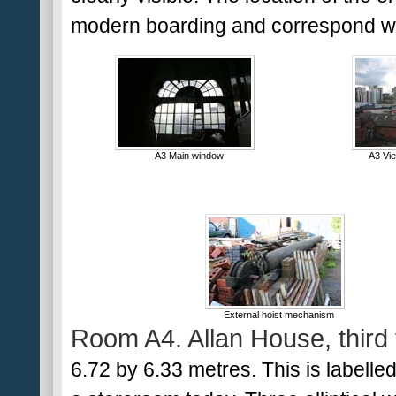
modern boarding and correspond wit
A3 Main window
A3 Vi
External hoist mechanism
Room A4. Allan House, third 
6.72 by 6.33 metres. This is labelled