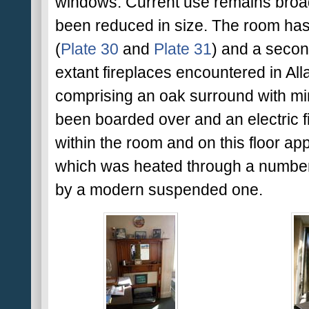
windows. Current use remains broadl
been reduced in size. The room has
(
Plate 30
and
Plate 31
) and a secon
extant fireplaces encountered in Alla
comprising an oak surround with mir
been boarded over and an electric fir
within the room and on this floor app
which was heated through a number o
by a modern suspended one.