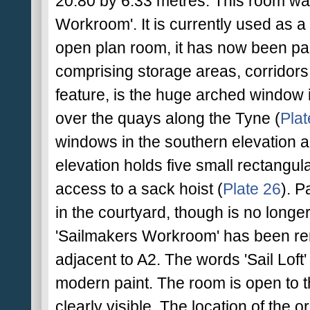
20.80 by 6.33 metres. This room was
Workroom'. It is currently used as a
open plan room, it has now been par
comprising storage areas, corridors a
feature, is the huge arched window i
over the quays along the Tyne (
Plat
windows in the southern elevation a
elevation holds five small rectangu
access to a sack hoist (
Plate 26
). P
in the courtyard, though is no longe
'Sailmakers Workroom' has been re
adjacent to A2. The words 'Sail Loft'
modern paint. The room is open to t
clearly visible. The location of the 