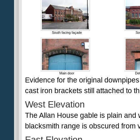
South facing façade
So
Main door
Det
Evidence for the original downpipes e
cast iron brackets still attached to t
West Elevation
The Allan House gable is plain and wi
blacksmith range is obscured from 
East Elevation