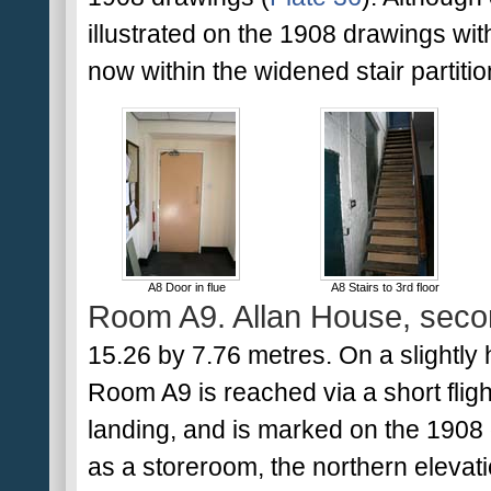
illustrated on the 1908 drawings withi
now within the widened stair partitio
A8 Door in flue
A8 Stairs to 3rd floor
Room A9. Allan House, secon
15.26 by 7.76 metres. On a slightly h
Room A9 is reached via a short flight
landing, and is marked on the 1908 
as a storeroom, the northern elevat