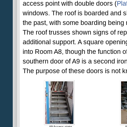
access point with double doors (
Pla
windows. The roof is boarded and s
the past, with some boarding being r
The roof trusses shown signs of rep
additional support. A square opening
into Room A8, though the function of 
southern door of A9 is a second iron
The purpose of these doors is not k
A9 Access stairs
A