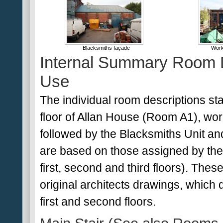
Blacksmiths façade
Work
Internal Summary Room D
Use
The individual room descriptions st
floor of Allan House (Room A1), wor
followed by the Blacksmiths Unit an
are based on those assigned by the
first, second and third floors). Thes
original architects drawings, which
first and second floors.