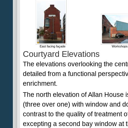
East facing façade
Workshops 
Courtyard Elevations
The elevations overlooking the cent
detailed from a functional perspective
enrichment.
The north elevation of Allan House 
(three over one) with window and doo
contrast to the quality of treatment of
excepting a second bay window at the