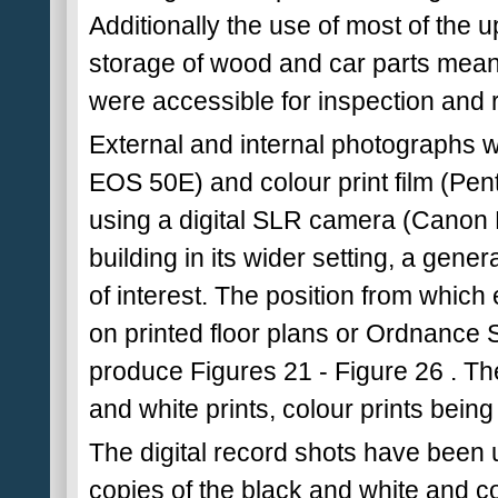
Additionally the use of most of the 
storage of wood and car parts meant 
were accessible for inspection and 
External and internal photographs 
EOS 50E) and colour print film (Pen
using a digital SLR camera (Canon
building in its wider setting, a gene
of interest. The position from whi
on printed floor plans or Ordnance 
produce Figures 21 - Figure 26 . Th
and white prints, colour prints bein
The digital record shots have been u
copies of the black and white and co