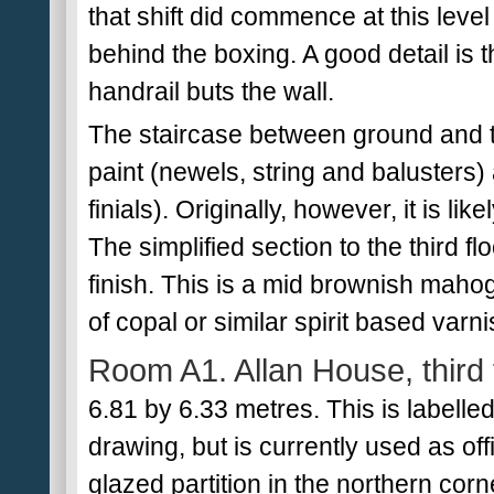
that shift did commence at this leve
behind the boxing. A good detail is
handrail buts the wall.
The staircase between ground and t
paint (newels, string and balusters)
finials). Originally, however, it is li
The simplified section to the third flo
finish. This is a mid brownish maho
of copal or similar spirit based varn
Room A1. Allan House, third 
6.81 by 6.33 metres. This is labelle
drawing, but is currently used as o
glazed partition in the northern corne