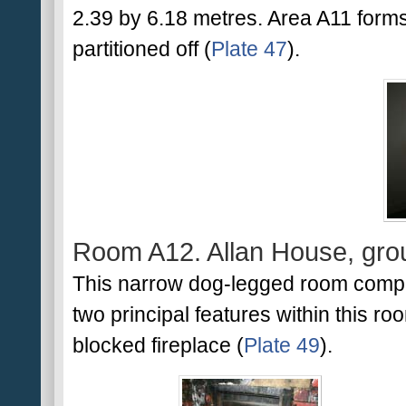
2.39 by 6.18 metres. Area A11 forms th
partitioned off (
Plate 47
).
Room A12. Allan House, grou
This narrow dog-legged room compri
two principal features within this ro
blocked fireplace (
Plate 49
).