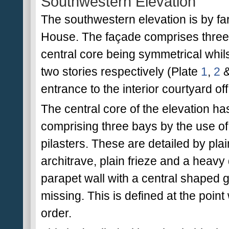
Southwestern Elevation
The southwestern elevation is by fa
House. The façade comprises three ar
central core being symmetrical whil
two stories respectively (Plate
1
,
2
entrance to the interior courtyard of
The central core of the elevation ha
comprising three bays by the use o
pilasters. These are detailed by pla
architrave, plain frieze and a heavy 
parapet wall with a central shaped ga
missing. This is defined at the point
order.