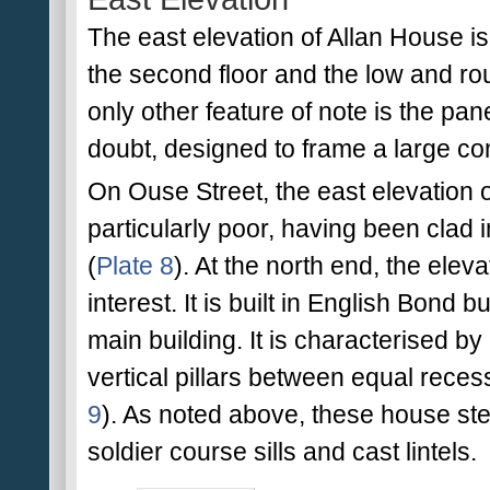
The east elevation of Allan House i
the second floor and the low and ro
only other feature of note is the pan
doubt, designed to frame a large c
On Ouse Street, the east elevation
particularly poor, having been clad i
(
Plate 8
). At the north end, the elevat
interest. It is built in English Bond b
main building. It is characterised by
vertical pillars between equal rece
9
). As noted above, these house st
soldier course sills and cast lintels.