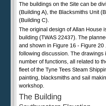
The buildings on the Site can be divi
(Building A), the Blacksmiths Unit (
(Building C).
The original design of Allan House is
building (TWAS 22437). The planned
and shown in Figure 16 - Figure 20
following discussion. The drawings 
number of functions, all related to 
fleet of the Tyne Tees Steam Shippi
painting, blacksmiths and sail making
workshop.
The Building