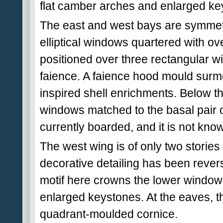
flat camber arches and enlarged ke
The east and west bays are symmetr
elliptical windows quartered with o
positioned over three rectangular w
faience. A faience hood mould surmo
inspired shell enrichments. Below thi
windows matched to the basal pair o
currently boarded, and it is not known
The west wing is of only two stories
decorative detailing has been reverse
motif here crowns the lower window
enlarged keystones. At the eaves, t
quadrant-moulded cornice.