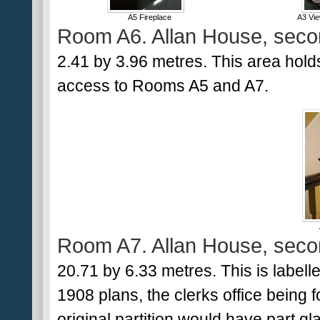
A5 Fireplace
A3 Vi
Room A6. Allan House, secon
2.41 by 3.96 metres. This area holds
access to Rooms A5 and A7.
Room A7. Allan House, secon
20.71 by 6.33 metres. This is labelle
1908 plans, the clerks office being 
original partition would have part g