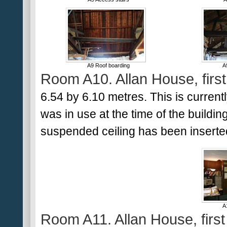
A9 Roof boarding
A
Room A10. Allan House, first 
6.54 by 6.10 metres. This is currentl
was in use at the time of the buildin
suspended ceiling has been inserted
A
Room A11. Allan House, first 