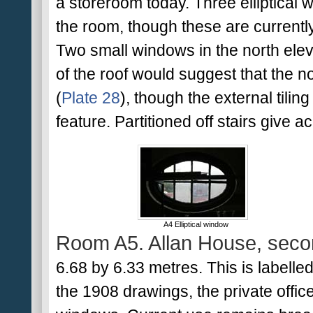
a storeroom today. Three elliptical w
the room, though these are currentl
Two small windows in the north ele
of the roof would suggest that the no
(
Plate 28
), though the external tilin
feature. Partitioned off stairs give
A4 Elliptical window
Room A5. Allan House, secon
6.68 by 6.33 metres. This is labelled 
the 1908 drawings, the private offic