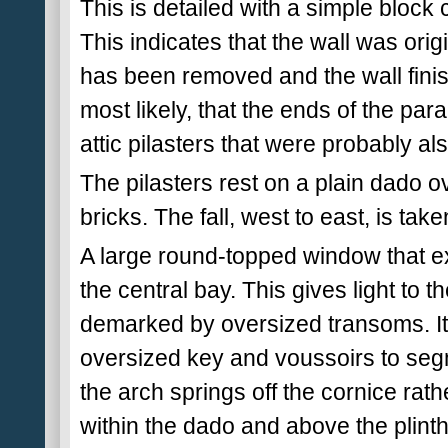
This is detailed with a simple block 
This indicates that the wall was orig
has been removed and the wall finish
most likely, that the ends of the par
attic pilasters that were probably also
The pilasters rest on a plain dado o
bricks. The fall, west to east, is tak
A large round-topped window that e
the central bay. This gives light to t
demarked by oversized transoms. Its 
oversized key and voussoirs to segme
the arch springs off the cornice rat
within the dado and above the plinth