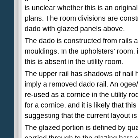
is unclear whether this is an original
plans. The room divisions are cons
dado with glazed panels above.
The dado is constructed from rails a
mouldings. In the upholsters' room, it
this is absent in the utility room.
The upper rail has shadows of nail h
imply a removed dado rail. An ogee
re-used as a cornice in the utility 
for a cornice, and it is likely that thi
suggesting that the current layout is 
The glazed portion is defined by qua