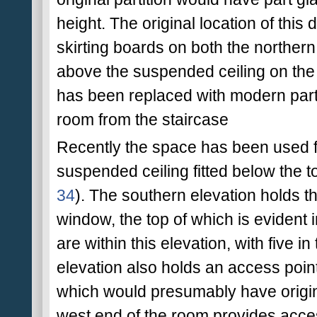
height. The original location of this
skirting boards on both the northern
above the suspended ceiling on the n
has been replaced with modern part 
room from the staircase
Recently the space has been used f
suspended ceiling fitted below the t
34
). The southern elevation holds th
window, the top of which is evident
are within this elevation, with five i
elevation also holds an access poin
which would presumably have original
west end of the room provides acce