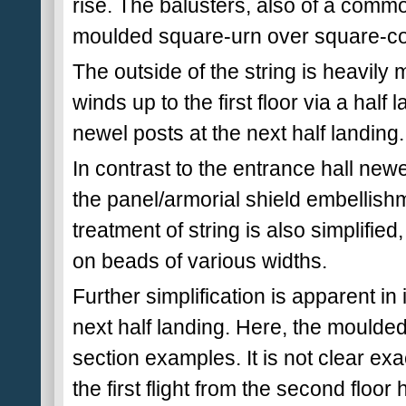
rise. The balusters, also of a comm
moulded square-urn over square-co
The outside of the string is heavily
winds up to the first floor via a half
newel posts at the next half landing.
In contrast to the entrance hall newe
the panel/armorial shield embellishme
treatment of string is also simplified,
on beads of various widths.
Further simplification is apparent in 
next half landing. Here, the moulde
section examples. It is not clear e
the first flight from the second floor