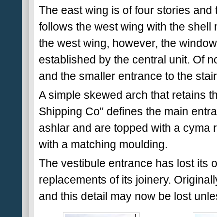
The east wing is of four stories and
follows the west wing with the shell 
the west wing, however, the windows
established by the central unit. Of n
and the smaller entrance to the stair
A simple skewed arch that retains 
Shipping Co" defines the main entr
ashlar and are topped with a cyma
with a matching moulding.
The vestibule entrance has lost its 
replacements of its joinery. Originally
and this detail may now be lost unl