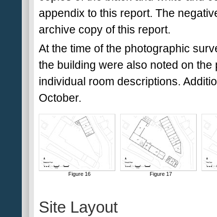
appendix to this report. The negativ
archive copy of this report.
At the time of the photographic surv
the building were also noted on the 
individual room descriptions. Addit
October.
Figure 16
Figure 17
Site Layout