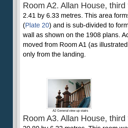
Room A2. Allan House, third 
2.41 by 6.33 metres. This area form
(
Plate 20
) and is sub-divided to for
wall as shown on the 1908 plans. Ac
moved from Room A1 (as illustrated
only from the landing.
A2 General view up stairs
Room A3. Allan House, third 