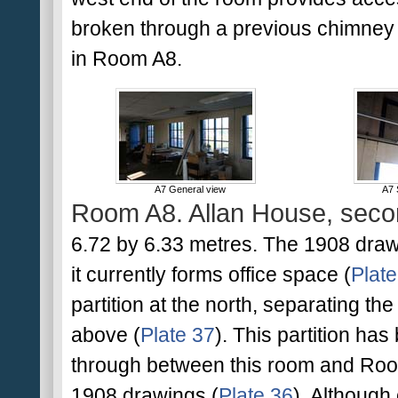
broken through a previous chimney 
in Room A8.
A7 General view
A7 
Room A8. Allan House, secon
6.72 by 6.33 metres. The 1908 drawi
it currently forms office space (
Plate
partition at the north, separating the
above (
Plate 37
). This partition h
through between this room and Room
1908 drawings (
Plate 36
). Although