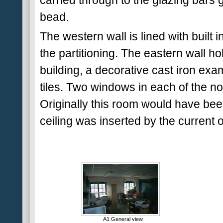
carried through to the glazing bars 
bead.
The western wall is lined with built
the partitioning. The eastern wall h
building, a decorative cast iron exa
tiles. Two windows in each of the nor
Originally this room would have bee
ceiling was inserted by the current 
A1 General view