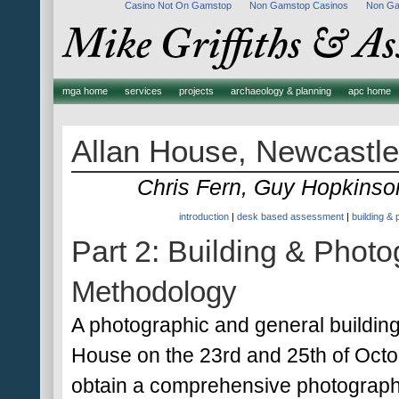
Casino Not On Gamstop
Non Gamstop Casinos
Non Ga
mga home
services
projects
archaeology & planning
apc home
Allan House, Newcastle
Chris Fern, Guy Hopkins
introduction
|
desk based assessment
|
building &
Part 2: Building & Phot
Methodology
A photographic and general buildin
House on the 23rd and 25th of Octob
obtain a comprehensive photographic 