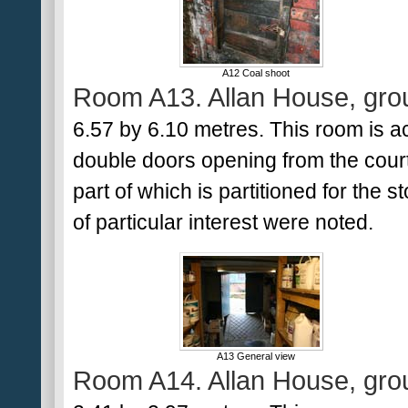
A12 Coal shoot
Room A13. Allan House, grou
6.57 by 6.10 metres. This room is a
double doors opening from the courty
part of which is partitioned for the 
of particular interest were noted.
A13 General view
Room A14. Allan House, grou