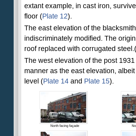
extant example, in cast iron, survives
floor (
Plate 12
).
The east elevation of the blacksmi
indiscriminately modified. The orig
roof replaced with corrugated steel.
The west elevation of the post 1931
manner as the east elevation, albeit
level (
Plate 14
and
Plate 15
).
North facing façade
No