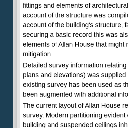
fittings and elements of architectural
account of the structure was compil
account of the building's structure, 
securing a basic record this was als
elements of Allan House that might r
mitigation.
Detailed survey information relating 
plans and elevations) was supplied 
existing survey has been used as th
been augmented with additional info
The current layout of Allan House re
survey. Modern partitioning evident 
building and suspended ceilings inhi