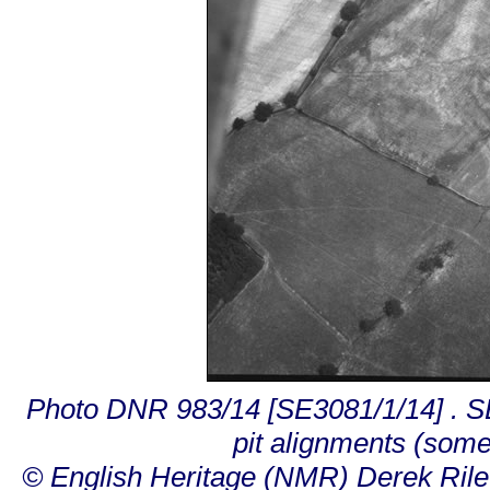
Photo DNR 983/14 [SE3081/1/14] . SE
pit alignments (some
© English Heritage (NMR) Derek Rile