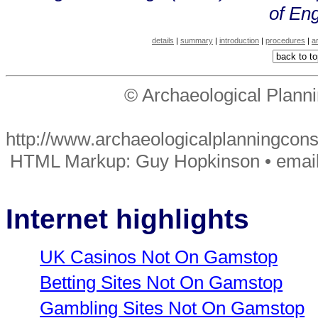
of Eng
details
|
summary
|
introduction
|
procedures
|
a
© Archaeological Plann
http://www.archaeologicalplanningcons
HTML Markup: Guy Hopkinson • emai
Internet highlights
UK Casinos Not On Gamstop
Betting Sites Not On Gamstop
Gambling Sites Not On Gamstop