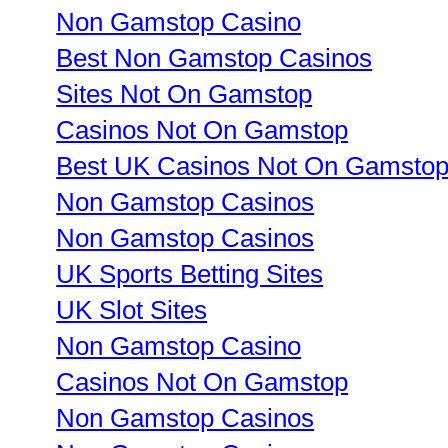
Non Gamstop Casino
Best Non Gamstop Casinos
Sites Not On Gamstop
Casinos Not On Gamstop
Best UK Casinos Not On Gamsto
Non Gamstop Casinos
Non Gamstop Casinos
UK Sports Betting Sites
UK Slot Sites
Non Gamstop Casino
Casinos Not On Gamstop
Non Gamstop Casinos