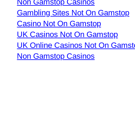
Non Gamstop Casinos
Gambling Sites Not On Gamstop
Casino Not On Gamstop
UK Casinos Not On Gamstop
UK Online Casinos Not On Gamst
Non Gamstop Casinos