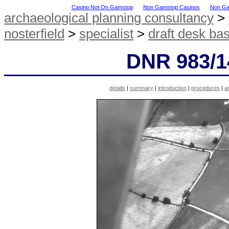
Casino Not On Gamstop
Non Gamstop Casinos
Non Ga
archaeological planning consultancy
>
nosterfield
>
specialist
>
draft desk b
DNR 983/1
details
|
summary
|
introduction
|
procedures
|
a