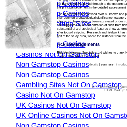
Non Gamstop Casinos
the Early Medieval period through to the modern day
the principal settlement in the detailed assessment
Non Gamstop Casinos
The assessment has defined over 80 known and pote
their deemed archaeological significance, category A
UK Sports Betting Sites
sites which have already been excavated or destro
site suggested by a concentration of finds from fi
substantial of archaeological features show as cropm
UK Slot Sites
after topsoil stripping. Research and fieldwork has 
half of the study area, where the distance from the 
Non Gamstop Casino
Acknowledgements
Casinos Not On Gamstop
Field Archaeology Specialists Ltd wishes to thank N
support throughout this project.
Non Gamstop Casinos
details
| summary |
introduc
Non Gamstop Casinos
Gambling Sites Not On Gamstop
URL: http://www.archaeol
HTML Markup: G
Casino Not On Gamstop
UK Casinos Not On Gamstop
UK Online Casinos Not On Gamst
Non Gamstop Casinos