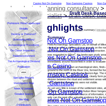
Casino Not On Gamstop
Non Gamstop Casinos
Non Ga
archaeological planning consultancy
>
Draft Desk Bas
nosterfield
>
specialist
>
draft desk b
Home
Prehistoric Ritual Landscape
Internet highlights
Visibility
details
| summary |
introduc
Destroy or Preserve?
Summary
UK Casinos Not On Gamstop
Scheduling History
Field Archaeology Specialists Ltd, on behalf of M
Archaeological Procedures
Betting Sites Not On Gamstop
centred around a plateau of river gravels on the n
On Closer Inspection...
part of a planning application for mineral extracti
2
was expanded to 90km
, the landscape study area 
Gambling Sites Not On Gamstop
Palaeoenvironment
assess the impact of the proposed mineral extract
The Archaeological Dividend
immediately around Nosterfield in order to evaluat
Non Gamstop Casino
Publication
The study of the known archaeological sites, finds
ground to the north of the River Ure, formed the fo
•••••
Best Non Gamstop Casinos
and ritual behaviour well into the Bronze Age. The 
recognised from aerial photography, clearly form p
Specialist Reports
division between the ritual and settlement areas wit
Sites Not On Gamstop
from which the monuments were not visible.
Investigation Map
As yet very little is known of the settlement sites, 
News & Updates
Casinos Not On Gamstop
settlement in the vicinity of the Hutton Moor henge
Detailed Search
recognised as an important source of information, s
only can the peat offer valuable evidence for the lo
Best UK Casinos Not On Gamsto
Site Map
sequence and nature of prehistoric occupation.
Contributors
The wider area is known to have been occupied by v