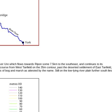
 River Ure which flows towards Ripon some 7.5km to the southeast, and continues to its
course from West Tanfield on the 35m contour, past the deserted settlement of East Tanfield,
 bog and marsh as attested by the name. Still on the low-lying river plain further south lies