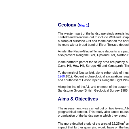
Geology (
)
Map 1
The western part of the landscape study area is lo
Tanfield and broadens out to include Well and Snape 
outcrop of Millstone Grit and to the east on the nor
its route with a broad band of River Terrace depos
Amidst the Fluvio-Glacial Terrace deposits are pat
also present along the Stell, Upsland Stell, Nort
In the northern part of the study area are patchy o
Camp Hill, How Hill, Scrogs Hill and Yamagarth. The
To the north of Nosterfield, along either side of I
1960
,181). Recent archaeological excavations sugge
and southeast of Castle Dykes along the Light Wate
Along the line of the A1, and on most of the easter
Sandstone Group (British Geological Survey 1985,
Aims & Objectives
The assessment was carried out on two levels. A 
geographical context. This study also aimed to ass
organisation of the landscape in which they stand.
2
The more detailed study of the area of 12.25km
ar
impact that further quarrying would have on the k