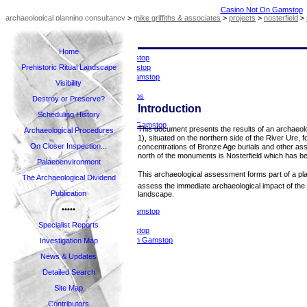
Casino Not On Gamstop
archaeological planning consultancy
>
mike griffiths & associates
>
projects
>
nosterfield
>
Internet highlights
Home
UK Casinos Not On Gamstop
Betting Sites Not On Gamstop
Prehistoric Ritual Landscape
Gambling Sites Not On Gamstop
Visibility
Non Gamstop Casino
Best Non Gamstop Casinos
Destroy or Preserve?
Sites Not On Gamstop
Introduction
Scheduling History
Casinos Not On Gamstop
Best UK Casinos Not On Gamstop
This document presents the results of an archaeol
Archaeological Procedures
Non Gamstop Casinos
1), situated on the northern side of the River Ure
Non Gamstop Casinos
On Closer Inspection...
concentrations of Bronze Age burials and other asso
UK Sports Betting Sites
north of the monuments is Nosterfield which has b
Palaeoenvironment
UK Slot Sites
Non Gamstop Casino
This archaeological assessment forms part of a pla
The Archaeological Dividend
Casinos Not On Gamstop
assess the immediate archaeological impact of the 
Non Gamstop Casinos
Publication
landscape.
Non Gamstop Casinos
•••••
Gambling Sites Not On Gamstop
Casino Not On Gamstop
Specialist Reports
UK Casinos Not On Gamstop
UK Online Casinos Not On Gamstop
Investigation Map
Non Gamstop Casinos
News & Updates
Detailed Search
Site Map
Contributors