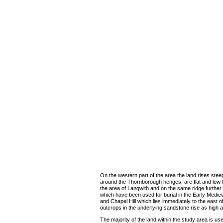
On the western part of the area the land rises stee
around the Thornborough henges, are flat and low lyi
the area of Langwith and on the same ridge further 
which have been used for burial in the Early Medieval 
and Chapel Hill which lies immediately to the east 
outcrops in the underlying sandstone rise as high a
The majority of the land within the study area is 