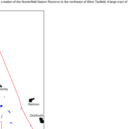
reation of the Nosterfield Nature Reserve to the northeast of West Tanfield. A large tract of