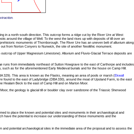
xtraction.
 in a north-south direction. This outcrop forms a ridge cut by the River Ure at West
s around the village of Well. To the west the land rises up with deposits of till over an
d the prehistoric monuments of Thornborough. The River Ure has an uneven belt of alluvium along
n out from Norton Conyers to Nunwick, the site of another Neolithic monument.
an outcrop of Upper Magnesium Limestone). Alluvium and Fluvio-Glacial Terrace deposits are
idge runs from immediately northeast of Sutton Howgrave to the east of Carthorpe and includes
on, such as for the aforementioned Early Medieval burials and for the house on Camp Hill.
(DBA 329). This area is known as the Flasks, meaning an area of pools or marsh (
Ekwall
 are found to the east of Ladybridge (DBA 330), around the moat of Upsland Farm, to the east
 the Healam Beck to the east of Camp Hill and on Marton Moor.
Moor, the geology is glacial till or boulder clay over sandstone of the Triassic Sherwood
ed to place the known and potential sites and monuments in their archaeological and
ich have the potential to increase our understanding of these monuments and the
and potential archaeological sites in the immediate area of the proposal and to assess the