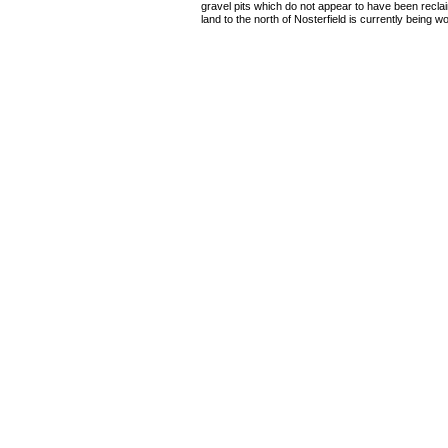
gravel pits which do not appear to have been reclai
land to the north of Nosterfield is currently being w