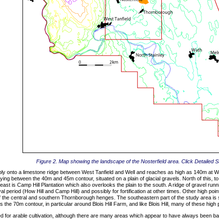
Figure 2. Map showing the landscape of the Nosterfield area. Click Detailed 
ply onto a limestone ridge between West Tanfield and Well and reaches as high as 140m at Whit
ng between the 40m and 45m contour, situated on a plain of glacial gravels. North of this, to 
east is Camp Hill Plantation which also overlooks the plain to the south. A ridge of gravel ru
period (How Hill and Camp Hill) and possibly for fortification at other times. Other high points i
of the central and southern Thornborough henges. The southeastern part of the study area is s
s the 70m contour, in particular around Blois Hill Farm, and like Blois Hill, many of these hi
used for arable cultivation, although there are many areas which appear to have always been b