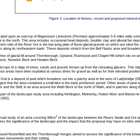
Figure 3. Location of historic, recent and proposed mineral e
cated upon an outcrop of Magnesium Limestone (Permian) approximately 5-6 miles wide running
to the north. This area includes occasional head deposits, boulder clay and alluvial fan deposit
thern side of the River Ure is the low-lying plain of fluvio-glacial gravels on which are site
its along its northeastern bank. These deposits stretch from the Bell Flasks area and broade
ches of glacial till around Thornborough, Upsland, Rushwood and Chapel Hill (which sits on 
on Beck, Nunwick Beck and Healam Beck.
utcrops of a ridge of esker, sands and gravels thrown up from the retreating glaciers. This r
se areas have been exploited at various times for gravel as well as for their elevated positi
ngs Goit is a deposit of peat which broadens out into a patchy area to the west of Ladybridge 
st that the area contained a small lake in the early prehistoric period. Other areas of peat
r and the Stell, in an area around the Wath Beck to the north of Wath, and in patches along
n part of the landscape study area including Kirklington, Melmerby, Hutton Moor and Marton-le-
 1992).
2
broad study of an area covering 90km
of the landscape between the Rivers Swale and Ure aim
ess the significance of the landscape and the impact that the proposal may have on sites wh
ound Nosterfield and the Thornborough henges aimed to assess the significance of the known 
nown monuments and their setting.