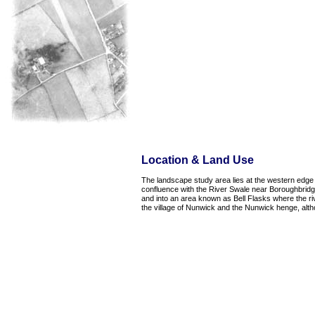
Location & Land Use
The landscape study area lies at the western edge o
confluence with the River Swale near Boroughbridge
and into an area known as Bell Flasks where the ri
the village of Nunwick and the Nunwick henge, alth