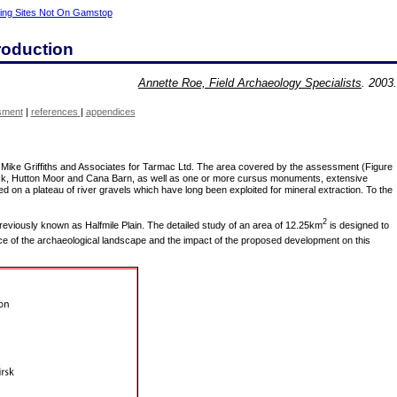
ing Sites Not On Gamstop
roduction
Annette Roe, Field Archaeology Specialists
. 2003.
sment
|
references
|
appendices
 Mike Griffiths and Associates for Tarmac Ltd. The area covered by the assessment (Figure
unwick, Hutton Moor and Cana Barn, as well as one or more cursus monuments, extensive
 on a plateau of river gravels which have long been exploited for mineral extraction. To the
2
reviously known as Halfmile Plain. The detailed study of an area of 12.25km
is designed to
ce of the archaeological landscape and the impact of the proposed development on this