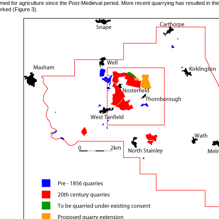
med for agriculture since the Post-Medieval period. More recent quarrying has resulted in the c
orked (Figure 3).