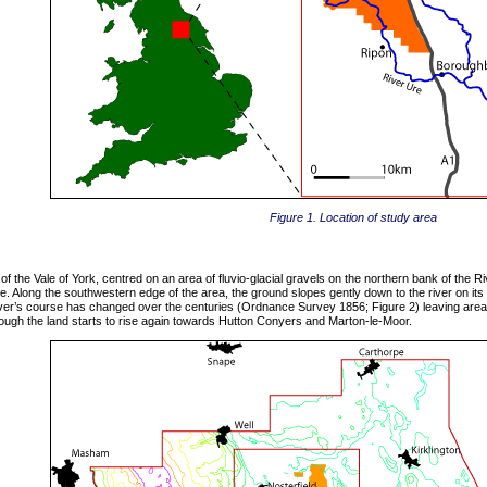
Figure 1. Location of study area
f the Vale of York, centred on an area of fluvio-glacial gravels on the northern bank of the
. Along the southwestern edge of the area, the ground slopes gently down to the river on its 
ver’s course has changed over the centuries (Ordnance Survey 1856; Figure 2) leaving areas of
ough the land starts to rise again towards Hutton Conyers and Marton-le-Moor.