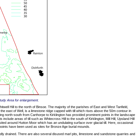
Study Area for enlargement.
well Hill to the north of Binsoe. The majority of the parishes of East and West Tanfield,
the east of Well, is a limestone ridge capped with till which rises above the 50m contour in
nning north-south from Carthorpe to Kirklington has provided prominent points in the landscape
nclude areas of till such as Whitecross Hill to the south of Kirklington, Mill Hill, Upsland Hill
ited around Hutton Moor which has an undulating surface over glacial till. Here, occasional
gh points have been used as sites for Bronze Age burial mounds.
adly drained. There are also several disused marl pits, limestone and sandstone quarries and