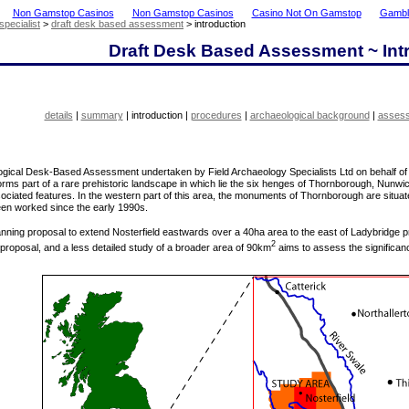
Non Gamstop Casinos
Non Gamstop Casinos
Casino Not On Gamstop
Gambl
specialist
>
draft desk based assessment
> introduction
Draft Desk Based Assessment ~ Int
details
|
summary
| introduction |
procedures
|
archaeological background
|
asses
ogical Desk-Based Assessment undertaken by Field Archaeology Specialists Ltd on behalf of
, forms part of a rare prehistoric landscape in which lie the six henges of Thornborough, N
ciated features. In the western part of this area, the monuments of Thornborough are situated
een worked since the early 1990s.
nning proposal to extend Nosterfield eastwards over a 40ha area to the east of Ladybridge p
2
proposal, and a less detailed study of a broader area of 90km
aims to assess the significan