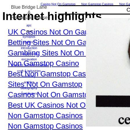
Casino Not On Gamstop
Non Gamstop Casinos
Non Ga
Blue Bridge Lane
C
&
Internet highlights
Fishergate House
apc
UK Casinos Not On Gamstop
•••••
synopsis
Betting Sites Not On Gamstop
contents
introduction
Gambling Sites Not On Gamstop
background
excavation
Non Gamstop Casino
artefacts & environmental
craft & industries
Best Non Gamstop Casinos
summary
Sites Not On Gamstop
archive
bibliography
Casinos Not On Gamstop
contributors
Best UK Casinos Not On Gamstop
Non Gamstop Casinos
Non Gamstop Casinos