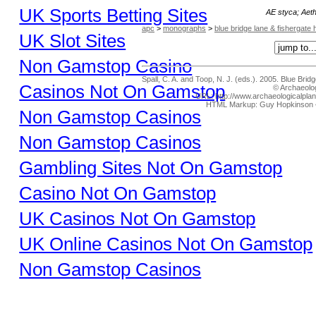
UK Sports Betting Sites
AE styca; Aeth
apc
>
monographs
>
blue bridge lane & fishergate
UK Slot Sites
Non Gamstop Casino
Spall, C. A. and Toop, N. J. (eds.). 2005. Blue Br
Casinos Not On Gamstop
© Archaeolog
URL: http://www.archaeologicalpla
HTML Markup: Guy Hopkinson •
Non Gamstop Casinos
Non Gamstop Casinos
Gambling Sites Not On Gamstop
Casino Not On Gamstop
UK Casinos Not On Gamstop
UK Online Casinos Not On Gamstop
Non Gamstop Casinos