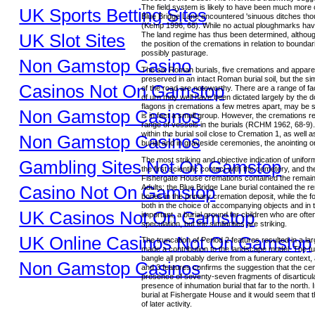
The field system is likely to have been much more 
UK Sports Betting Sites
Blue Bridge Lane encountered 'sinuous ditches thought
(Kemp 1996, 68). While no actual ploughmarks have 
UK Slot Sites
The land regime has thus been determined, althoug
the position of the cremations in relation to bounda
possibly pasturage.
Non Gamstop Casino
The six Roman burials, five cremations and apparent
preserved in an intact Roman burial soil, but the 
Casinos Not On Gamstop
of the road are noteworthy. There are a range of fa
of urn may well have been dictated largely by the 
flagons in cremations a few metres apart, may be sig
Non Gamstop Casinos
is in fact a small group. However, the cremations 
range of vessels in the burials (RCHM 1962, 68-9). 
within the burial soil close to Cremation 1, as well 
Non Gamstop Casinos
burial and in graveside ceremonies, the anointing o
The most striking and objective indication of unifor
Gambling Sites Not On Gamstop
the first scientific contact with the cemetery, and t
Fishergate House cremations contained the remains
Casino Not On Gamstop
Adults; the Blue Bridge Lane burial contained the r
bones in the primary cremation deposit, while the
both in the choice of accompanying objects and in th
UK Casinos Not On Gamstop
important, a burial ground for children who are of
speculation, but the similarities are striking.
UK Online Casinos Not On Gamstop
The truncation of Period 2 features resulted in a la
made a contribution to the landscape model. The fu
bangle all probably derive from a funerary context
Non Gamstop Casinos
and 3 features confirms the suggestion that the cem
presence of seventy-seven fragments of disarticu
presence of inhumation burial that far to the north.
burial at Fishergate House and it would seem that 
of later activity.