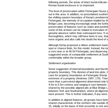
following periods, the areas of intact burial indicat
Roman burial enclosure is so important.
The level of preservation within Fishergate House p
out in this area. In addition, no preordained south
the shifting eastern boundary of Kemp's predetermi
Fishergate, the intensity of occupation implied by 
Bridge Lane, becoming increasingly weak the furthe
preservation of features such as stake and posthole
some of this at least can be related to truncation of
genuine absence rather than subsequent loss. It s
thoroughfare, which may still have been in use, th
more organic and also calls into doubt the level of 
Although Kemp proposed a ribbon settlement marked b
spot or chance finds, for this model. Instead, the 
a core near or at 46-54 Fishergate, and dispersing
suggested areas of comparable settlement at South
comfortably within the broader group.
Settlement organisation
Some suggestion of internal boundaries and therefor
property boundary. This division of land into plot
case for property boundaries at Fishergate (Kemp 
extremes of a property (Andrews 1997, 179). There 
more than a perceived alignment determined only by
4.5m to 5.5m centres and ranging in size between
shared by the possibly aligned pits at Blue Bridge La
between York and Southampton, where pit alignments 
were present. This is further indication, if any were
In addition to aligned features, pit groups have bee
shared characteristic of the northern site sample 
15, initially on the basis of their proximity to one