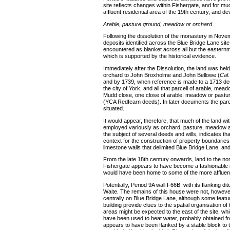
site reflects changes within Fishergate, and for m
affluent residential area of the 19th century, and 
Arable, pasture ground, meadow or orchard
Following the dissolution of the monastery in Novemb
deposits identified across the Blue Bridge Lane s
encountered as blanket across all but the easternmo
which is supported by the historical evidence.
Immediately after the Dissolution, the land was held
orchard to John Broxholme and John Bellowe (
Cal.
and by 1739, when reference is made to a 1713 deed,
the city of York, and all that parcell of arable, 
Mudd close, one close of arable, meadow or pasture
(YCA Redfearn deeds). In later documents the parce
situated.
It would appear, therefore, that much of the land w
employed variously as orchard, pasture, meadow and
the subject of several deeds and wills, indicates 
context for the construction of property boundaries 
limestone walls that delimited Blue Bridge Lane, and 
From the late 18th century onwards, land to the no
Fishergate appears to have become a fashionable res
would have been home to some of the more affluen
Potentially, Period 9A wall F66B, with its flanking d
Waite. The remains of this house were not, however
centrally on Blue Bridge Lane, although some featu
building provide clues to the spatial organisation
areas might be expected to the east of the site, wh
have been used to heat water, probably obtained fr
appears to have been flanked by a stable block to t