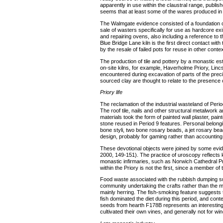
apparently in use within the claustral range, publ
seems that at least some of the wares produced in 
The Walmgate evidence consisted of a foundation 
sale of wasters specifically for use as hardcore ex
and repairing ovens, also including a reference to 
Blue Bridge Lane kiln is the first direct contact wit
by the resale of failed pots for reuse in other conte
The production of tile and pottery by a monastic e
on-site kilns, for example, Haverholme Priory, Li
encountered during excavation of parts of the preci
sourced clay are thought to relate to the presence of
Priory life
The reclamation of the industrial wasteland of Period
The roof tile, nails and other structural metalwork are
materials took the form of painted wall plaster, pain
stone reused in Period 9 features. Personal belong
bone styli, two bone rosary beads, a jet rosary bea
design, probably for gaming rather than accounting
These devotional objects were joined by some eviden
2000, 149-151). The practice of uroscopy reflects 
monastic infirmaries, such as Norwich Cathedral Pr
within the Priory is not the first, since a member o
Food waste associated with the rubbish dumping sugg
community undertaking the crafts rather than the 
mainly herring. The fish-smoking feature suggests th
fish dominated the diet during this period, and con
seeds from hearth F178B represents an interesting 
cultivated their own vines, and generally not for 