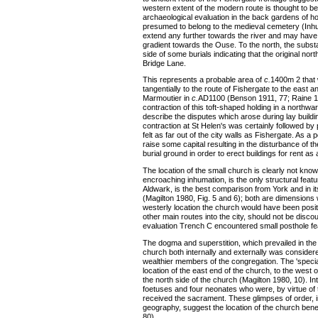
western extent of the modern route is thought to b
archaeological evaluation in the back gardens of h
presumed to belong to the medieval cemetery (Inhum
extend any further towards the river and may have b
gradient towards the Ouse. To the north, the substan
side of some burials indicating that the original n
Bridge Lane.
This represents a probable area of
c.
1400m 2 that w
tangentially to the route of Fishergate to the east an
Marmoutier in
c.
AD1100 (Benson 1911, 77; Raine 19
contraction of this toft-shaped holding in a northw
describe the disputes which arose during lay buil
contraction at St Helen's was certainly followed by
felt as far out of the city walls as Fishergate. As a
raise some capital resulting in the disturbance of t
burial ground in order to erect buildings for rent
The location of the small church is clearly not kno
encroaching inhumation, is the only structural featu
Aldwark, is the best comparison from York and in
(Magilton 1980, Fig. 5 and 6); both are dimensions 
westerly location the church would have been positi
other main routes into the city, should not be disco
evaluation Trench C encountered small posthole featu
The dogma and superstition, which prevailed in the c
church both internally and externally was considere
wealthier members of the congregation. The 'specia
location of the east end of the church, to the west o
the north side of the church (Magilton 1980, 10). Int
foetuses and four neonates who were, by virtue of t
received the sacrament. These glimpses of order, in
geography, suggest the location of the church benea
80).