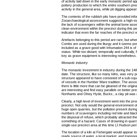
of activity laid down in the early monastic period a
pottery production to which the entire southern pre
activity in the general area, while pit digging appe
The contents of the rubbish pits have provided inf
Zooarchaeological assessment suggests a high-statu
the lack of scavengers within the animal bone ass
clean environment within the precinct during this per
indicator that even the far reaches of the precinct
Artefacts belonging to this period are rare, but whe
Combs are used during the liturgy and it seems pos
included as a grave good with Inhumation 244 is of 
status. While too distant, temporally and culturally
key as grave equipment is interesting nonetheless.
Monastic industry
The monastic investment in industry during the 14th 
date. The structure, like so many kilns, was very
structure appeared to have consisted of a sub-squar
of vessels in the Humber Ware tradition. The associ
there is little more that can be gleaned of the origi
are interesting and find easy parallels on better pre
Northants and Olney Hyde, Bucks.; a clay pit was a
Clearly, a high level of investment went into the p
precinct. Not only would the general environment of
huge open quarries, but the pollution present during
numbers of scavengers including red kite and black 
the disposal of refuse, which probably attracted t
something of a hazard. Cases of drowning in quarry
single-use precinct area at this time (J.Hudson
per
The location of a kiln at Fishergate would appear 
ready source of water, a local market, and transport 