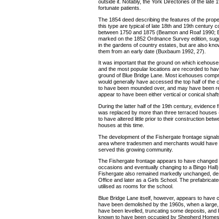
outside it. Notably, the York Directories of the la
fortunate patients.
The 1854 deed describing the features of the proper
this type are typical of late 18th and 19th century 
between 1750 and 1875 (Beamon and Roaf 1990; Buxb
marked on the 1852 Ordnance Survey edition, sugge
in the gardens of country estates, but are also kno
them from an early date (Buxbaum 1992, 27).
It was important that the ground on which icehouse
and the most popular locations are recorded to hav
ground of Blue Bridge Lane. Most icehouses compr
would generally have accessed the top half of the
to have been mounded over, and may have been remi
appear to have been either vertical or conical shaf
During the latter half of the 19th century, evidenc
was replaced by more than three terraced houses (St
to have altered little prior to their construction b
houses at this time.
The development of the Fishergate frontage signals
area where tradesmen and merchants would have dw
served this growing community.
The Fishergate frontage appears to have changed lit
occasions and eventually changing to a Bingo Hall),
Fishergate also remained markedly unchanged, desp
Office and later as a Girls School. The prefabricat
utilised as rooms for the school.
Blue Bridge Lane itself, however, appears to have 
have been demolished by the 1960s, when a large, c
have been levelled, truncating some deposits, and ba
known to have been occupied by Shepherd Homes, wh