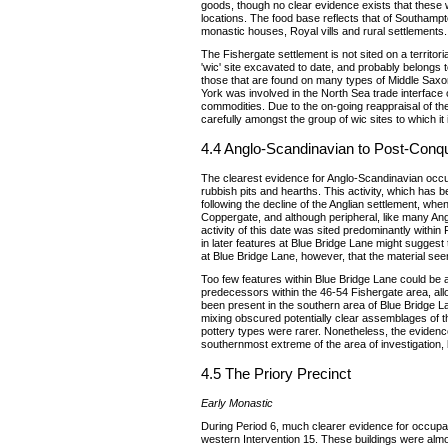
goods, though no clear evidence exists that these w
locations. The food base reflects that of Southampto
monastic houses, Royal vills and rural settlements.
The Fishergate settlement is not sited on a territor
'wic' site excavated to date, and probably belongs 
those that are found on many types of Middle Saxon
York was involved in the North Sea trade interface of
commodities. Due to the on-going reappraisal of th
carefully amongst the group of wic sites to which it
4.4 Anglo-Scandinavian to Post-Conq
The clearest evidence for Anglo-Scandinavian occu
rubbish pits and hearths. This activity, which has
following the decline of the Anglian settlement, w
Coppergate, and although peripheral, like many Ang
activity of this date was sited predominantly with
in later features at Blue Bridge Lane might suggest
at Blue Bridge Lane, however, that the material seem
Too few features within Blue Bridge Lane could be 
predecessors within the 46-54 Fishergate area, all
been present in the southern area of Blue Bridge La
mixing obscured potentially clear assemblages of t
pottery types were rarer. Nonetheless, the evidence
southernmost extreme of the area of investigation, 
4.5 The Priory Precinct
Early Monastic
During Period 6, much clearer evidence for occupati
western Intervention 15. These buildings were almos