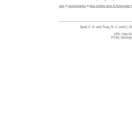
apc
>
monographs
>
blue bridge lane & fishergate
Spall, C. A. and Toop, N. J. (eds.).
URL: http:/
HTML Markup: