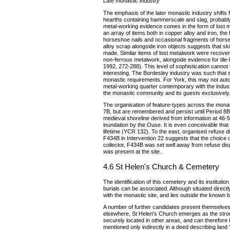
Late monastic industry
The emphasis of the later monastic industry shifts f
hearths containing hammerscale and slag, probably 
metal-working evidence comes in the form of lost m
an array of items both in copper alloy and iron, the
horseshoe nails and occasional fragments of horses
alloy scrap alongside iron objects suggests that s
made. Similar items of lost metalwork were recover
non-ferrous metalwork, alongside evidence for tile-
1992, 272-288). This level of sophistication cannot
interesting. The Bordesley industry was such that 
monastic requirements. For York, this may not auto
metal-working quarter contemporary with the indus
the monastic community and its guests exclusively
The organisation of feature-types across the monas
7B, but are remembered and persist until Period 8B.
medieval shoreline derived from information at 46-5
inundation by the Ouse. It is even conceivable that 
lifetime (YCR 132). To the east, organised refuse dis
F434B in Intervention 22 suggests that the choice o
collector, F434B was set well away from refuse di
was present at the site.
4.6 St Helen's Church & Cemetery
The identification of this cemetery and its institutio
burials can be associated. Although situated direct
with the monastic site, and lies outside the known bo
A number of further candidates present themselves,
elsewhere, St Helen's Church emerges as the stron
securely located in other areas, and can therefore 
mentioned only indirectly in a deed describing land