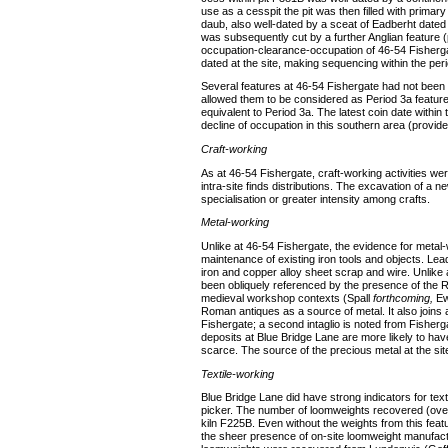
use as a cesspit the pit was then filled with prima
daub, also well-dated by a sceat of Eadberht dated t
was subsequently cut by a further Anglian feature (
occupation-clearance-occupation of 46-54 Fishergat
dated at the site, making sequencing within the per
Several features at 46-54 Fishergate had not been
allowed them to be considered as Period 3a feature
equivalent to Period 3a. The latest coin date within
decline of occupation in this southern area (provide
Craft-working
As at 46-54 Fishergate, craft-working activities wer
intra-site finds distributions. The excavation of a
specialisation or greater intensity among crafts.
Metal-working
Unlike at 46-54 Fishergate, the evidence for metal
maintenance of existing iron tools and objects. Lea
iron and copper alloy sheet scrap and wire. Unlike
been obliquely referenced by the presence of the R
medieval workshop contexts (Spall
forthcoming,
Ew
Roman antiques as a source of metal. It also join
Fishergate; a second intaglio is noted from Fisher
deposits at Blue Bridge Lane are more likely to hav
scarce. The source of the precious metal at the si
Textile-working
Blue Bridge Lane did have strong indicators for text
picker. The number of loomweights recovered (over 
kiln F225B. Even without the weights from this feat
the sheer presence of on-site loomweight manufactur