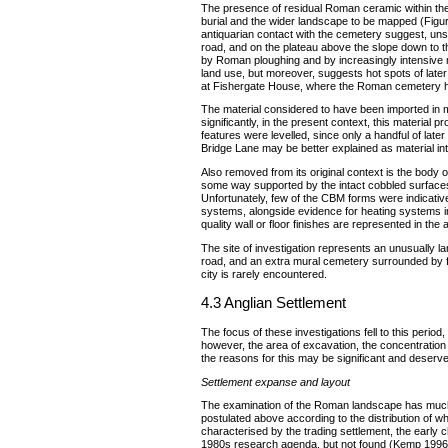
The presence of residual Roman ceramic within the 
burial and the wider landscape to be mapped (Figur
antiquarian contact with the cemetery suggest, unsur
road, and on the plateau above the slope down to t
by Roman ploughing and by increasingly intensive me
land use, but moreover, suggests hot spots of later 
at Fishergate House, where the Roman cemetery hori
The material considered to have been imported in ma
significantly, in the present context, this material
features were levelled, since only a handful of lat
Bridge Lane may be better explained as material int
Also removed from its original context is the body 
some way supported by the intact cobbled surfaces 
Unfortunately, few of the CBM forms were indicative
systems, alongside evidence for heating systems in
quality wall or floor finishes are represented in th
The site of investigation represents an unusually l
road, and an extra mural cemetery surrounded by fiel
city is rarely encountered.
4.3 Anglian Settlement
The focus of these investigations fell to this per
however, the area of excavation, the concentration 
the reasons for this may be significant and deserve 
Settlement expanse and layout
The examination of the Roman landscape has much 
postulated above according to the distribution of w
characterised by the trading settlement, the early c
1980s research agenda, but not found (Kemp 1996, 6)