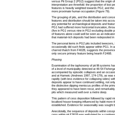
versus Pit Group 2 (PG2) suggest that the origin 
interpretation are threefold: the proportion of lost 
features is heavily weighted towards PG2, and t
more proximate human occupation (Figure 79).
The grouping of pits, and the distribution and conce
features and distribution should be taken into acco
any potential for archaeological deposits and feature
PG1 had suffered more horizontal truncation, thro
(five in PG1 versus nine in PG2 excluding double 
of features alone could well be seen as an indicator
that material-rich deposits had been redeposited in
The personal items in PG2 pits included tweezers,
occasionally did such finds appear within PG1. In
charred thatch from F402B, suggests the presence of
only secure primary feature being hearth F246B.
Phasing
Examination of the taphonomy of pit fill systems has
of a level of municipality detected at 46-54 Fisherga
accompanied by episodic collapses and an occasion
and at Hamwic (Andrews 1997, 174-179), as was evid
rapidly (with less evidence for collapsing sides) 
deposits appear to have continued settling, not only 
the distinctive dipping meniscus profiles of the pr
they appeared to have been recut, and remarkably, th
pits which measured well over a metre deep.
This pattern of cess deposition followed by rapid mi
localised house-keeping influenced by habit more th
established. Evidence for seasonality was sought 
Anecdotally, the sequence of deposits within cess
cess within pit F381B was well-dated by a continen