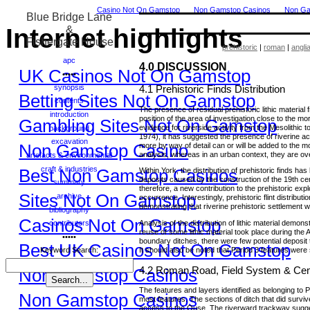
Casino Not On Gamstop
Non Gamstop Casinos
Non Ga
Blue Bridge Lane
&
Internet highlights
Fishergate House
prehistoric
|
roman
|
angli
apc
4.0 DISCUSSION
UK Casinos Not On Gamstop
•••••
synopsis
4.1 Prehistoric Finds Distribution
Betting Sites Not On Gamstop
contents
The presence of residual prehistoric lithic material
introduction
position of the area of investigation close to the 
Gambling Sites Not On Gamstop
evidence for riverside activity from the Mesolithic
background
1974), it has suggested the presence of riverine activi
excavation
Non Gamstop Casino
more by way of detail can or will be added to the mode
analysis, whereas in an urban context, they are o
artefacts & environmental
craft & industries
Best Non Gamstop Casinos
Within York, the distribution of prehistoric finds
deposits caused by the construction of the 19th cen
summary
therefore, a new contribution to the prehistoric exploi
Sites Not On Gamstop
archive
occurrence. Interestingly, prehistoric flint distri
demonstrating that riverine prehistoric settlement
bibliography
Casinos Not On Gamstop
Analysis of the distribution of lithic material demons
contributors
reuse of some lithic material took place during the 
•••••
boundary ditches, there were few potential deposit tr
Best UK Casinos Not On Gamstop
Keyword Search:
It should also be noted that Period 3 features were
Non Gamstop Casinos
4.2 Roman Road, Field System & Ce
The features and layers identified as belonging to P
Non Gamstop Casinos
most features. The sections of ditch that did surviv
access to the Ouse. The riverward trackway sugges