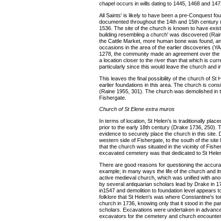
chapel occurs in wills dating to 1445, 1468 and 147
All Saints' is likely to have been a pre-Conquest f
documented throughout the 14th and 15th century (
1536. The site of the church is known to have exis
building resembling a church' was discovered (Rain
the Cattle Market, more human bone was found, an
occasions in the area of the earlier discoveries 
1278, the community made an agreement over the div
a location closer to the river than that which is c
particularly since this would leave the church and in
This leaves the final possibility of the church of
earlier foundations in this area. The church is con
(Raine 1955, 301). The church was demolished in th
Fishergate.
Church of St Elene extra muros
In terms of location, St Helen's is traditionally pl
prior to the early 18th century (Drake 1736, 250). T
evidence to securely place the church in this site. 
western side of Fishergate, to the south of the sit
that the church was situated in the vicinity of Fisher
excavated cemetery was that dedicated to St Helen.
There are good reasons for questioning the accura
example; in many ways the life of the church and its
active medieval church, which was unified with anot
by several antiquarian scholars lead by Drake in 17
in1547 and demolition to foundation level appears 
folklore that St Helen's was where Constantine's 
church in 1736, knowing only that it stood in the p
scholars. Excavations were undertaken in advance 
excavators for the cemetery and church encountered