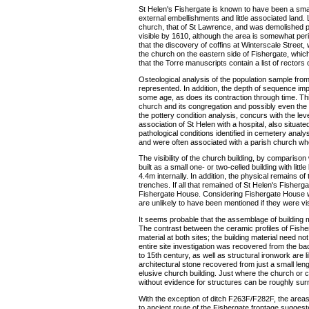
St Helen's Fishergate is known to have been a small 
external embellishments and little associated land.
church, that of St Lawrence, and was demolished p
visible by 1610, although the area is somewhat peri
that the discovery of coffins at Winterscale Street,
the church on the eastern side of Fishergate, which
that the Torre manuscripts contain a list of rectors
Osteological analysis of the population sample from
represented. In addition, the depth of sequence imp
some age, as does its contraction through time. Thi
church and its congregation and possibly even the a
the pottery condition analysis, concurs with the lev
association of St Helen with a hospital, also situa
pathological conditions identified in cemetery analys
and were often associated with a parish church whe
The visibility of the church building, by comparison
built as a small one- or two-celled building with li
4.4m internally. In addition, the physical remains o
trenches. If all that remained of St Helen's Fisherga
Fishergate House. Considering Fishergate House w
are unlikely to have been mentioned if they were vis
It seems probable that the assemblage of building 
The contrast between the ceramic profiles of Fishe
material at both sites; the building material need n
entire site investigation was recovered from the bac
to 15th century, as well as structural ironwork are li
architectural stone recovered from just a small lengt
elusive church building. Just where the church or ch
without evidence for structures can be roughly surm
With the exception of ditch F263F/F282F, the areas 
to ancient route of the Fishergate frontage sugges