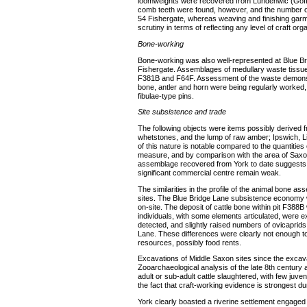
loomweights were recovered from Lundenwic (Goffin
comb teeth were found, however, and the number of
54 Fishergate, whereas weaving and finishing gar
scrutiny in terms of reflecting any level of craft orga
Bone-working
Bone-working was also well-represented at Blue Br
Fishergate. Assemblages of medullary waste tissue, 
F381B and F64F. Assessment of the waste demonstrat
bone, antler and horn were being regularly worked
fibulae-type pins.
Site subsistence and trade
The following objects were items possibly derived 
whetstones, and the lump of raw amber; Ipswich, L
of this nature is notable compared to the quantitie
measure, and by comparison with the area of Saxon 
assemblage recovered from York to date suggests th
significant commercial centre remain weak.
The similarities in the profile of the animal bone 
sites. The Blue Bridge Lane subsistence economy w
on-site. The deposit of cattle bone within pit F38
individuals, with some elements articulated, were
detected, and slightly raised numbers of ovicaprid
Lane. These differences were clearly not enough to 
resources, possibly food rents.
Excavations of Middle Saxon sites since the excav
Zooarchaeological analysis of the late 8th century 
adult or sub-adult cattle slaughtered, with few juve
the fact that craft-working evidence is strongest du
York clearly boasted a riverine settlement engaged 