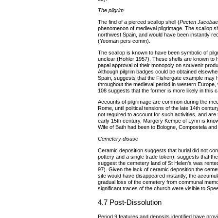
The pilgrim
The find of a pierced scallop shell (
Pecten Jacobae
phenomenon of medieval pilgrimage. The scallop she
northwest Spain, and would have been instantly reco
(Yeoman pers comm).
The scallop is known to have been symbolic of pilgri
unclear (Hohler 1957). These shells are known to 
papal approval of their monopoly on souvenir prod
Although pilgrim badges could be obtained elsewhere
Spain, suggests that the Fishergate example may ha
throughout the medieval period in western Europe, w
108 suggests that the former is more likely in this 
Accounts of pilgrimage are common during the medi
Rome, until political tensions of the late 14th cen
not required to account for such activities, and a
early 15th century, Margery Kempe of Lynn is know
Wife of Bath had been to Bologne, Compostela and 
Cemetery disuse
Ceramic deposition suggests that burial did not cont
pottery and a single trade token), suggests that t
suggest the cemetery land of St Helen's was rented
97). Given the lack of ceramic deposition the cemete
site would have disappeared instantly; the accumulat
gradual loss of the cemetery from communal memory
significant traces of the church were visible to Spe
4.7 Post-Dissolution
Period 9 features and deposits identified have provid