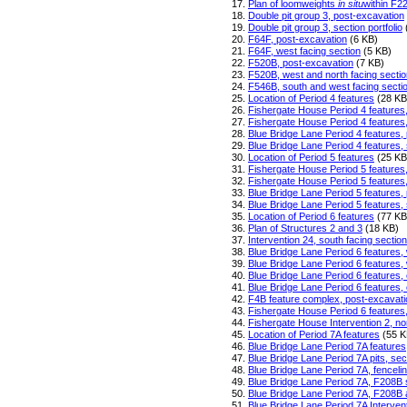
Plan of loomweights
in situ
within F2
Double pit group 3, post-excavation
Double pit group 3, section portfolio
F64F, post-excavation
(6 KB)
F64F, west facing section
(5 KB)
F520B, post-excavation
(7 KB)
F520B, west and north facing sectio
F546B, south and west facing secti
Location of Period 4 features
(28 KB
Fishergate House Period 4 features
Fishergate House Period 4 features, 
Blue Bridge Lane Period 4 features,
Blue Bridge Lane Period 4 features, s
Location of Period 5 features
(25 KB
Fishergate House Period 5 features
Fishergate House Period 5 features, 
Blue Bridge Lane Period 5 features,
Blue Bridge Lane Period 5 features, s
Location of Period 6 features
(77 KB
Plan of Structures 2 and 3
(18 KB)
Intervention 24, south facing section
Blue Bridge Lane Period 6 features,
Blue Bridge Lane Period 6 features, 
Blue Bridge Lane Period 6 features,
Blue Bridge Lane Period 6 features, 
F4B feature complex, post-excavati
Fishergate House Period 6 features
Fishergate House Intervention 2, nor
Location of Period 7A features
(55 K
Blue Bridge Lane Period 7A features
Blue Bridge Lane Period 7A pits, sect
Blue Bridge Lane Period 7A, fencelin
Blue Bridge Lane Period 7A, F208B s
Blue Bridge Lane Period 7A, F208B a
Blue Bridge Lane Period 7A Interventi