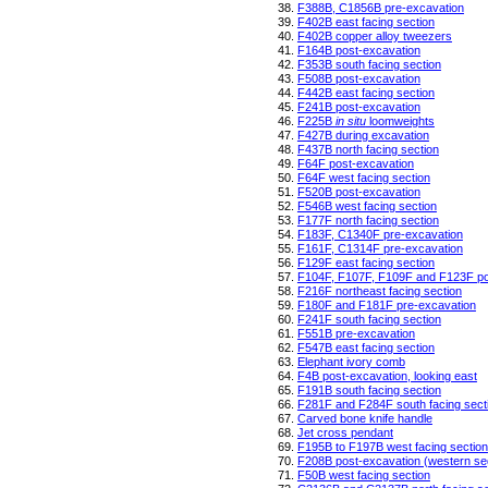
F388B, C1856B pre-excavation
F402B east facing section
F402B copper alloy tweezers
F164B post-excavation
F353B south facing section
F508B post-excavation
F442B east facing section
F241B post-excavation
F225B
in situ
loomweights
F427B during excavation
F437B north facing section
F64F post-excavation
F64F west facing section
F520B post-excavation
F546B west facing section
F177F north facing section
F183F, C1340F pre-excavation
F161F, C1314F pre-excavation
F129F east facing section
F104F, F107F, F109F and F123F po
F216F northeast facing section
F180F and F181F pre-excavation
F241F south facing section
F551B pre-excavation
F547B east facing section
Elephant ivory comb
F4B post-excavation, looking east
F191B south facing section
F281F and F284F south facing sect
Carved bone knife handle
Jet cross pendant
F195B to F197B west facing section
F208B post-excavation (western s
F50B west facing section