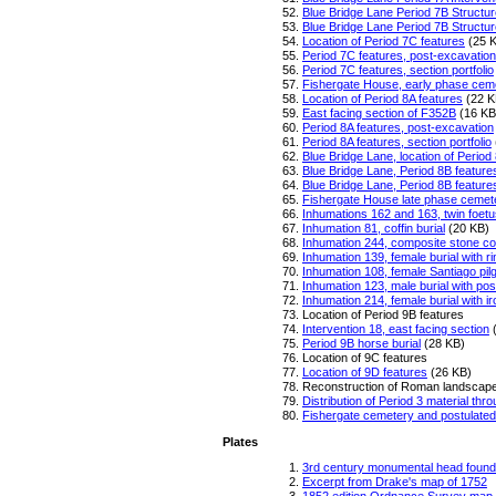
Blue Bridge Lane Period 7B Structur
Blue Bridge Lane Period 7B Structur
Location of Period 7C features
(25 
Period 7C features, post-excavation
Period 7C features, section portfolio
Fishergate House, early phase cem
Location of Period 8A features
(22 K
East facing section of F352B
(16 KB
Period 8A features, post-excavation
Period 8A features, section portfolio
Blue Bridge Lane, location of Period
Blue Bridge Lane, Period 8B feature
Blue Bridge Lane, Period 8B features,
Fishergate House late phase cemet
Inhumations 162 and 163, twin foet
Inhumation 81, coffin burial
(20 KB)
Inhumation 244, composite stone coff
Inhumation 139, female burial with ri
Inhumation 108, female Santiago pilg
Inhumation 123, male burial with po
Inhumation 214, female burial with ir
Location of Period 9B features
Intervention 18, east facing section
(
Period 9B horse burial
(28 KB)
Location of 9C features
Location of 9D features
(26 KB)
Reconstruction of Roman landscap
Distribution of Period 3 material thr
Fishergate cemetery and postulated 
Plates
3rd century monumental head found 
Excerpt from Drake's map of 1752