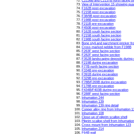
C2136B and C2137B north facing se
View of Intervention 15 showing qua
F162B post-excavation
F215B post-excavation
F38/9B post-excavation
F198B post-excavation
F211B pre-excavation
F450B post-excavation
F162B south facing section
F215B south facing section
F198B south facing section
Bone styli and parchment pricker f
Cross-marked pebble from F198B
F263F west facing section
F282F west facing section
F352B landscaping deposits during 
F219B during excavation
F77B north facing section
F334B pre-excavation
F391B during excavation
F329B pre-excavation
F78B/F269B during excavation
F178B pre-excavation
F434B/F403B during excavation
F288F west facing section
Inhumation 244
Inhumation 139
Inhumation 139 ring detail
Copper alloy ring from Inhumation 1
Inhumation 108
Close-up of pilgrim scallop shell
Pilgrim scallop shell from Inhumatio
Cross mount from Inhumation 123
Inhumation 214
F64B wall