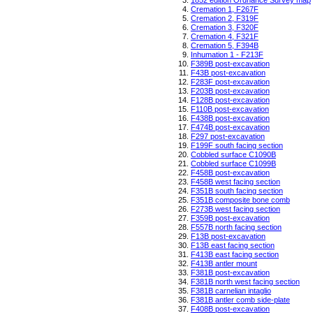
1852 edition Ordnance Survey map
Cremation 1, F267F
Cremation 2, F319F
Cremation 3, F320F
Cremation 4, F321F
Cremation 5, F394B
Inhumation 1 - F213F
F389B post-excavation
F43B post-excavation
F283F post-excavation
F203B post-excavation
F128B post-excavation
F110B post-excavation
F438B post-excavation
F474B post-excavation
F297 post-excavation
F199F south facing section
Cobbled surface C1090B
Cobbled surface C1099B
F458B post-excavation
F458B west facing section
F351B south facing section
F351B composite bone comb
F273B west facing section
F359B post-excavation
F557B north facing section
F13B post-excavation
F13B east facing section
F413B east facing section
F413B antler mount
F381B post-excavation
F381B north west facing section
F381B carnelian intaglio
F381B antler comb side-plate
F408B post-excavation