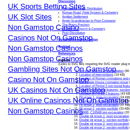
Discussion
UK Sports Betting Sites
Prehistoric Finds Distribution
Roman Road, Field System & Cemetery
UK Slot Sites
Anglian Settlement
Anglo-Scandinavian to Post-Conquest
Non Gamstop Casino
The Priory Precinct
St Helen's Church & Cemetery
Post-Dissolution
Casinos Not On Gamstop
Updated Research Design
Non Gamstop Casinos
Archive
References
Non Gamstop Casinos
Figures
(Links to SVG files requiring the SVG reader plug-
Gambling Sites Not On Gamstop
Location of area of investigation
(80
Location of interventions
(19 KB)
Casino Not On Gamstop
Location of Roman cremations and 
Fishergate House cremation group
(
Location of Period 2 non-burial feat
UK Casinos Not On Gamstop
Period 2 non-burial features, section 
Location of Period 3 features
(43 KB
Pit group 1, post-excavation
(24 KB
UK Online Casinos Not On Gamstop
Pit group 1, section portfolio
(26 KB)
Pit group 2, post-excavation
(37 KB
Non Gamstop Casinos
Pit group 2, section portfolio
(33 KB)
F388B, C1856B pre-excavation
(20
Double pit group 1, post-excavation
Double pit group 1, section portfolio
Double pit group 2, post-excavation
Double pit group 2, section portfolio