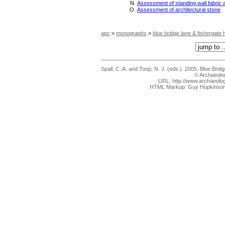
Assessment of standing wall fabric 
Assessment of architectural stone
apc
>
monographs
>
blue bridge lane & fishergate
Spall, C. A. and Toop, N. J. (eds.). 2005. Blue Br
© Archaeolog
URL: http://www.archaeolog
HTML Markup: Guy Hopkinson 