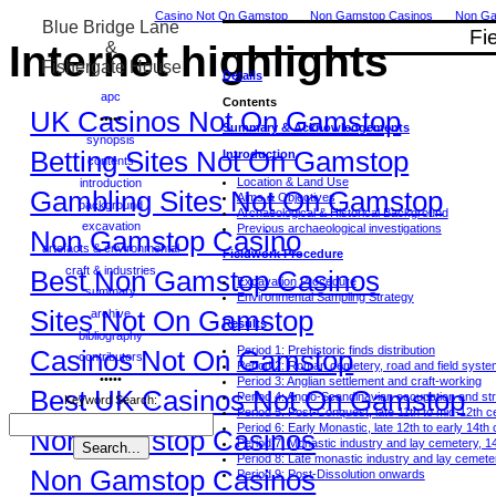
Casino Not On Gamstop
Non Gamstop Casinos
Non Ga
Blue Bridge Lane
Fi
&
Internet highlights
Fishergate House
Details
apc
Contents
UK Casinos Not On Gamstop
•••••
Summary & Acknowledgements
synopsis
Betting Sites Not On Gamstop
Introduction
contents
Location & Land Use
introduction
Gambling Sites Not On Gamstop
Aims & Objectives
background
Archaeological & Historical Background
excavation
Previous archaeological investigations
Non Gamstop Casino
artefacts & environmental
Fieldwork Procedure
craft & industries
Best Non Gamstop Casinos
Excavation Procedure
summary
Environmental Sampling Strategy
Sites Not On Gamstop
archive
Results
bibliography
Period 1: Prehistoric finds distribution
Casinos Not On Gamstop
contributors
Period 2: Roman cemetery, road and field syste
•••••
Period 3: Anglian settlement and craft-working
Best UK Casinos Not On Gamstop
Period 4: Anglo-Scandinavian occupation and st
Keyword Search:
Period 5: Post-Conquest, late 11th to mid-12th c
Period 6: Early Monastic, late 12th to early 14th
Non Gamstop Casinos
Period 7: Monastic industry and lay cemetery, 1
Period 8: Late monastic industry and lay cemeter
Non Gamstop Casinos
Period 9: Post-Dissolution onwards