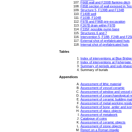
F66B wall and F200B flanking ditch
F85B section of wall exposed in Tes
Structure 5, F139B and F134B
F140B well
F103B, F104B
F97B and F96B pre-excavation
F267B drain within F97B
F335F possible pump base
Structures 6 and 7
Intervention 5, F18B, F24B and F25
External shot of prefabricated huts
Internal shot of prefabricated huts
Tables
Index of interventions at Blue Bridg
Index of interventions at Fishergat
Summary of periods and sub-phase
Summary of burials
Appendices
Assessment of lithic material
Assessment of vessel ceramic
Assessment of window and vessel 
Assessment of zooarchaeological r
Assessment of ceramic building mate
Assessment of metal-working resid
Assessment of bone, antler and ivor
Assessment of glass objects
Assessment of metalwork
Catalogue of coins
Assessment of ceramic objects
Assessment of stone objects
Report on a Roman intaglio