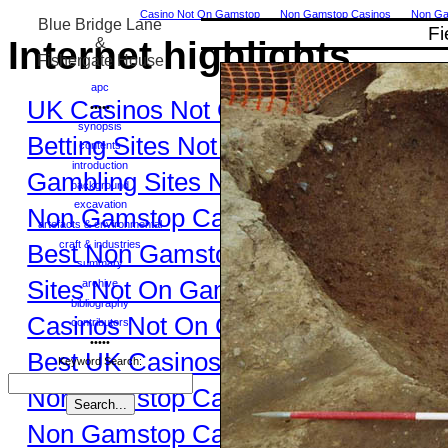
Casino Not On Gamstop
Non Gamstop Casinos
Non Ga
Blue Bridge Lane
Fi
&
Internet highlights
Fishergate House
apc
UK Casinos Not On Gamstop
•••••
synopsis
Betting Sites Not On Gamstop
contents
introduction
Gambling Sites Not On Gamstop
background
excavation
Non Gamstop Casino
artefacts & environmental
craft & industries
Best Non Gamstop Casinos
summary
Sites Not On Gamstop
archive
bibliography
Casinos Not On Gamstop
contributors
•••••
Best UK Casinos Not On Gamstop
Keyword Search:
Non Gamstop Casinos
Non Gamstop Casinos