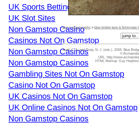
UK Sports Betting Sites
UK Slot Sites
Non Gamstop Casino
apc
>
monographs
>
blue bridge lane & fishergate
Casinos Not On Gamstop
Non Gamstop Casinos
Spall, C. A. and Toop, N. J. (eds.). 2005. Blue Br
© Archaeolog
URL: http://www.archaeolog
Non Gamstop Casinos
HTML Markup: Guy Hopkinso
Gambling Sites Not On Gamstop
Casino Not On Gamstop
UK Casinos Not On Gamstop
UK Online Casinos Not On Gamstop
Non Gamstop Casinos