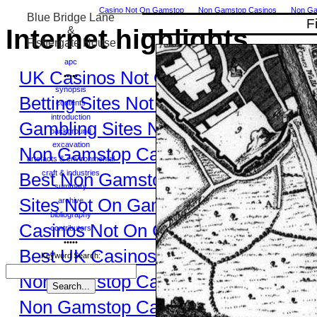
Casino Not On Gamstop
Non Gamstop Casinos
Non Ga
Blue Bridge Lane
F
&
Internet highlights
Fishergate House
apc
UK Casinos Not On Gamstop
•••••
synopsis
Betting Sites Not On Gamstop
contents
introduction
Gambling Sites Not On Gamstop
background
excavation
Non Gamstop Casino
artefacts & environmental
craft & industries
Best Non Gamstop Casinos
summary
Sites Not On Gamstop
archive
bibliography
Casinos Not On Gamstop
contributors
•••••
Best UK Casinos Not On Gamstop
Keyword Search:
Non Gamstop Casinos
Non Gamstop Casinos