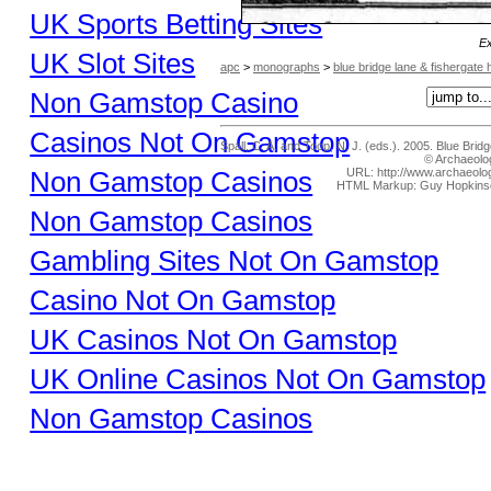
UK Sports Betting Sites
Ex
UK Slot Sites
apc
>
monographs
>
blue bridge lane & fishergate
Non Gamstop Casino
Casinos Not On Gamstop
Spall, C. A. and Toop, N. J. (eds.). 2005. Blue Br
© Archaeolog
Non Gamstop Casinos
URL: http://www.archaeolog
HTML Markup: Guy Hopkinso
Non Gamstop Casinos
Gambling Sites Not On Gamstop
Casino Not On Gamstop
UK Casinos Not On Gamstop
UK Online Casinos Not On Gamstop
Non Gamstop Casinos