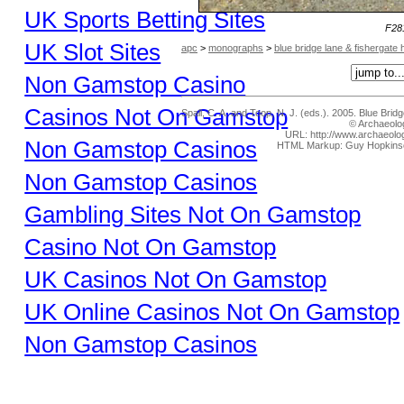
UK Sports Betting Sites
F281
UK Slot Sites
apc
>
monographs
>
blue bridge lane & fishergate
Non Gamstop Casino
Casinos Not On Gamstop
Spall, C. A. and Toop, N. J. (eds.). 2005. Blue Br
© Archaeolog
URL: http://www.archaeolog
Non Gamstop Casinos
HTML Markup: Guy Hopkinso
Non Gamstop Casinos
Gambling Sites Not On Gamstop
Casino Not On Gamstop
UK Casinos Not On Gamstop
UK Online Casinos Not On Gamstop
Non Gamstop Casinos