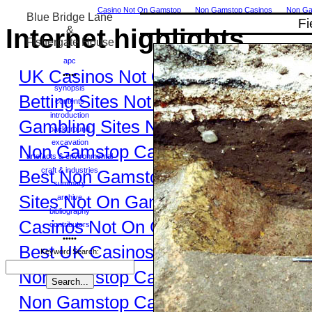
Casino Not On Gamstop
Non Gamstop Casinos
Non Ga
Blue Bridge Lane
Fi
&
Internet highlights
Fishergate House
apc
UK Casinos Not On Gamstop
•••••
synopsis
Betting Sites Not On Gamstop
contents
introduction
Gambling Sites Not On Gamstop
background
excavation
Non Gamstop Casino
artefacts & environmental
craft & industries
Best Non Gamstop Casinos
summary
Sites Not On Gamstop
archive
bibliography
Casinos Not On Gamstop
contributors
•••••
Best UK Casinos Not On Gamstop
Keyword Search:
Non Gamstop Casinos
Non Gamstop Casinos