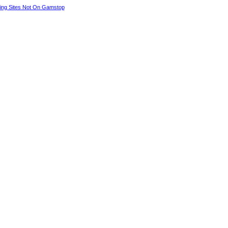
ing Sites Not On Gamstop