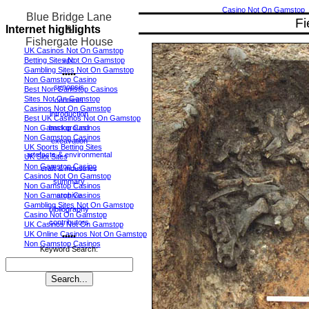
Casino Not On Gamstop
Blue Bridge Lane
Fi
&
Internet highlights
Fishergate House
UK Casinos Not On Gamstop
Betting Sites Not On Gamstop
apc
Gambling Sites Not On Gamstop
•••••
Non Gamstop Casino
synopsis
Best Non Gamstop Casinos
Sites Not On Gamstop
contents
Casinos Not On Gamstop
introduction
Best UK Casinos Not On Gamstop
Non Gamstop Casinos
background
Non Gamstop Casinos
excavation
UK Sports Betting Sites
artefacts & environmental
UK Slot Sites
Non Gamstop Casino
craft & industries
Casinos Not On Gamstop
summary
Non Gamstop Casinos
Non Gamstop Casinos
archive
Gambling Sites Not On Gamstop
bibliography
Casino Not On Gamstop
contributors
UK Casinos Not On Gamstop
UK Online Casinos Not On Gamstop
•••••
Non Gamstop Casinos
Keyword Search: