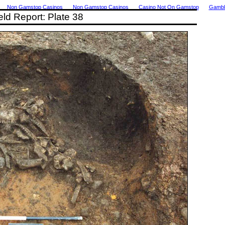
Non Gamstop Casinos
Non Gamstop Casinos
Casino Not On Gamstop
Gambl
eld Report: Plate 38