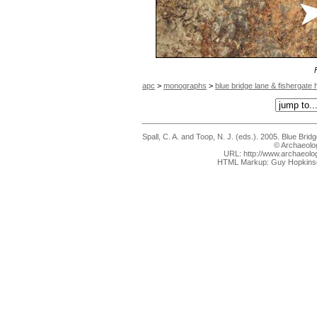
apc
>
monographs
>
blue bridge lane & fishergate
Spall, C. A. and Toop, N. J. (eds.). 2005. Blue Br
© Archaeolog
URL: http://www.archaeolog
HTML Markup: Guy Hopkinso