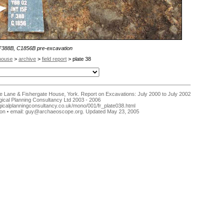
F388B, C1856B pre-excavation
 house
>
archive
>
field report
> plate 38
idge Lane & Fishergate House, York. Report on Excavations: July 2000 to July 2002
ical Planning Consultancy Ltd 2003 - 2006
icalplanningconsultancy.co.uk/mono/001/fr_plate038.html
n • email:
guy@archaeoscope.org
. Updated
May 23, 2005