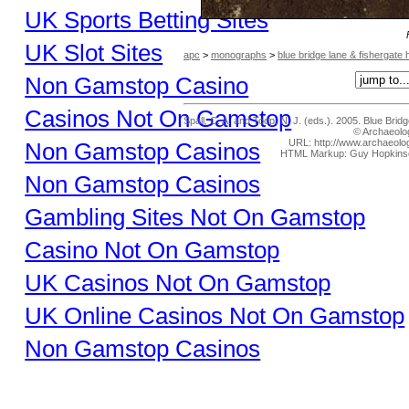
UK Sports Betting Sites
UK Slot Sites
apc
>
monographs
>
blue bridge lane & fishergate
Non Gamstop Casino
Casinos Not On Gamstop
Spall, C. A. and Toop, N. J. (eds.). 2005. Blue Br
© Archaeolog
URL: http://www.archaeolog
Non Gamstop Casinos
HTML Markup: Guy Hopkinso
Non Gamstop Casinos
Gambling Sites Not On Gamstop
Casino Not On Gamstop
UK Casinos Not On Gamstop
UK Online Casinos Not On Gamstop
Non Gamstop Casinos