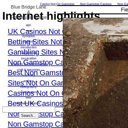
Casino Not On Gamstop
Non Gamstop Casinos
Non Ga
Blue Bridge Lane
Fi
&
Internet highlights
Fishergate House
apc
UK Casinos Not On Gamstop
•••••
synopsis
Betting Sites Not On Gamstop
contents
introduction
Gambling Sites Not On Gamstop
background
excavation
Non Gamstop Casino
artefacts & environmental
craft & industries
Best Non Gamstop Casinos
summary
Sites Not On Gamstop
archive
bibliography
Casinos Not On Gamstop
contributors
•••••
Best UK Casinos Not On Gamstop
Keyword Search:
Non Gamstop Casinos
Non Gamstop Casinos